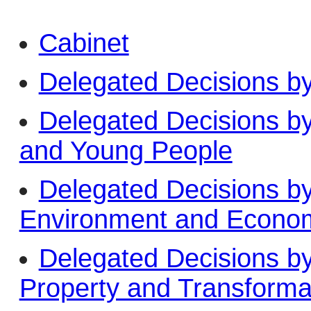
Cabinet
Delegated Decisions b
Delegated Decisions b
and Young People
Delegated Decisions b
Environment and Econo
Delegated Decisions b
Property and Transforma