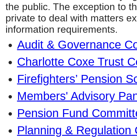
the public. The exception to t
private to deal with matters e
information requirements.
Audit & Governance C
Charlotte Coxe Trust 
Firefighters’ Pension
Members' Advisory Pan
Pension Fund Committ
Planning & Regulation