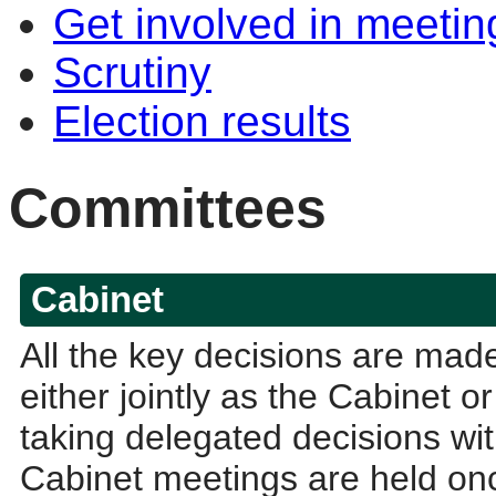
Get involved in meetin
Scrutiny
Election results
Committees
Cabinet
All the key decisions are ma
either jointly as the Cabinet 
taking delegated decisions with
Cabinet meetings are held onc