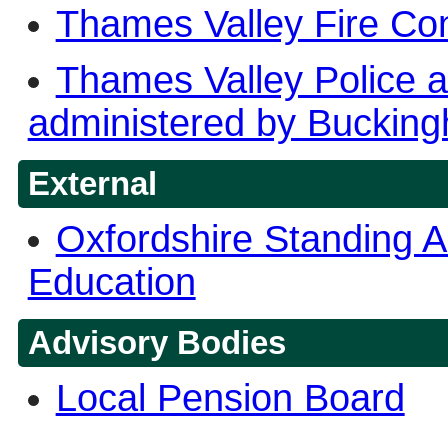
Thames Valley Fire Con
Thames Valley Police 
administered by Bucking
External
Oxfordshire Standing A
Education
Advisory Bodies
Local Pension Board