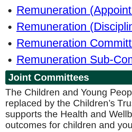
Remuneration (Appoin
Remuneration (Discipl
Remuneration Commit
Remuneration Sub-Comm
Joint Committees
The Children and Young Peop
replaced by the Children’s Tru
supports the Health and Wellb
outcomes for children and youn