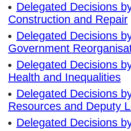
Delegated Decisions b
Construction and Repair
Delegated Decisions b
Government Reorganisa
Delegated Decisions b
Health and Inequalities
Delegated Decisions b
Resources and Deputy L
Delegated Decisions b