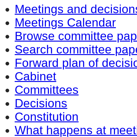
Meetings and decision
Meetings Calendar
Browse committee pap
Search committee pap
Forward plan of decisi
Cabinet
Committees
Decisions
Constitution
What happens at meet