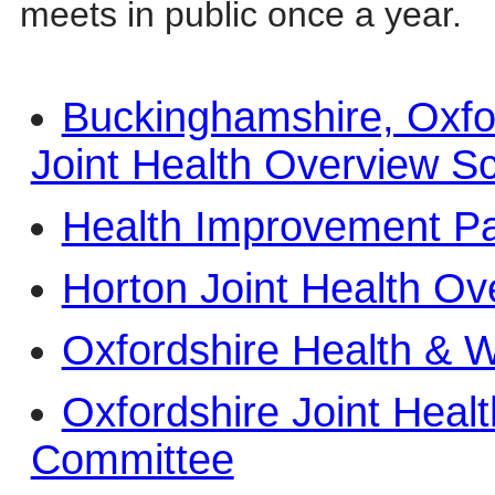
meets in public once a year.
Buckinghamshire, Oxfo
Joint Health Overview S
Health Improvement Pa
Horton Joint Health Ov
Oxfordshire Health & W
Oxfordshire Joint Heal
Committee