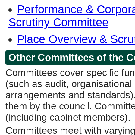
Performance & Corpora
Scrutiny Committee
Place Overview & Scru
Other Committees of the C
Committees cover specific func
(such as audit, organisational
arrangements and standards).
them by the council. Committe
(including cabinet members).
Committees meet with varying 