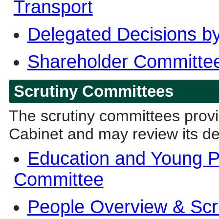
Transport
Delegated Decisions by
Shareholder Committee
Scrutiny Committees
The scrutiny committees provi
Cabinet and may review its de
Education and Young P
Committee
People Overview & Scr