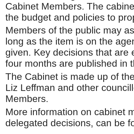
Cabinet Members. The cabinet 
the budget and policies to prop
Members of the public may ask
long as
the item is on the ag
given. Key decisions that are
four months are published in 
The Cabinet is made up of the
Liz Leffman and other council
Members.
More information on cabinet m
delegated decisions, can be f