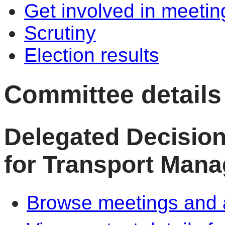
Get involved in meetin
Scrutiny
Election results
Committee details
Delegated Decisio
for Transport Man
Browse meetings and a