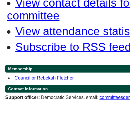
View contact details f
committee
View attendance statis
Subscribe to RSS fee
Membership
Councillor Rebekah Fletcher
Contact information
Support officer:
Democratic Services. email:
committeesdem