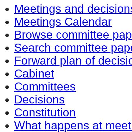
Meetings and decision
Meetings Calendar
Browse committee pap
Search committee pap
Forward plan of decisi
Cabinet
Committees
Decisions
Constitution
What happens at meet