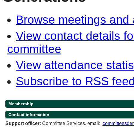
Browse meetings and a
View contact details f
committee
View attendance statis
Subscribe to RSS fee
Membership
Contact information
Support officer:
Committee Services. email:
committeesdem