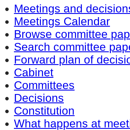
Meetings and decision
Meetings Calendar
Browse committee pap
Search committee pap
Forward plan of decisi
Cabinet
Committees
Decisions
Constitution
What happens at meet