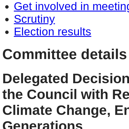
Get involved in meetin
Scrutiny
Election results
Committee details
Delegated Decision
the Council with Re
Climate Change, E
Generations