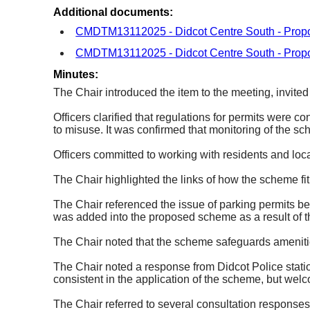
Additional documents:
CMDTM13112025 - Didcot Centre South - Propo
CMDTM13112025 - Didcot Centre South - Propo
Minutes:
The Chair introduced the item to the meeting, invited
Officers clarified that regulations for permits were co
to misuse. It was confirmed that monitoring of the 
Officers committed to working with residents and loca
The Chair highlighted the links of how the scheme fi
The Chair referenced the issue of parking permits bei
was added into the proposed scheme as a result of t
The Chair noted that the scheme safeguards amenities
The Chair noted a response from Didcot Police stati
consistent in the application of the scheme, but we
The Chair referred to several consultation responses