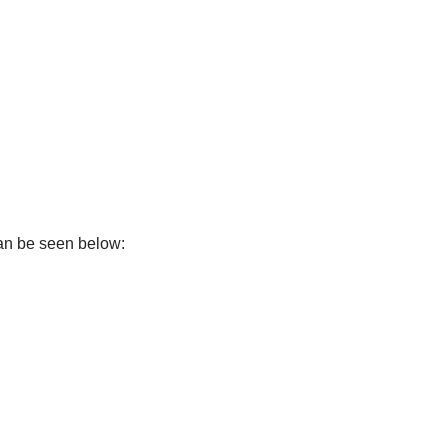
can be seen below: