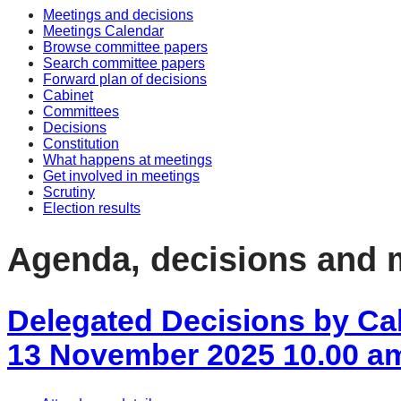
Meetings and decisions
item
item
item
item
item
Meetings Calendar
88/25
88/25
88/25
88/25
88/2
Browse committee papers
Search committee papers
Forward plan of decisions
Cabinet
Committees
Decisions
Constitution
What happens at meetings
Get involved in meetings
Scrutiny
Election results
Agenda, decisions and 
Delegated Decisions by Ca
13 November 2025 10.00 a