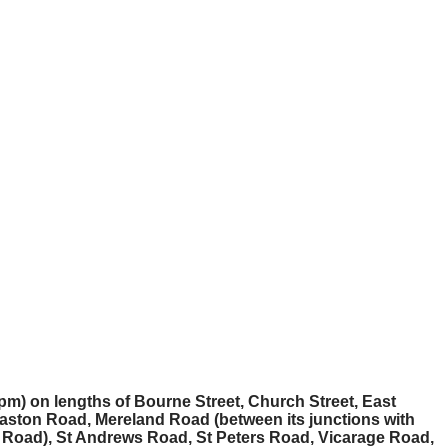
pm) on lengths of Bourne Street, Church Street, East
aston Road, Mereland Road (between its junctions with
Road), St Andrews Road, St Peters Road, Vicarage Road,