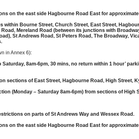
tions on the east side Hagbourne Road East for approximate
ies within Bourne Street, Church Street, East Street, Hagb
 Road, Mereland Road (between its junctions with Broadw
ad), St Andrews Road, St Peters Road, The Broadway, Vic
.
n in Annex 6):
o Saturday, 8am-6pm, 30 mins, no return within 1 hour’ par
es on sections of East Street, Hagbourne Road, High Stree
iction (Monday – Saturday 8am-6pm) from sections of High S
restrictions on parts of St Andrews Way and Wessex Road.
tions on the east side Hagbourne Road East for approximate