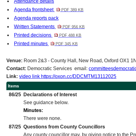
Attendance details
Agenda frontsheet
PDF 389 KB
Agenda reports pack
Written Statements
PDF 956 KB
Printed decisions
PDF 488 KB
Printed minutes
PDF 345 KB
Venue:
Room 2&3 - County Hall, New Road, Oxford OX1 1
Contact:
Democratic Services email:
committeesdemocratic
Link:
video link https://oxon.cc/DDCMTM13112025
Items
86/25
Declarations of Interest
See guidance below.
Minutes:
There were none.
87/25
Questions from County Councillors
Any county councillor may, by giving notice to the P