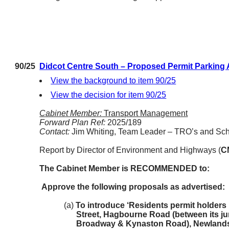
90/25
Didcot Centre South – Proposed Permit Parking
View the background to item 90/25
View the decision for item 90/25
Cabinet Member:
Transport Management
Forward Plan Ref:
2025/189
Contact:
Jim Whiting, Team Leader – TRO’s and Sc
Report by Director of Environment and Highways (
C
The Cabinet Member is RECOMMENDED to:
Approve the following proposals as advertised:
(a)
To introduce ‘Residents permit holders 
Street, Hagbourne Road (between its j
Broadway & Kynaston Road), Newlands 