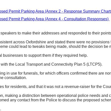
sed Permit Parking Area (Annex 2 - Response Summary Chart
sed Permit Parking Area (Annex 4 - Consultation Responses)
 speakers to make their addresses and responded to their points 
nsistent across Oxfordshire and stated there were no provisions fo
scheme could lead to tweaks being made, should the decision be
l businesses to support them if they required help.
t with the Local Transport and Connectivity Plan 5 (LTCP5).
ng in use for funerals, for which officers confirmed there are n
he consultation.
 for residents, and that it was not a revenue-raiser for the C
on, making a distinction between operational police needs and c
lcomed any contact from the Police to discuss the proposed sche
.