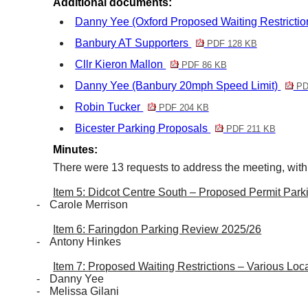
Additional documents:
Danny Yee (Oxford Proposed Waiting Restricti
Banbury AT Supporters
PDF 128 KB
Cllr Kieron Mallon
PDF 86 KB
Danny Yee (Banbury 20mph Speed Limit)
PD
Robin Tucker
PDF 204 KB
Bicester Parking Proposals
PDF 211 KB
Minutes:
There were 13 requests to address the meeting, with
Item 5: Didcot Centre South – Proposed Permit Park
-
Carole
Merrison
Item 6: Faringdon Parking Review 2025/26
-
Antony Hinkes
Item 7: Proposed Waiting Restrictions – Various Loca
-
Danny Yee
-
Melissa Gilani