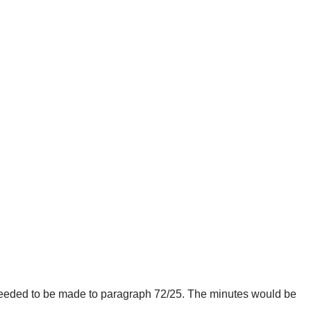
needed to be made to paragraph 72/25. The minutes would be