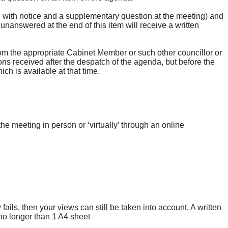
n with notice and a supplementary question at the meeting) and
 unanswered at the end of this item will receive a written
om the appropriate Cabinet Member or such other councillor or
ons received after the despatch of the agenda, but before the
ch is available at that time.
he meeting in person or ‘virtually’ through an online
fails, then your views can still be taken into account. A written
no longer than 1 A4 sheet