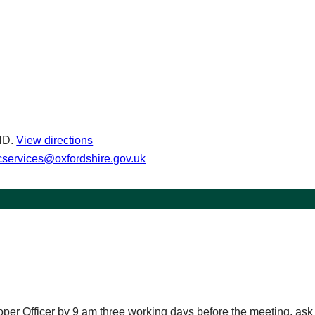
ND.
View directions
services@oxfordshire.gov.uk
roper Officer by 9 am three working days before the meeting, as