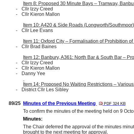
Item 8: Proposed 30 Minute Bays – Tramway, Banbu
-
Cllr Izzy Creed
-
Cllr Kieron Mallon
Item 10: A420 & Side Roads (Longworth/
Southmoor
-
Cllr Lee Evans
Item 11: Oxford City – Formalisation of Prohibition of
-
Cllr Brad Baines
Item 12: Banbury, A361: North Bar & South Bar – P
-
Cllr Izzy Creed
-
Cllr Kieron Mallon
-
Danny Yee
Item 14: Proposed No Waiting Restrictions – Various
-
District Cllr Les Sibley
89/25
Minutes of the Previous Meeting
PDF 324 KB
To confirm the minutes of the meeting held on 9 Octo
Minutes:
The Chair deferred the approval of the minutes mi
brought to the next meeting for approval.