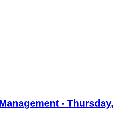
item
item
item
90/25
90/25
92/25
 Management - Thursday,