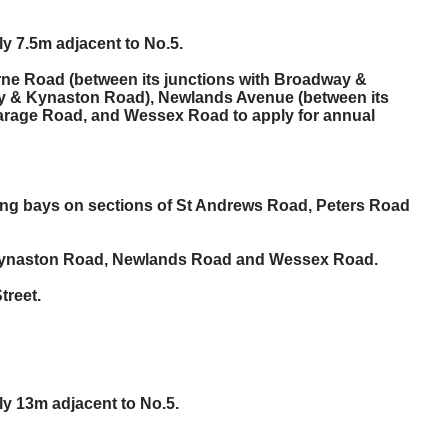
ly 7.5m adjacent to No.5.
ourne Road (between its junctions with Broadway &
ay & Kynaston Road), Newlands Avenue (between its
arage Road, and Wessex Road to apply for annual
king bays on sections of St Andrews Road, Peters Road
t, Kynaston Road, Newlands Road and Wessex Road.
treet.
ly 13m adjacent to No.5.