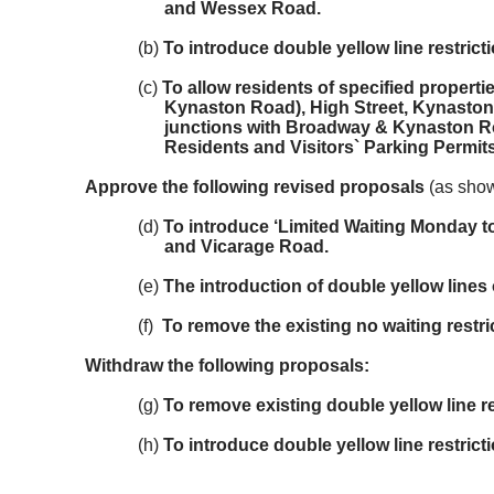
and Wessex Road.
(b)
To introduce double yellow line restric
(c)
To allow residents of specified propert
Kynaston Road), High Street, Kynaston
junctions with Broadway & Kynaston Ro
Residents and Visitors` Parking Permits
Approve the following revised proposals
(as show
(d)
To introduce ‘Limited Waiting Monday t
and Vicarage Road.
(e)
The introduction of double yellow lin
(f)
To remove the existing no waiting restr
Withdraw the following proposals:
(g)
To remove existing double yellow line 
(h)
To introduce double yellow line restric