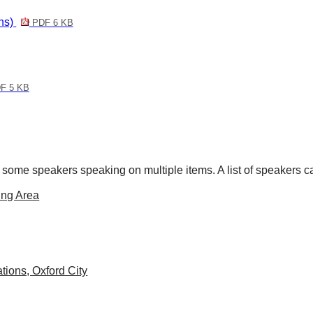
ons)
PDF 6 KB
F 5 KB
 some speakers speaking on multiple items. A list of speakers 
ing Area
tions, Oxford City