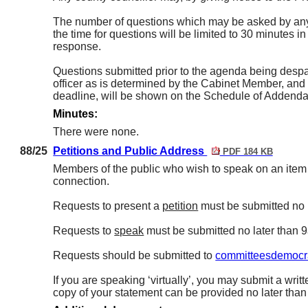
The number of questions which may be asked by any c
the time for questions will be limited to 30 minutes i
response.
Questions submitted prior to the agenda being despa
officer as is determined by the Cabinet Member, and s
deadline, will be shown on the Schedule of Addenda c
Minutes:
There were none.
88/25
Petitions and Public Address
PDF 184 KB
Members of the public who wish to speak on an item on
connection.
Requests to present a
petition
must be submitted no 
Requests to
speak
must be submitted no later than 
Requests should be submitted to
committeesdemocra
If you are speaking ‘virtually’, you may submit a writt
copy of your statement can be provided no later tha