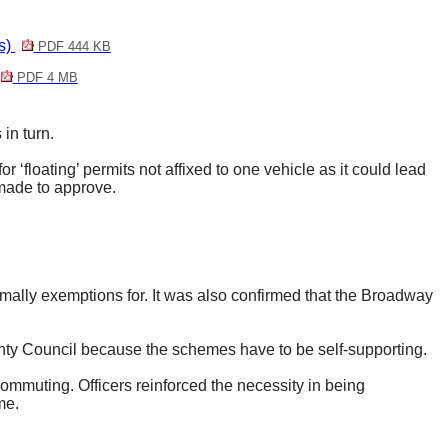
s)
PDF 444 KB
PDF 4 MB
in turn.
r ‘floating’ permits not affixed to one vehicle as it could lead
 made to approve.
ormally exemptions for. It was also confirmed that the Broadway
ounty Council because the schemes have to be self-supporting.
ommuting. Officers reinforced the necessity in being
me.