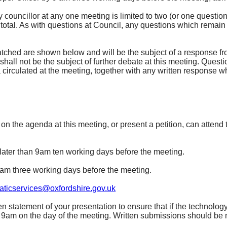
ouncillor at any one meeting is limited to two (or one questio
n total. As with questions at Council, any questions which remain
tched are shown below and will be the subject of a response fr
hall not be the subject of further debate at this meeting. Questi
irculated at the meeting, together with any written response whi
 the agenda at this meeting, or present a petition, can attend t
later than 9am ten working days before the meeting.
9am three working days before the meeting.
ticservices@oxfordshire.gov.uk
en statement of your presentation to ensure that if the technology 
n 9am on the day of the meeting. Written submissions should be 