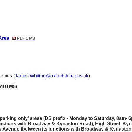
 Area
PDF 1 MB
hemes (
James.Whiting@oxfordshire.gov.uk
)
MDTM5
).
parking only’ areas (DS prefix - Monday to Saturday, 8am- 6
unctions with Broadway & Kynaston Road), High Street, Kyn
Avenue (between its junctions with Broadway & Kynaston 