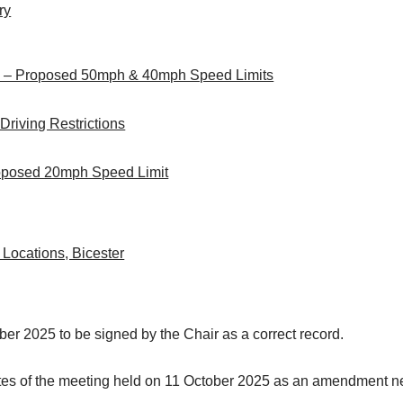
ry
) – Proposed 50mph & 40mph Speed Limits
 Driving Restrictions
roposed 20mph Speed Limit
 Locations, Bicester
ber 2025 to be signed by the Chair as a correct record.
nutes of the meeting held on 11 October 2025 as an amendment 