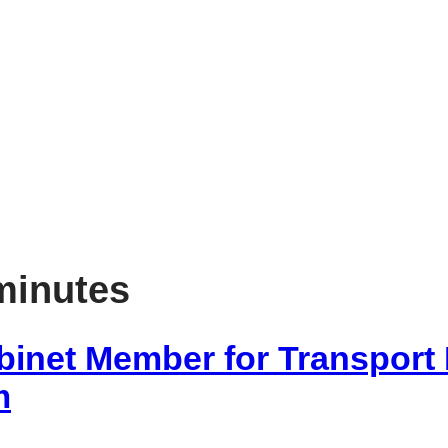
item
5
88/25
minutes
binet Member for Transport
m