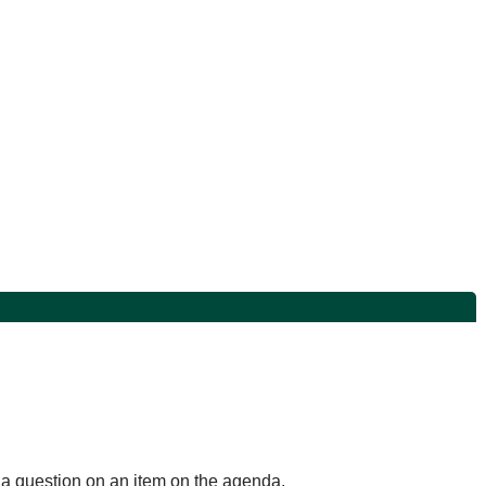
k a question on an item on the agenda.