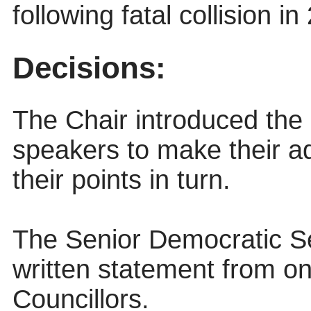
following fatal collision i
Decisions:
The Chair introduced the 
speakers to make their 
their points in turn.
The Senior Democratic Se
written statement from on
Councillors.