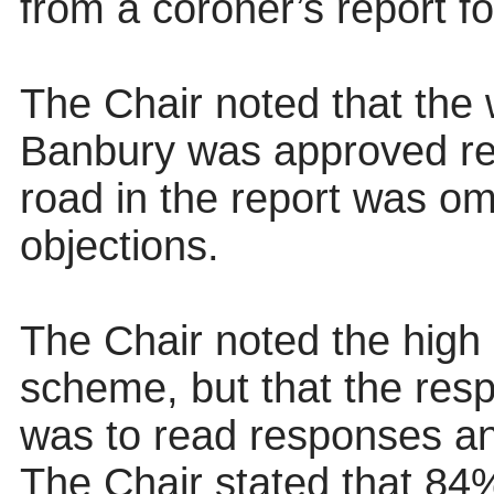
from a coroner’s report fol
The Chair noted that the
Banbury was approved rece
road in the report was om
objections.
The Chair noted the high l
scheme, but that the resp
was to read responses and
The Chair stated that 84