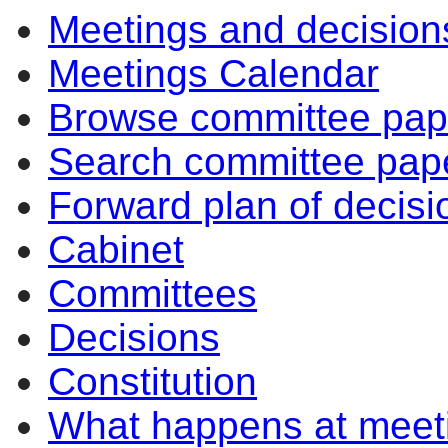
Meetings and decision
Meetings Calendar
Browse committee pap
Search committee pap
Forward plan of decisi
Cabinet
Committees
Decisions
Constitution
What happens at meet