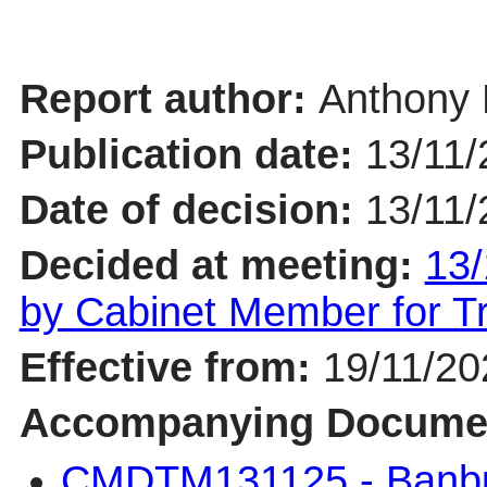
Report author:
Anthony 
Publication date:
13/11/
Date of decision:
13/11/
Decided at meeting:
13/
by Cabinet Member for 
Effective from:
19/11/20
Accompanying Docume
CMDTM131125 - Banbur