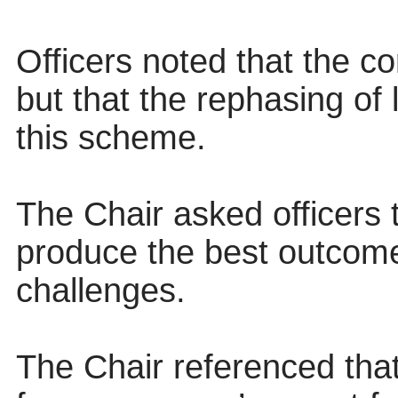
Officers noted that the co
but that the rephasing of 
this scheme.
The Chair asked officers
produce the best outcome
challenges.
The Chair referenced th