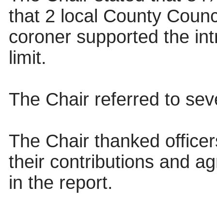
that 2 local County Counci
coroner supported the in
limit.
The Chair referred to sev
The Chair thanked officers
their contributions and 
in the report.