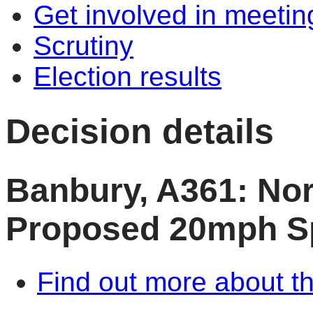
Get involved in meetin
Scrutiny
Election results
Decision details
Banbury, A361: Nor
Proposed 20mph S
Find out more about th