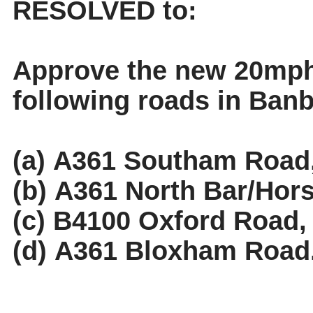
RESOLVED to:
Approve the new 20mph 
following roads in Banb
(a) A361 Southam Road
(b) A361 North Bar/
Hors
(c) B4100 Oxford Road,
(d) A361 Bloxham Road