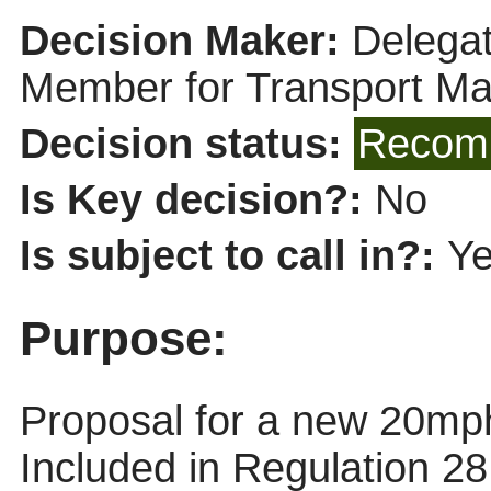
Decision Maker:
Delegat
Member for Transport M
Decision status:
Recomm
Is Key decision?:
No
Is subject to call in?:
Y
Purpose:
Proposal for a new 20mph
Included in Regulation 2