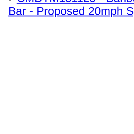
Bar - Proposed 20mph S