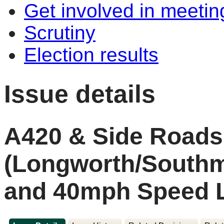
Get involved in meetin
Scrutiny
Election results
Issue details
A420 & Side Roads
(Longworth/South
and 40mph Speed L