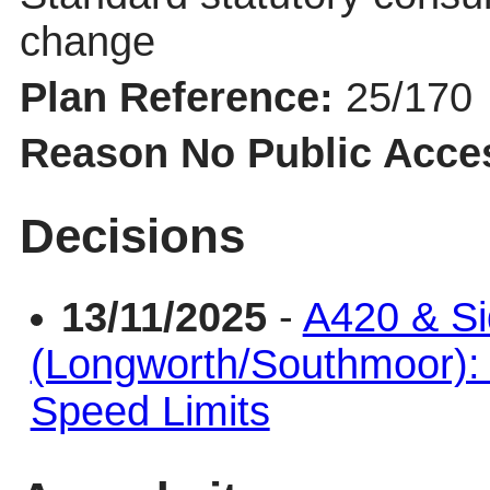
change
Plan Reference:
25/170
Reason No Public Acce
Decisions
13/11/2025
-
A420 & S
(Longworth/Southmoor)
Speed Limits