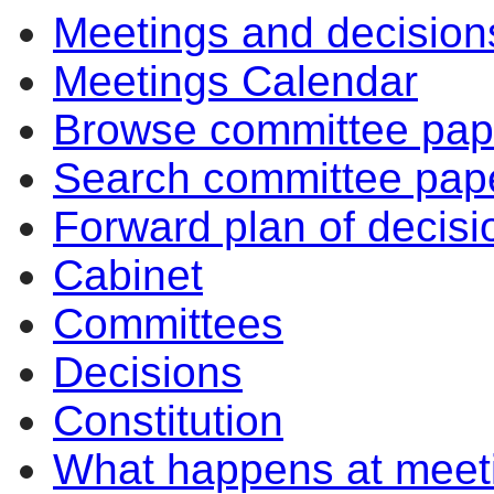
Meetings and decision
Meetings Calendar
Browse committee pap
Search committee pap
Forward plan of decisi
Cabinet
Committees
Decisions
Constitution
What happens at meet