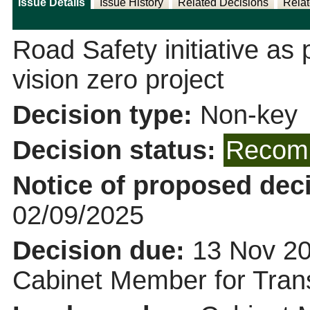
Issue Details
Issue History
Related Decisions
Relat
Road Safety initiative as 
vision zero project
Decision type:
Non-key
Decision status:
Recomm
Notice of proposed deci
02/09/2025
Decision due:
13 Nov 20
Cabinet Member for Tra