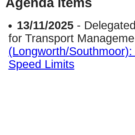
Agenda items
13/11/2025
- Delegated
for Transport Managem
(Longworth/Southmoor)
Speed Limits