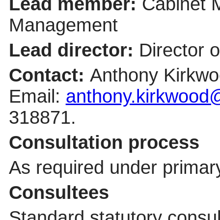
Lead member:
Cabinet 
Management
Lead director:
Director 
Contact:
Anthony Kirkwo
Email:
anthony.kirkwood@
318871.
Consultation process
As required under primary
Consultees
Standard statutory consu