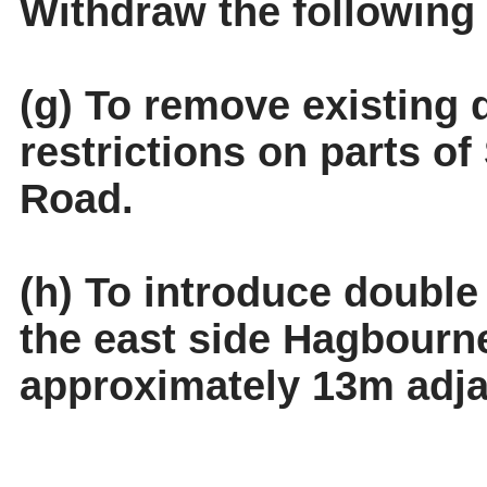
Withdraw the following
(g) To remove existing 
restrictions on parts 
Road.
(h) To introduce double 
the east side Hagbourn
approximately 13m adja