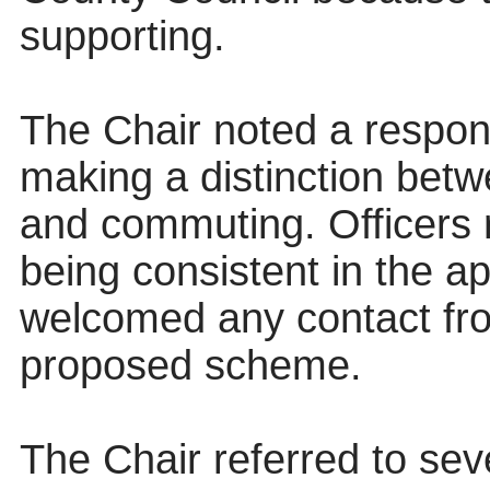
supporting.
The Chair noted a respons
making a distinction betw
and commuting. Officers r
being consistent in the a
welcomed any contact fro
proposed scheme.
The Chair referred to sev