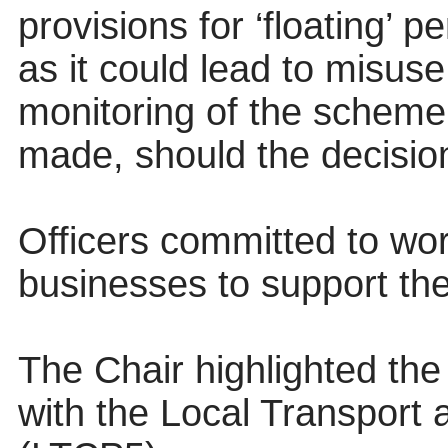
provisions for ‘floating’ p
as it could lead to misuse
monitoring of the scheme
made, should the decisio
Officers committed to wor
businesses to support the
The Chair highlighted the
with the Local Transport 