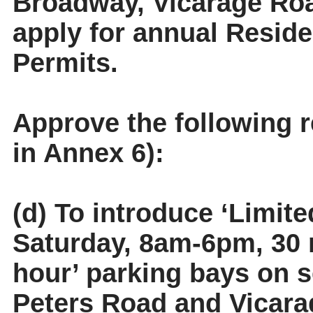
Broadway, Vicarage Ro
apply for annual Reside
Permits.
Approve the following 
in Annex 6):
(d) To introduce ‘Limit
Saturday, 8am-6pm, 30 m
hour’ parking bays on 
Peters Road and Vicara