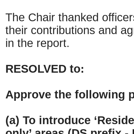
The Chair thanked officers
their contributions and 
in the report.
RESOLVED to:
Approve the following p
(a) To introduce ‘Resid
only’ areas (DS prefix 