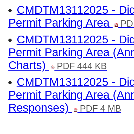
CMDTM13112025 - Didc
Permit Parking Area
PD
CMDTM13112025 - Didc
Permit Parking Area (A
Charts)
PDF 444 KB
CMDTM13112025 - Didc
Permit Parking Area (Ann
Responses)
PDF 4 MB