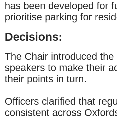
has been developed for fur
prioritise parking for resi
Decisions:
The Chair introduced the 
speakers to make their 
their points in turn.
Officers clarified that reg
consistent across Oxford