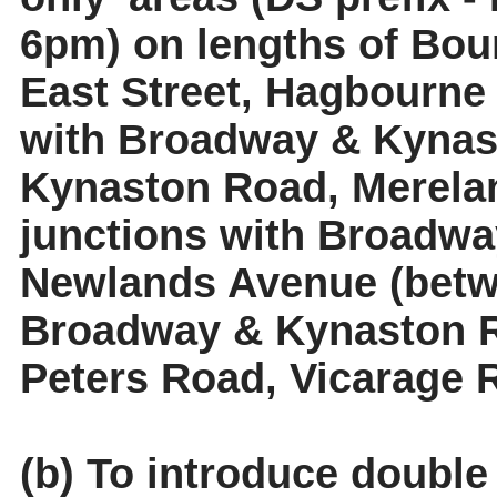
6pm) on lengths of Bour
East Street, Hagbourne
with Broadway & Kynast
Kynaston Road,
Merela
junctions with Broadwa
Newlands Avenue (betwe
Broadway & Kynaston R
Peters Road, Vicarage
(b) To introduce double 