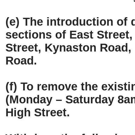
(e) The introduction of 
sections of East Stree
Street, Kynaston Road
Road.
(f) To remove the existi
(Monday – Saturday 8am
High Street.