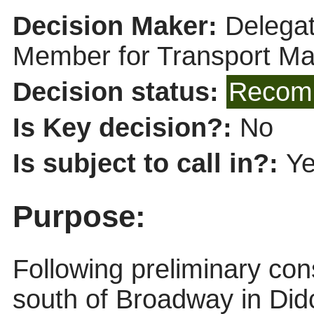
Decision Maker:
Delegat
Member for Transport M
Decision status:
Recomm
Is Key decision?:
No
Is subject to call in?:
Y
Purpose:
Following preliminary cons
south of Broadway in Did