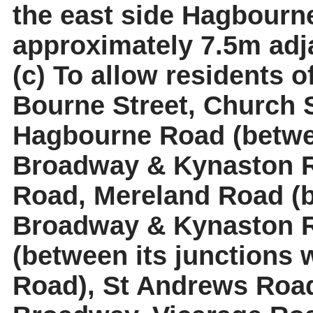
the east side Hagbourn
approximately 7.5m adja
(c) To allow residents o
Bourne Street, Church S
Hagbourne Road (betwee
Broadway & Kynaston R
Road,
Mereland
Road (b
Broadway & Kynaston 
(between its junctions
Road), St Andrews Road