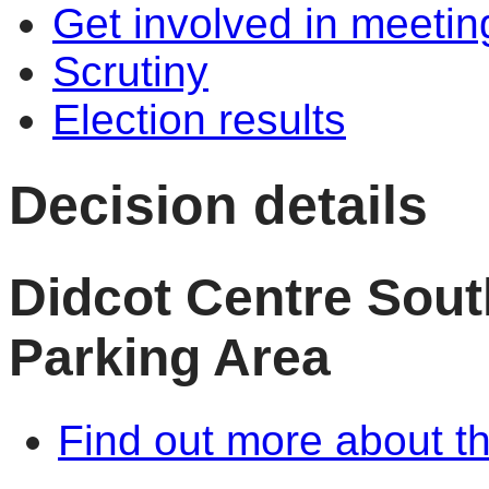
Get involved in meetin
Scrutiny
Election results
Decision details
Didcot Centre Sout
Parking Area
Find out more about th