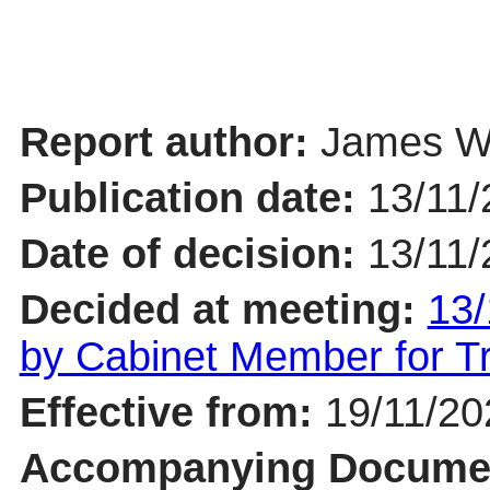
Report author:
James Wh
Publication date:
13/11/
Date of decision:
13/11/
Decided at meeting:
13/
by Cabinet Member for 
Effective from:
19/11/20
Accompanying Docume