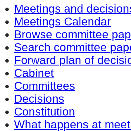
Meetings and decision
Meetings Calendar
Browse committee pap
Search committee pap
Forward plan of decisi
Cabinet
Committees
Decisions
Constitution
What happens at meet