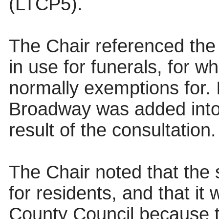
(LTCP5).
The Chair referenced the 
in use for funerals, for w
normally exemptions for. 
Broadway was added into
result of the consultation.
The Chair noted that the
for residents, and that it
County Council because t