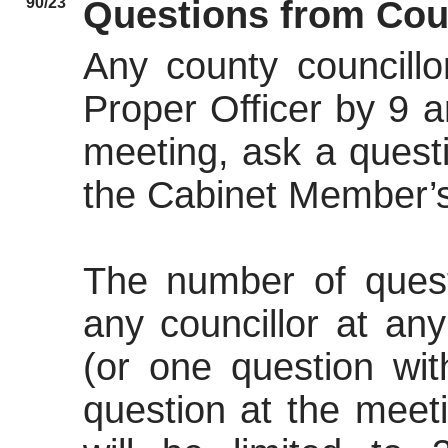
90/23
Questions from Cou
Any county councillo
Proper Officer by 9 
meeting, ask a quest
the Cabinet Member’s
The number of ques
any councillor at an
(or one question wi
question at the meet