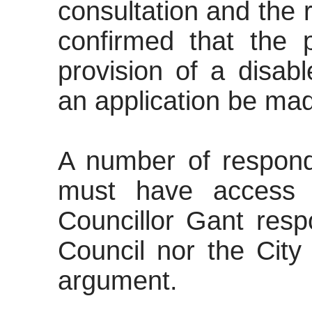
consultation and the r
confirmed that the 
provision of a disab
an application be ma
A number of
responde
must have access t
Councillor Gant resp
Council nor the City
argument.