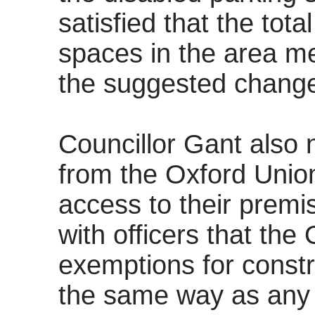
satisfied that the tot
spaces in the area m
the suggested change
Councillor Gant also 
from the Oxford Union
access to their prem
with officers that the
exemptions for constr
the same way as any 