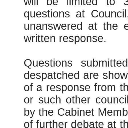
will be limited to 
questions at Counci
unanswered at the en
written response.
Questions submitte
despatched are shown
of a response from t
or such other council
by the Cabinet Membe
of further debate at 