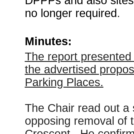
DPPPs and also sites
no longer required
.
Minutes:
The report presented 
the advertised propo
Parking Places.
The Chair read out 
opposing removal of
Crescent.
He confirm