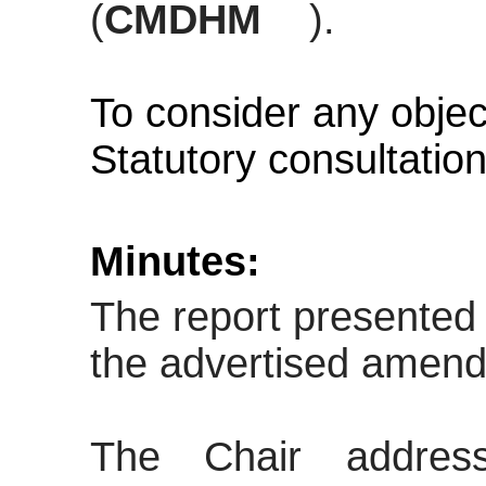
(
CMDHM
).
To consider any objec
Statutory consultatio
Minutes:
The report presented 
the advertised amen
The Chair addres