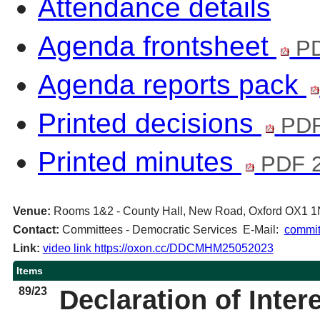
Attendance details
Agenda frontsheet
PD
Agenda reports pack
Printed decisions
PDF
Printed minutes
PDF 2
Venue:
Rooms 1&2 - County Hall, New Road, Oxford OX1 
Contact:
Committees - Democratic Services E-Mail:
commit
Link:
video link https://oxon.cc/DDCMHM25052023
Items
89/23
Declaration of Inter