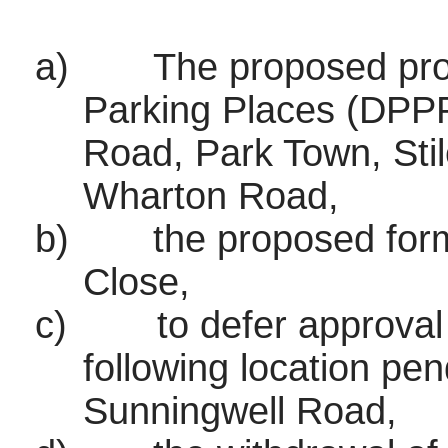
a)
The proposed pro
Parking Places (DPPP
Road, Park Town, Sti
Wharton Road,
b)
the proposed form
Close,
c)
to defer approval
following location pen
Sunningwell Road,