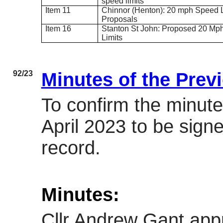
speed limits
Item 11
Chinnor (
Henton
): 20 mph Speed L
Proposals
Item 16
Stanton St John: Proposed 20 Mp
Limits
92/23
Minutes of the Prev
To confirm the minute
April 2023 to be sign
record.
Minutes:
Cllr Andrew Gant app