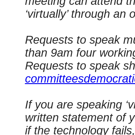
meeting can attend th
‘virtually’ through an 
Requests to speak mu
than 9am four workin
Requests to speak sh
committeesdemocrati
If you are speaking ‘v
written statement of 
if the technology fails