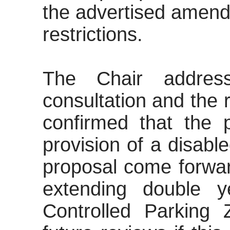
the advertised amen
restrictions.
The Chair addres
consultation and the r
confirmed that the 
provision of a disab
proposal come forwa
extending double y
Controlled Parking