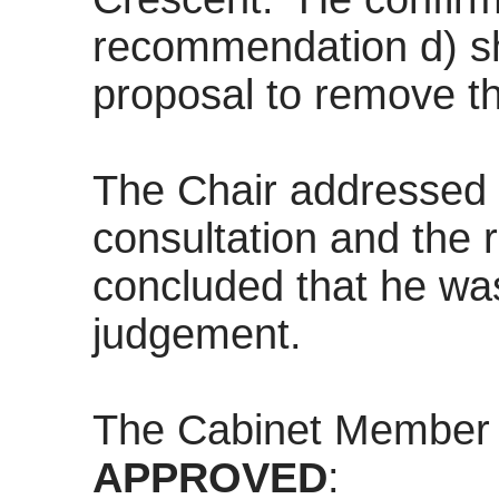
recommendation d) sh
proposal to remove t
The Chair addressed 
consultation and the r
concluded that he was
judgement.
The Cabinet Member
APPROVED
: