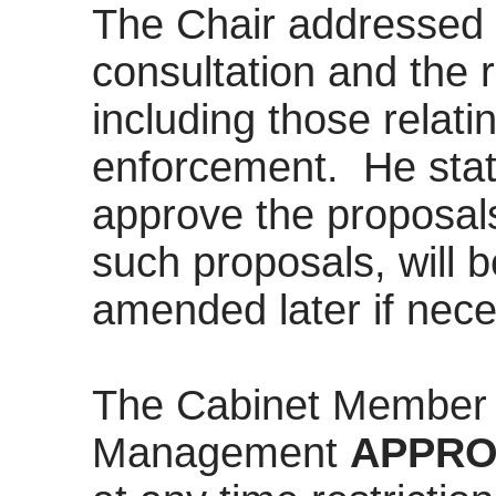
The Chair addressed 
consultation and the r
including those relati
enforcement.
He stat
approve the proposals 
such proposals, will 
amended later if nece
The Cabinet Member 
Management
APPRO