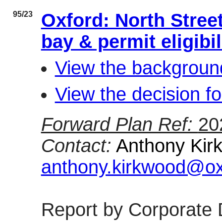
95/23
Oxford: North Stree
bay & permit eligib
View the background
View the decision fo
Forward Plan Ref:
20
Contact:
Anthony Kirk
anthony.kirkwood@oxf
Report by Corporate 