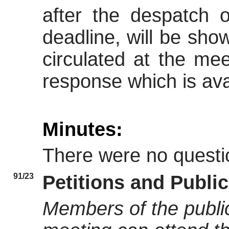
after the despatch 
deadline, will be sh
circulated at the mee
response which is avai
Minutes:
There were no questi
91/23
Petitions and Publi
Members of the public