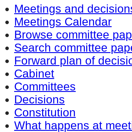
Meetings and decision
Meetings Calendar
Browse committee pap
Search committee pap
Forward plan of decisi
Cabinet
Committees
Decisions
Constitution
What happens at meet