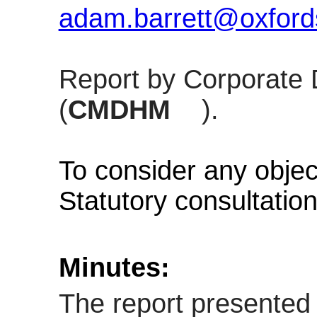
adam.barrett@oxfords
Report by Corporate 
(
CMDHM
).
To consider any objec
Statutory consultatio
Minutes:
The report presented 