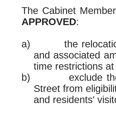
The Cabinet Member
APPROVED
:
a)
the relocat
and associated am
time restrictions a
b)
exclude th
Street from eligibil
and residents' visi