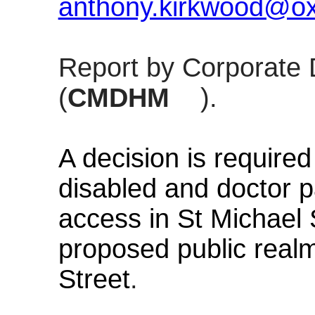
anthony.kirkwood@oxf
Report by Corporate 
(
CMDHM
).
A decision is requir
disabled and doctor p
access in St Michael
proposed public real
Street
.