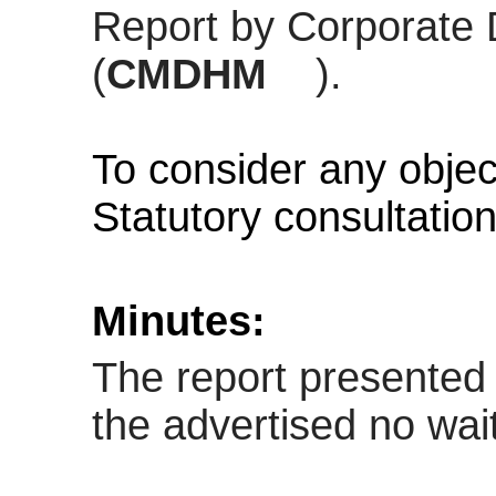
Report by Corporate 
(
CMDHM
).
To consider any objec
Statutory consultatio
Minutes:
The report presented 
the advertised
no wait