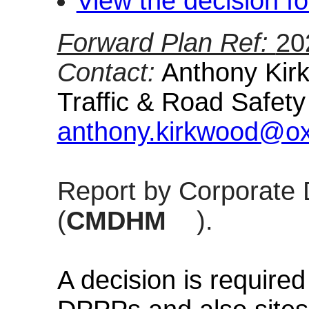
View the decision fo
Forward Plan Ref:
20
Contact:
Anthony Kirk
Traffic & Road Safet
anthony.kirkwood@oxf
Report by Corporate 
(
CMDHM
).
A decision is require