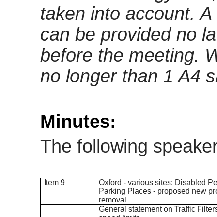
taken into account
. A
can be provided no l
before the meeting. 
no longer than 1 A4 s
Minutes:
The following speake
Item 9
Oxford - various sites: Disabled P
Parking Places - proposed new pr
removal
General statement on Traffic Filt