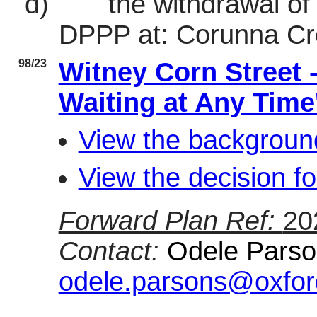
d)
the withdrawal of
DPPP at: Corunna Cr
98/23
Witney Corn Street 
Waiting at Any Time'
View the background
View the decision fo
Forward Plan Ref:
20
Contact:
Odele Parson
odele.parsons@oxfor