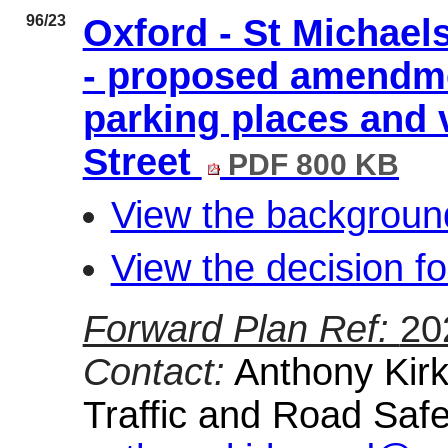
96/23
Oxford - St Michael
- proposed amendme
parking places and 
Street
PDF 800 KB
View the background
View the decision fo
Forward Plan Ref:
20
Contact:
Anthony Kirk
Traffic and Road Safe