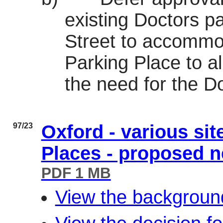
existing Doctors p
Street to accommo
Parking Place to a
the need for the D
97/23
Oxford - various si
Places - proposed 
PDF 1 MB
View the background