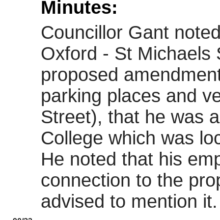
Minutes:
Councillor Gant noted
Oxford - St Michaels
proposed amendments
parking places and ve
Street), that he was 
College which was loc
He noted that his em
connection to the pr
advised to mention it.