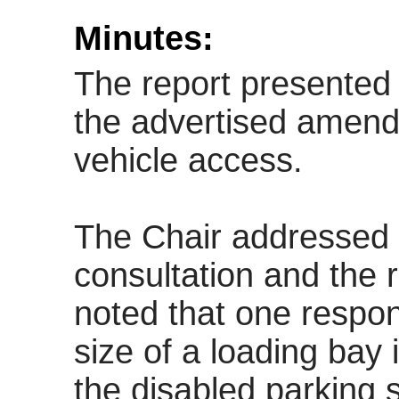
Minutes:
The report presented 
the advertised amen
vehicle access.
The Chair addressed 
consultation and the r
noted that one respo
size of a loading bay
the disabled parking 