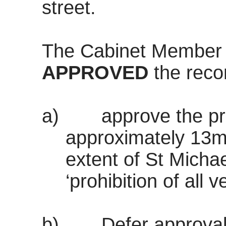
street.
The Cabinet Member
APPROVED
the rec
a)
approve the p
approximately 13m
extent of St Michae
‘prohibition of all v
b)
Defer approval