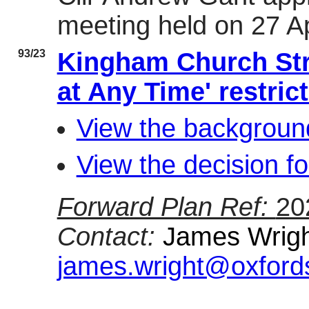
meeting held on 27 Ap
93/23
Kingham Church Str
at Any Time' restric
View the background
View the decision fo
Forward Plan Ref:
20
Contact:
James Wright
james.wright@oxfords