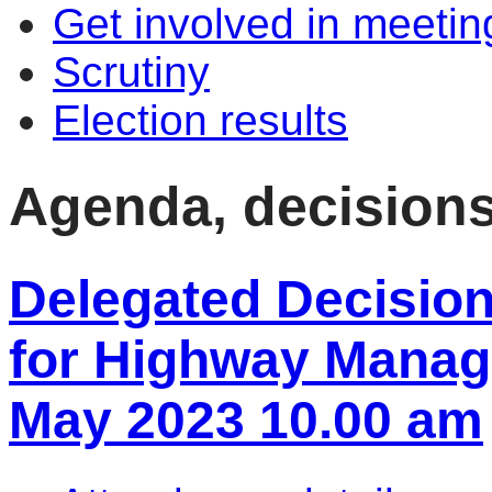
Get involved in meetin
Scrutiny
Election results
Agenda, decision
Delegated Decisio
for Highway Manag
May 2023 10.00 am