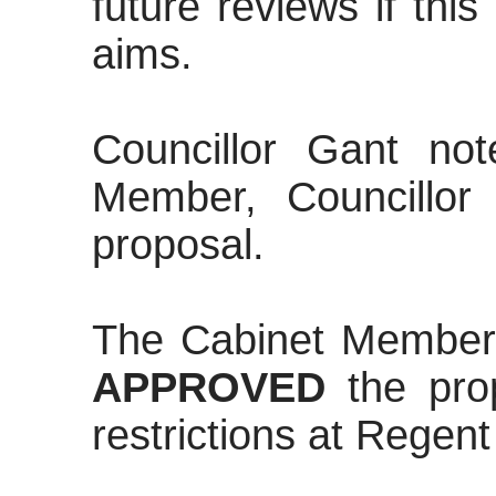
future reviews if thi
aims.
Councillor Gant no
Member, Councillor
proposal.
The Cabinet Member
APPROVED
the pro
restrictions at Regent