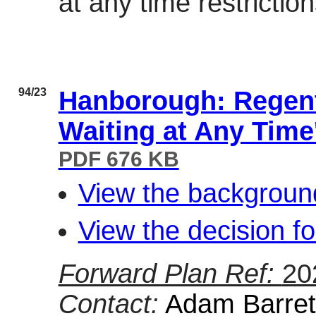
at any time restricti
94/23
Hanborough: Regent
Waiting at Any Time
PDF 676 KB
View the background
View the decision fo
Forward Plan Ref:
20
Contact:
Adam Barrett