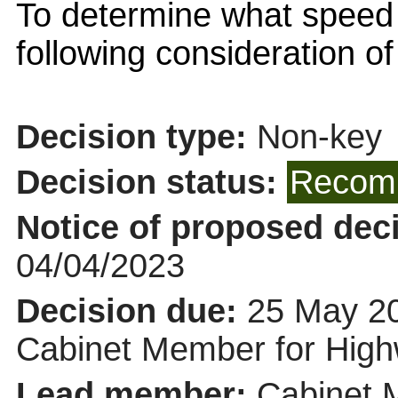
To determine what speed
following consideration o
Decision type:
Non-key
Decision status:
Recomm
Notice of proposed deci
04/04/2023
Decision due:
25 May 20
Cabinet Member for Hi
Lead member:
Cabinet 