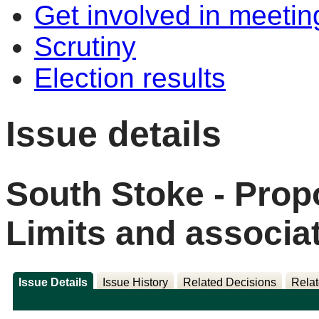
Get involved in meetin
Scrutiny
Election results
Issue details
South Stoke - Pro
Limits and associat
Issue Details
Issue History
Related Decisions
Relat