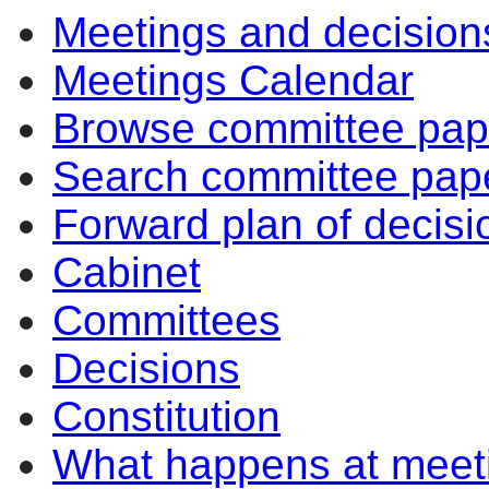
Meetings and decision
Meetings Calendar
Browse committee pap
Search committee pap
Forward plan of decisi
Cabinet
Committees
Decisions
Constitution
What happens at meet