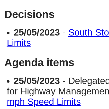
Decisions
25/05/2023
-
South St
Limits
Agenda items
25/05/2023
- Delegate
for Highway Manageme
mph Speed Limits