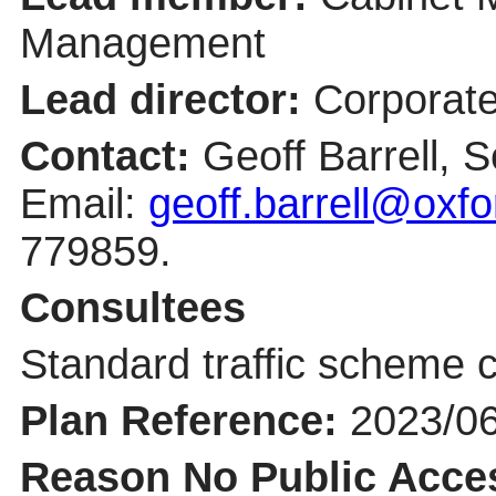
Management
Lead director:
Corporate
Contact:
Geoff Barrell, S
Email:
geoff.barrell@oxfo
779859.
Consultees
Standard traffic scheme c
Plan Reference:
2023/0
Reason No Public Acce