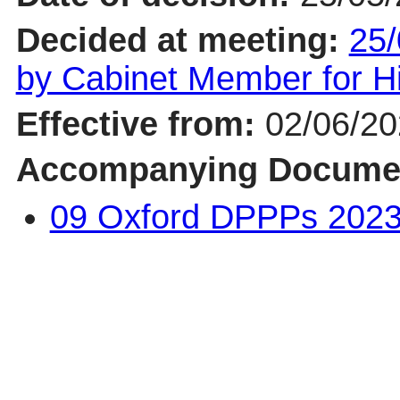
Decided at meeting:
25/
by Cabinet Member for 
Effective from:
02/06/2
Accompanying Docume
09 Oxford DPPPs 2023