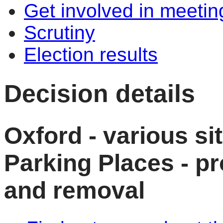
Get involved in meetin
Scrutiny
Election results
Decision details
Oxford - various si
Parking Places - p
and removal