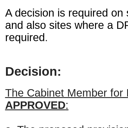
A decision is required o
and also
sites where a DP
required
.
Decision:
The Cabinet Member for
APPROVED
: