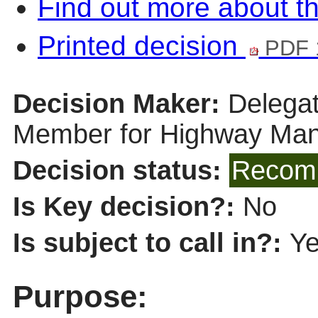
Find out more about th
Printed decision
PDF 
Decision Maker:
Delegat
Member for Highway Ma
Decision status:
Recomm
Is Key decision?:
No
Is subject to call in?:
Y
Purpose: