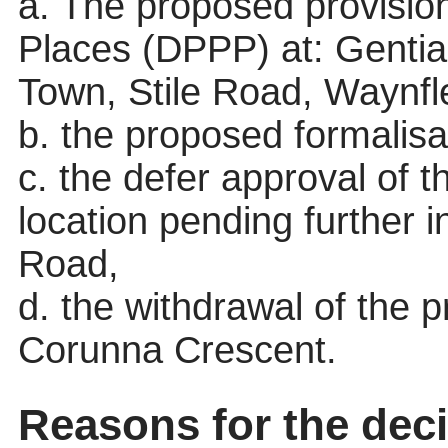
a. The proposed provisio
Places (DPPP) at: Genti
Town, Stile Road, Waynf
b. the proposed formalisa
c. the defer approval of t
location pending further 
Road,
d. the withdrawal of the 
Corunna Crescent.
Reasons for the deci