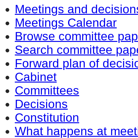
Meetings and decision
Meetings Calendar
Browse committee pap
Search committee pap
Forward plan of decisi
Cabinet
Committees
Decisions
Constitution
What happens at meet