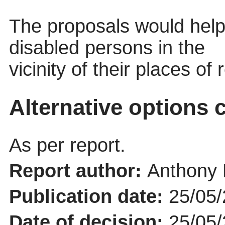
The proposals would help f
disabled persons in the
vicinity of their places of
Alternative options 
As per report.
Report author:
Anthony 
Publication date:
25/05
Date of decision:
25/05