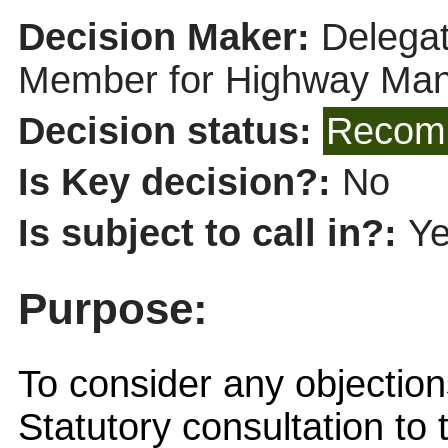
Decision Maker:
Delegat
Member for Highway Ma
Decision status:
Recomm
Is Key decision?:
No
Is subject to call in?:
Y
Purpose:
To consider any objection
Statutory consultation to 