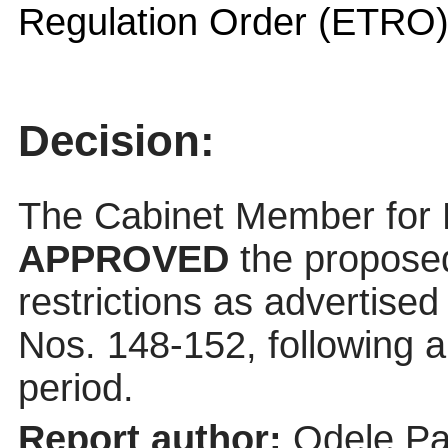
Regulation Order (ETRO
Decision:
The Cabinet Member for
APPROVED
the propose
restrictions as advertised
Nos. 148-152, following 
period.
Report author:
Odele Pa