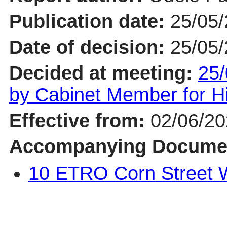
Publication date:
25/05
Date of decision:
25/05
Decided at meeting:
25/
by Cabinet Member for 
Effective from:
02/06/2
Accompanying Docume
10 ETRO Corn Street 