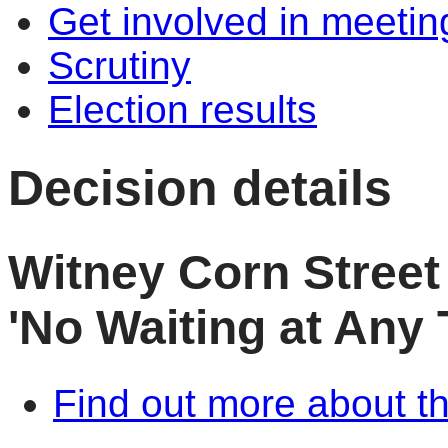
Get involved in meetin
Scrutiny
Election results
Decision details
Witney Corn Street
'No Waiting at Any 
Find out more about th