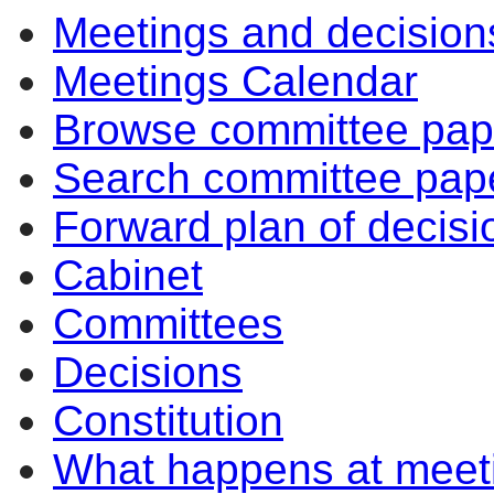
Meetings and decision
Meetings Calendar
Browse committee pap
Search committee pap
Forward plan of decisi
Cabinet
Committees
Decisions
Constitution
What happens at meet