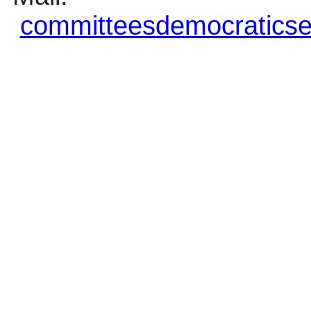
committeesdemocraticse