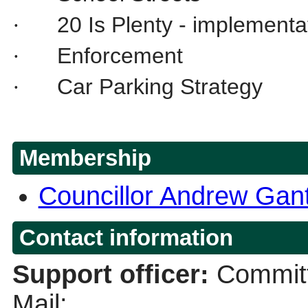
20 Is Plenty - implementa
·
Enforcement
·
Car Parking Strategy
·
Membership
Councillor Andrew Gan
Contact information
Support officer:
Committ
Mail: