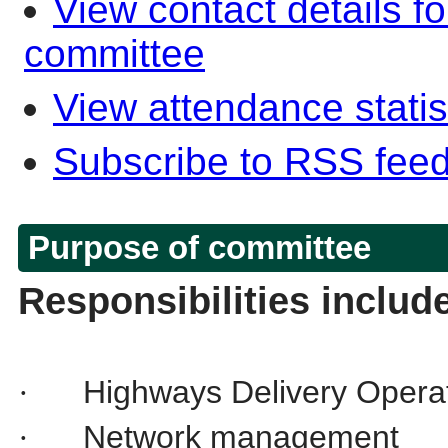
View contact details f
committee
View attendance statis
Subscribe to RSS fee
Purpose of committee
Responsibilities includ
Highways Delivery Operat
·
Network management
·