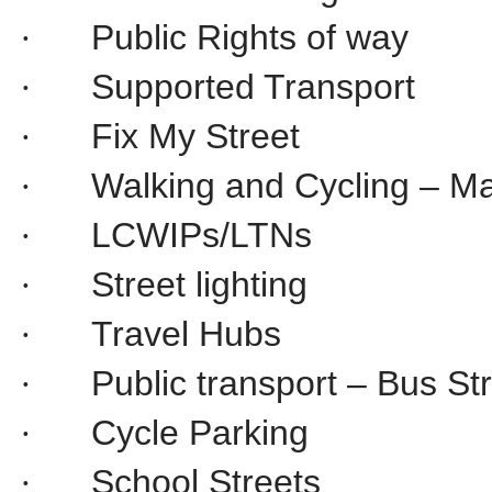
Public Rights of way
·
Supported Transport
·
Fix My Street
·
Walking and Cycling – M
·
LCWIPs/LTNs
·
Street lighting
·
Travel Hubs
·
Public transport – Bus S
·
Cycle Parking
·
School Streets
·