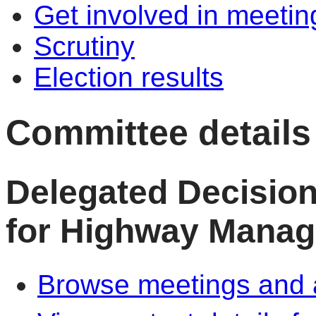
Get involved in meetin
Scrutiny
Election results
Committee details
Delegated Decisio
for Highway Mana
Browse meetings and a