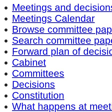
Meetings and decision
Meetings Calendar
Browse committee pap
Search committee pap
Forward plan of decisi
Cabinet
Committees
Decisions
Constitution
What happens at meet