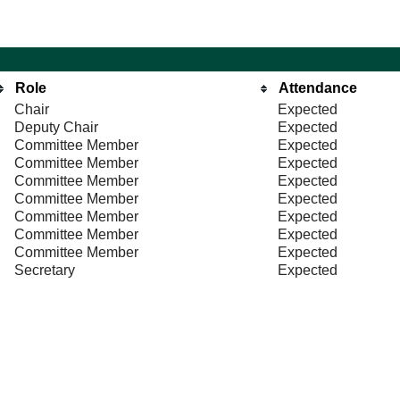
Role
Attendance
Chair
Expected
Deputy Chair
Expected
Committee Member
Expected
Committee Member
Expected
Committee Member
Expected
Committee Member
Expected
Committee Member
Expected
Committee Member
Expected
Committee Member
Expected
Secretary
Expected