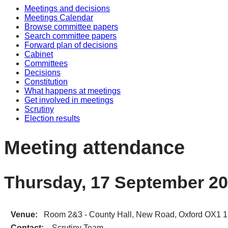
Meetings and decisions
Meetings Calendar
Browse committee papers
Search committee papers
Forward plan of decisions
Cabinet
Committees
Decisions
Constitution
What happens at meetings
Get involved in meetings
Scrutiny
Election results
Meeting attendance
Thursday, 17 September 20
Venue:
Room 2&3 - County Hall, New Road, Oxford OX1 
Contact:
Scrutiny Team