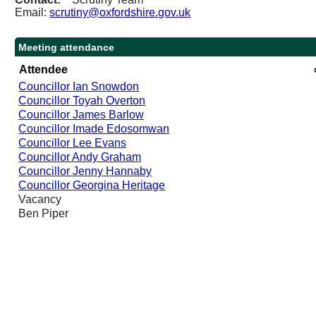
Email:
scrutiny@oxfordshire.gov.uk
Meeting attendance
Attendee
Councillor Ian Snowdon
Councillor Toyah Overton
Councillor James Barlow
Councillor Imade Edosomwan
Councillor Lee Evans
Councillor Andy Graham
Councillor Jenny Hannaby
Councillor Georgina Heritage
Vacancy
Ben Piper