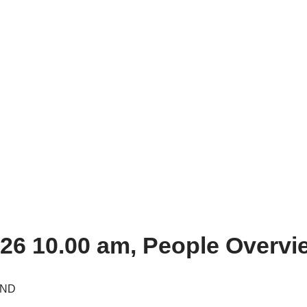
26 10.00 am, People Overvi
1ND