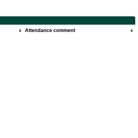
Attendance comment