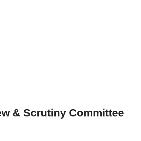
ew & Scrutiny Committee