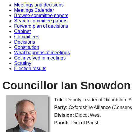
Meetings and decisions
Meetings Calendar
Browse committee papers
Search committee papers
Forward plan of decisions
Cabinet
Committees
Decisions
Constitution
What happens at meetings
Get involved in meetings
Scrutiny
Election results
Councillor Ian Snowdon
Title:
Deputy Leader of Oxfordshire
Party:
Oxfordshire Alliance (Conserv
Division:
Didcot West
Parish:
Didcot Parish