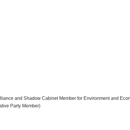
 Alliance and Shadow Cabinet Member for Environment and Ec
ative Party Member)