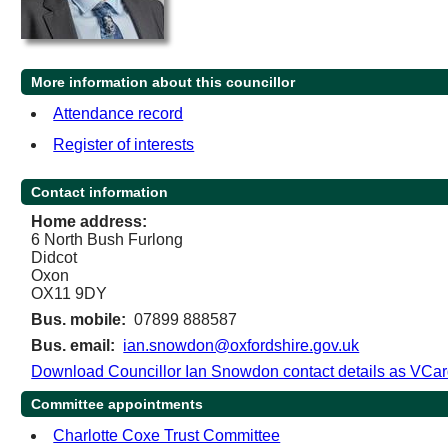
More information about this councillor
Attendance record
Register of interests
Contact information
Home address:
6 North Bush Furlong
Didcot
Oxon
OX11 9DY
Bus. mobile:
07899 888587
Bus. email:
ian.snowdon@oxfordshire.gov.uk
Download Councillor Ian Snowdon contact details as VCa
Committee appointments
Charlotte Coxe Trust Committee