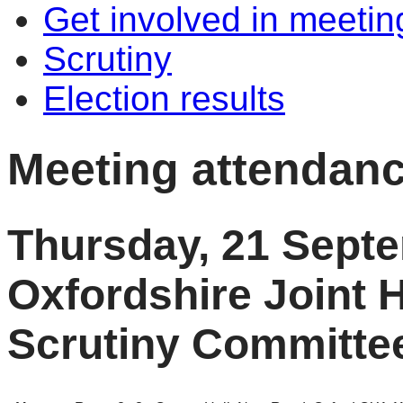
Get involved in meetin
Scrutiny
Election results
Meeting attendan
Thursday, 21 Sept
Oxfordshire Joint 
Scrutiny Committe