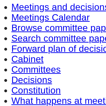
Meetings and decision
Meetings Calendar
Browse committee pap
Search committee pap
Forward plan of decisi
Cabinet
Committees
Decisions
Constitution
What happens at meet