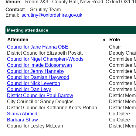
Venue:
Room 2&3 - County Hall, New Road, Oxford OX1 
Contact:
Scrutiny Team
Email:
scrutiny@oxfordshire.gov.uk
Meeting attendance
Attendee
Role
Councillor Jane Hanna OBE
Chair
District Councillor Elizabeth Poskitt
Deputy Chai
Councillor Nigel Champken-Woods
Committee 
Councillor Imade Edosomwan
Committee 
Councillor Jenny Hannaby
Committee 
Councillor Damian Haywood
Committee 
Councillor Nick Leverton
Committee 
Councillor Dan Levy
Committee 
District Councillor Paul Barrow
District Mem
City Councillor Sandy Douglas
District Mem
District Councillor Katharine Keats-Rohan
District Mem
Siama Ahmed
Co-Optee
Barbara Shaw
Co-Optee
Councillor Lesley McLean
District Mem