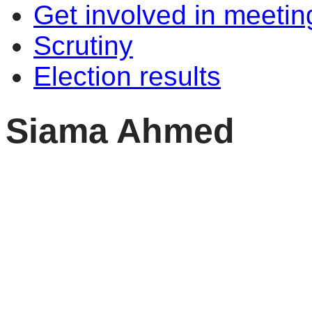
Get involved in meetin
Scrutiny
Election results
Siama Ahmed