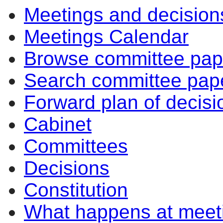
Meetings and decision
Meetings Calendar
Browse committee pap
Search committee pap
Forward plan of decisi
Cabinet
Committees
Decisions
Constitution
What happens at meet