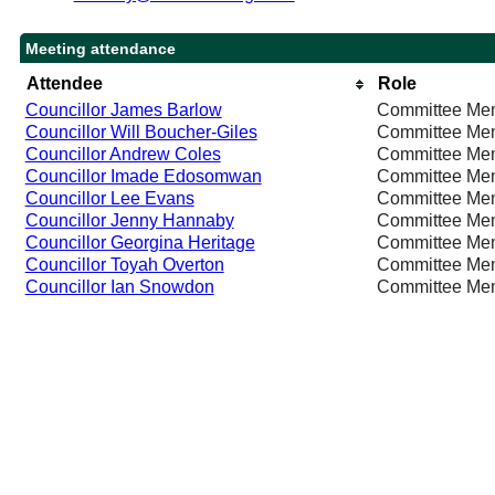
Meeting attendance
Attendee
Role
Councillor James Barlow
Committee Me
Councillor Will Boucher-Giles
Committee Me
Councillor Andrew Coles
Committee Me
Councillor Imade Edosomwan
Committee Me
Councillor Lee Evans
Committee Me
Councillor Jenny Hannaby
Committee Me
Councillor Georgina Heritage
Committee Me
Councillor Toyah Overton
Committee Me
Councillor Ian Snowdon
Committee Me