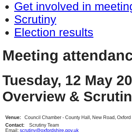
Get involved in meetin
Scrutiny
Election results
Meeting attendan
Tuesday, 12 May 20
Overview & Scruti
Venue:
Council Chamber - County Hall, New Road, Oxfor
Contact:
Scrutiny Team
Email:
scrutiny@oxfordshire.gov.uk