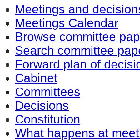
Meetings and decision
Meetings Calendar
Browse committee pap
Search committee pap
Forward plan of decisi
Cabinet
Committees
Decisions
Constitution
What happens at meet