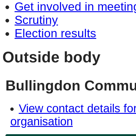
Get involved in meetin
Scrutiny
Election results
Outside body
Bullingdon Commun
View contact details fo
organisation