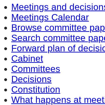
Meetings and decision
Meetings Calendar
Browse committee pap
Search committee pap
Forward plan of decisi
Cabinet
Committees
Decisions
Constitution
What happens at meet