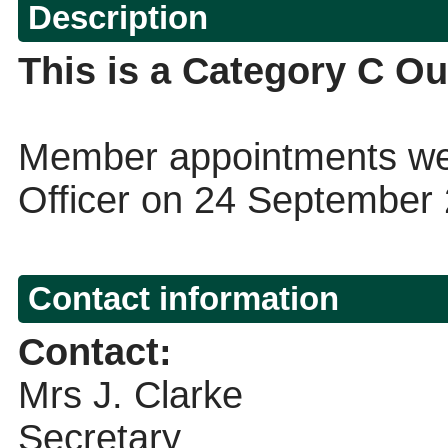
Description
This is a Category C Ou
Member appointments wer
Officer on 24 September
Contact information
Contact:
Mrs J. Clarke
Secretary