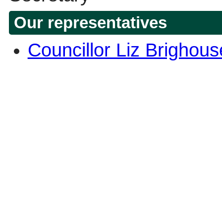
Our representatives
Councillor Liz Brighou