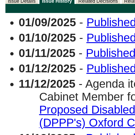
Issue Details
Issue History
Related Decisions
Rela
01/09/2025
-
Published
01/10/2025
-
Published
01/11/2025
-
Published
01/12/2025
-
Publishe
11/12/2025
- Agenda it
Cabinet Member f
Proposed Disabled
(DPPP's) Oxford C