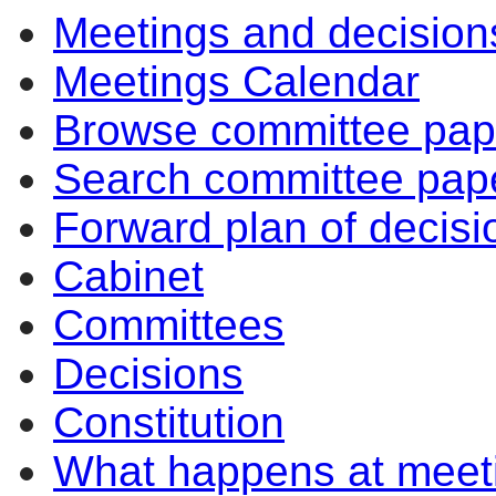
Meetings and decision
Meetings Calendar
Browse committee pap
Search committee pap
Forward plan of decisi
Cabinet
Committees
Decisions
Constitution
What happens at meet