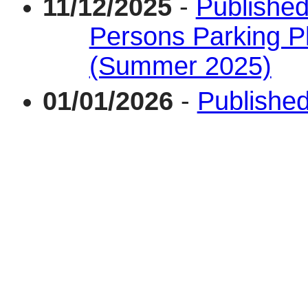
11/12/2025
-
Published
Persons Parking P
(Summer 2025)
01/01/2026
-
Published