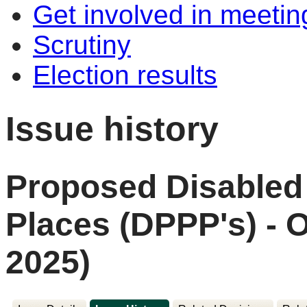
Get involved in meetin
Scrutiny
Election results
Issue history
Proposed Disabled
Places (DPPP's) - 
2025)