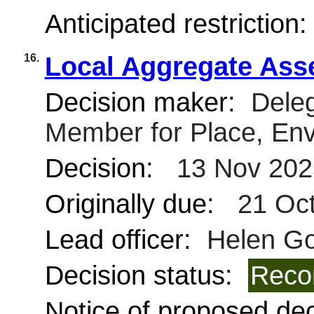
Anticipated restriction
16.
Local Aggregate Ass
Decision maker:
Deleg
Member for Place, Env
Decision:
13 Nov 202
Originally due:
21 Oct
Lead officer:
Helen G
Decision status:
Reco
Notice of proposed deci