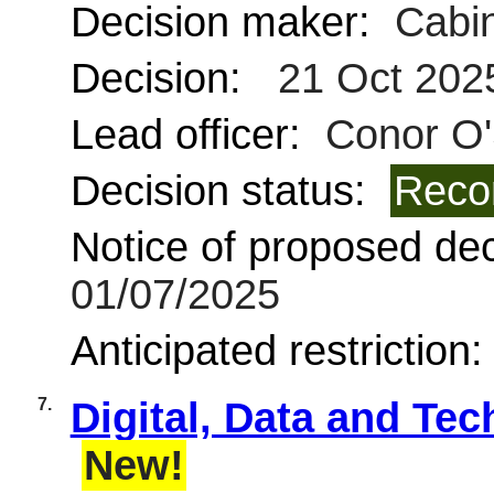
Decision maker:
Cabin
Decision:
21 Oct 202
Lead officer:
Conor O'
Decision status:
Reco
Notice of proposed deci
01/07/2025
Anticipated restriction
7.
Digital, Data and Te
New!