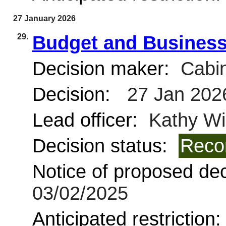
27 January 2026
29.
Budget and Business
Decision maker:
Cabin
Decision:
27 Jan 202
Lead officer:
Kathy Wi
Decision status:
Reco
Notice of proposed deci
03/02/2025
Anticipated restriction