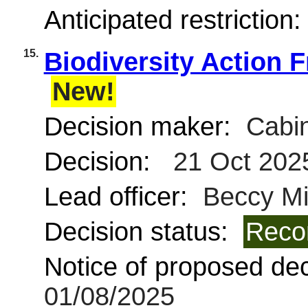
Anticipated restriction
15.
Biodiversity Action 
New!
Decision maker:
Cabin
Decision:
21 Oct 202
Lead officer:
Beccy Mi
Decision status:
Reco
Notice of proposed deci
01/08/2025