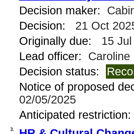
Decision maker:
Cabin
Decision:
21 Oct 202
Originally due:
15 Jul
Lead officer:
Caroline
Decision status:
Reco
Notice of proposed deci
02/05/2025
Anticipated restriction
3.
HR & Cultural Chang