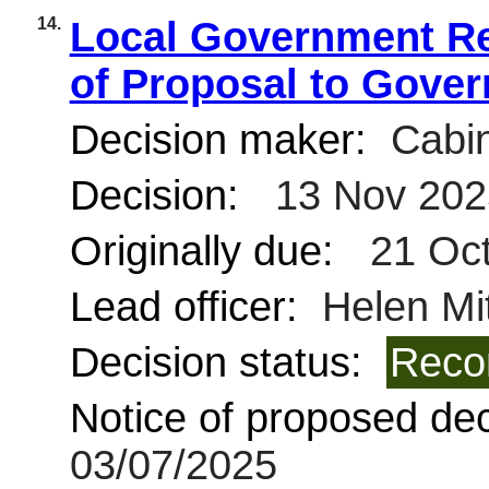
14.
Local Government Re
of Proposal to Gove
Decision maker:
Cabin
Decision:
13 Nov 202
Originally due:
21 Oct
Lead officer:
Helen Mit
Decision status:
Reco
Notice of proposed deci
03/07/2025