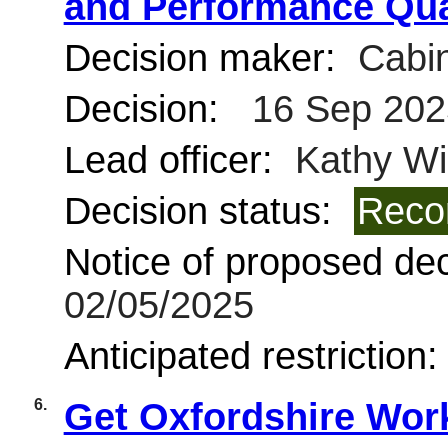
and Performance Qua
Decision maker:
Cabin
Decision:
16 Sep 202
Lead officer:
Kathy Wi
Decision status:
Reco
Notice of proposed deci
02/05/2025
Anticipated restriction
6.
Get Oxfordshire Wor