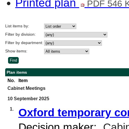
Printed plan
PDF 546 
List items by:
Filter by division:
Filter by department:
Show items:
Plan items
No.
Item
Cabinet Meetings
10 September 2025
1.
Oxford temporary co
Decision maker:
Cabin