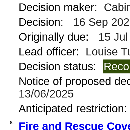
Decision maker:
Cabin
Decision:
16 Sep 202
Originally due:
15 Jul
Lead officer:
Louise Tu
Decision status:
Reco
Notice of proposed deci
13/06/2025
Anticipated restriction
8.
Fire and Rescue Cov