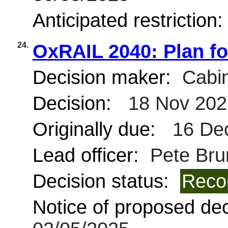
Anticipated restriction
24.
OxRAIL 2040: Plan for
Decision maker:
Cabin
Decision:
18 Nov 202
Originally due:
16 De
Lead officer:
Pete Brun
Decision status:
Reco
Notice of proposed deci