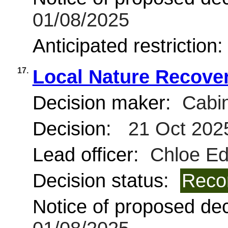
01/08/2025
Anticipated restriction
17.
Local Nature Recover
Decision maker:
Cabin
Decision:
21 Oct 202
Lead officer:
Chloe Ed
Decision status:
Reco
Notice of proposed deci