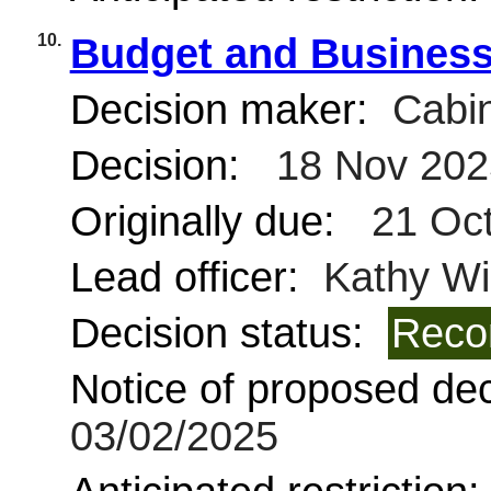
10.
Budget and Business
Decision maker:
Cabin
Decision:
18 Nov 202
Originally due:
21 Oct
Lead officer:
Kathy Wi
Decision status:
Reco
Notice of proposed deci
03/02/2025