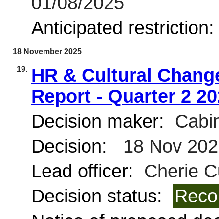
01/08/2025
Anticipated restriction
18 November 2025
19.
HR & Cultural Change
Report - Quarter 2 2
Decision maker:
Cabin
Decision:
18 Nov 202
Lead officer:
Cherie C
Decision status:
Reco