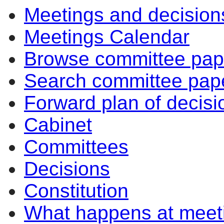
Meetings and decision
Meetings Calendar
Browse committee pap
Search committee pap
Forward plan of decisi
Cabinet
Committees
Decisions
Constitution
What happens at meet