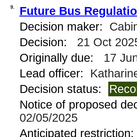
9.
Future Bus Regulati
Decision maker:
Cabin
Decision:
21 Oct 202
Originally due:
17 Jun
Lead officer:
Katharine
Decision status:
Reco
Notice of proposed deci
02/05/2025
Anticipated restriction