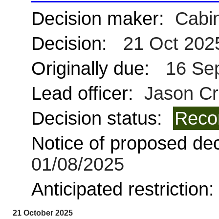
Decision maker:
Cabin
Decision:
21 Oct 202
Originally due:
16 Se
Lead officer:
Jason Cr
Decision status:
Reco
Notice of proposed deci
01/08/2025
Anticipated restriction
21 October 2025