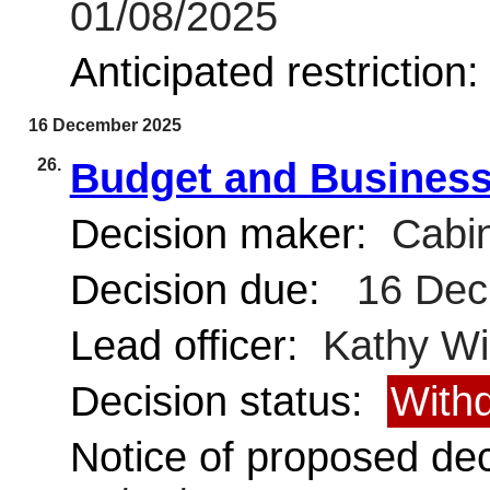
01/08/2025
Anticipated restriction
16 December 2025
26.
Budget and Business
Decision maker:
Cabin
Decision due:
16 Dec
Lead officer:
Kathy Wi
Decision status:
With
Notice of proposed deci