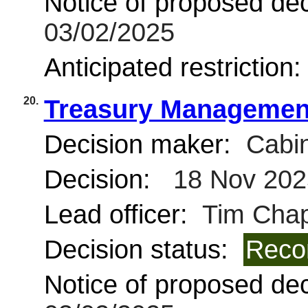
Notice of proposed deci
03/02/2025
Anticipated restriction
20.
Treasury Managemen
Decision maker:
Cabin
Decision:
18 Nov 202
Lead officer:
Tim Chap
Decision status:
Reco
Notice of proposed deci