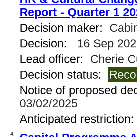
Report - Quarter 1 2
Decision maker:
Cabin
Decision:
16 Sep 202
Lead officer:
Cherie C
Decision status:
Reco
Notice of proposed deci
03/02/2025
Anticipated restriction
4.