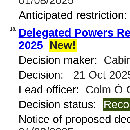
01/08/2025
Anticipated restriction
18.
Delegated Powers Rep
2025
New!
Decision maker:
Cabin
Decision:
21 Oct 202
Lead officer:
Colm Ó 
Decision status:
Reco
Notice of proposed deci