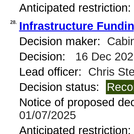
Anticipated restriction
28.
Infrastructure Fundi
Decision maker:
Cabin
Decision:
16 Dec 202
Lead officer:
Chris St
Decision status:
Reco
Notice of proposed deci
01/07/2025
Anticipated restriction