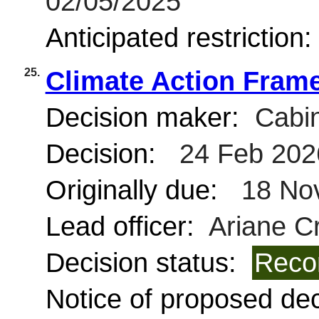
02/05/2025
Anticipated restriction
25.
Climate Action Fram
Decision maker:
Cabin
Decision:
24 Feb 202
Originally due:
18 No
Lead officer:
Ariane C
Decision status:
Reco
Notice of proposed deci