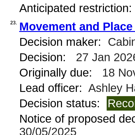
Anticipated restriction
23.
Movement and Place 
Decision maker:
Cabin
Decision:
27 Jan 202
Originally due:
18 No
Lead officer:
Ashley H
Decision status:
Reco
Notice of proposed deci
30/05/2025