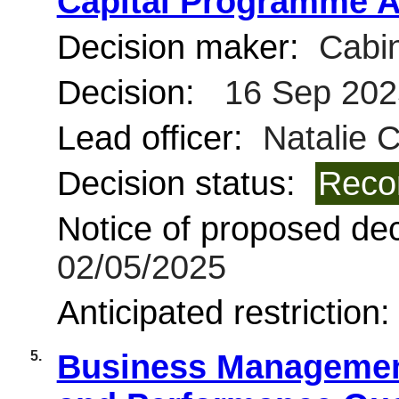
Capital Programme A
Decision maker:
Cabin
Decision:
16 Sep 202
Lead officer:
Natalie 
Decision status:
Reco
Notice of proposed deci
02/05/2025
Anticipated restriction
5.
Business Management