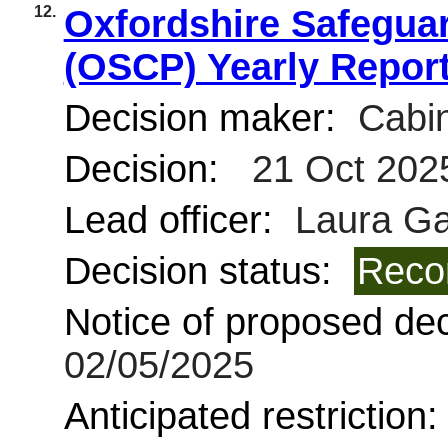
12.
Oxfordshire Safeguar
(OSCP) Yearly Report
Decision maker:
Cabin
Decision:
21 Oct 202
Lead officer:
Laura Ga
Decision status:
Reco
Notice of proposed deci
02/05/2025
Anticipated restriction