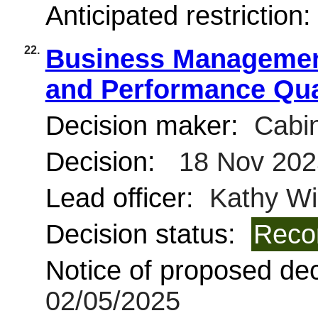
Anticipated restriction
22.
Business Management
and Performance Qua
Decision maker:
Cabin
Decision:
18 Nov 202
Lead officer:
Kathy Wi
Decision status:
Reco
Notice of proposed deci
02/05/2025