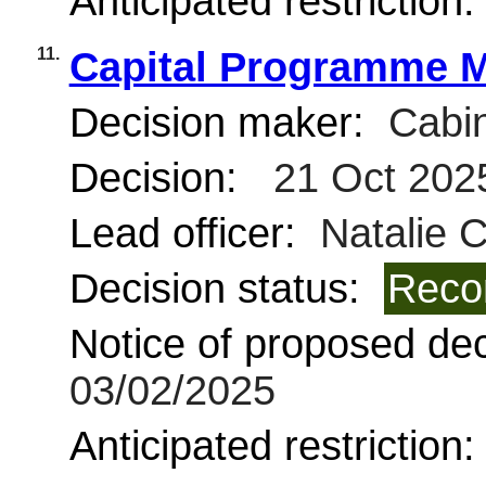
Anticipated restriction
11.
Capital Programme M
Decision maker:
Cabin
Decision:
21 Oct 202
Lead officer:
Natalie 
Decision status:
Reco
Notice of proposed deci
03/02/2025
Anticipated restriction