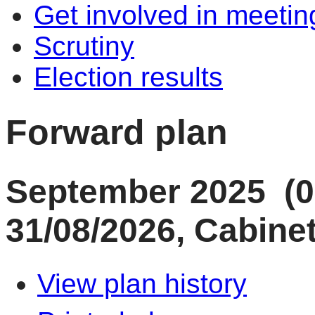
Get involved in meetin
Scrutiny
Election results
Forward plan
September 2025 (0
31/08/2026, Cabinet
View plan history