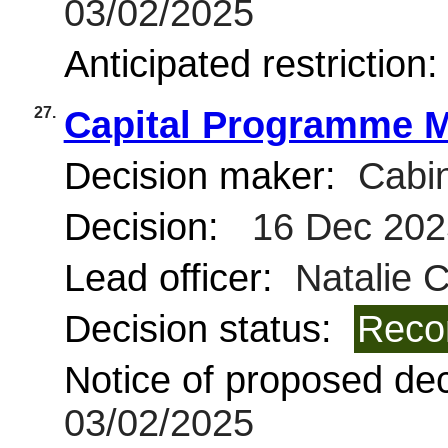
03/02/2025
Anticipated restriction
27.
Capital Programme M
Decision maker:
Cabin
Decision:
16 Dec 202
Lead officer:
Natalie 
Decision status:
Reco
Notice of proposed deci
03/02/2025