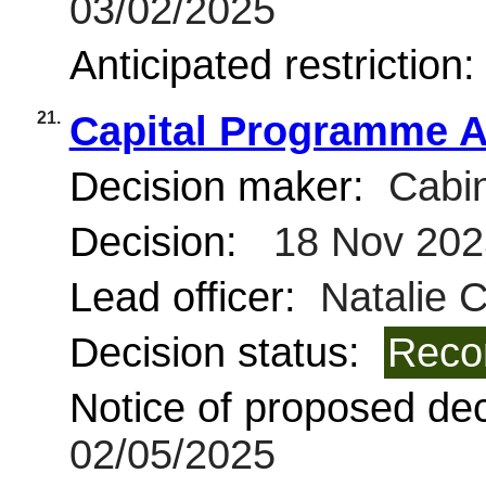
03/02/2025
Anticipated restriction
21.
Capital Programme A
Decision maker:
Cabin
Decision:
18 Nov 202
Lead officer:
Natalie 
Decision status:
Reco
Notice of proposed deci
02/05/2025