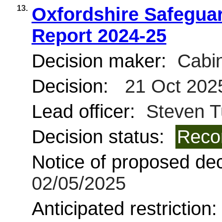
13.
Oxfordshire Safegua
Report 2024-25
Decision maker:
Cabin
Decision:
21 Oct 202
Lead officer:
Steven T
Decision status:
Reco
Notice of proposed deci
02/05/2025
Anticipated restriction