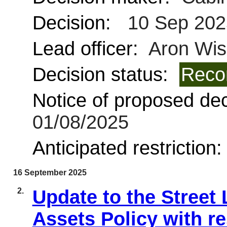
Decision:
10 Sep 202
Lead officer:
Aron Wis
Decision status:
Reco
Notice of proposed deci
01/08/2025
Anticipated restriction
16 September 2025
2.
Update to the Street 
Assets Policy with re