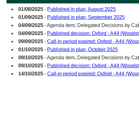
01/08/2025
-
Published in plan, August 2025
01/09/2025
-
Published in plan, September 2025
04/09/2025
- Agenda item, Delegated Decisions by C
04/09/2025
-
Published decision: Oxford - A44 (Woods
09/09/2025
-
Call-in period expired: Oxford - A44 (Wo
01/10/2025
-
Published in plan, October 2025
09/10/2025
- Agenda item, Delegated Decisions by C
09/10/2025
-
Published decision: Oxford - A44 (Woods
14/10/2025
-
Call-in period expired: Oxford - A44 (Wo