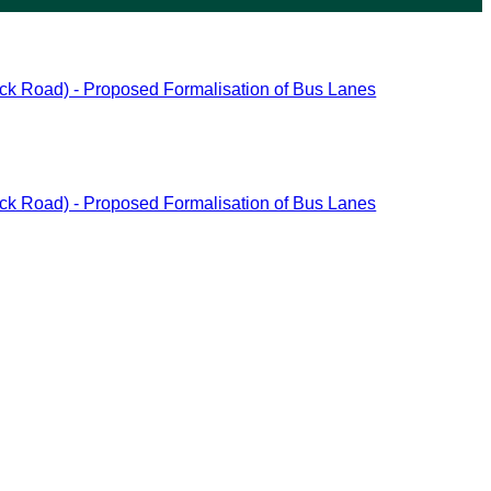
ck Road) - Proposed Formalisation of Bus Lanes
ck Road) - Proposed Formalisation of Bus Lanes