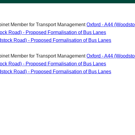
abinet Member for Transport Management
Oxford - A44 (Woodsto
tock Road) - Proposed Formalisation of Bus Lanes
odstock Road) - Proposed Formalisation of Bus Lanes
abinet Member for Transport Management
Oxford - A44 (Woodsto
tock Road) - Proposed Formalisation of Bus Lanes
odstock Road) - Proposed Formalisation of Bus Lanes