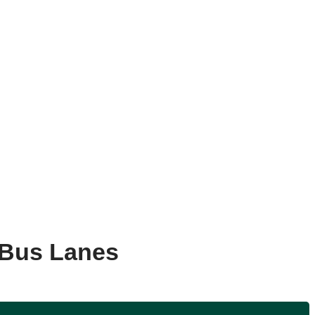
 Bus Lanes