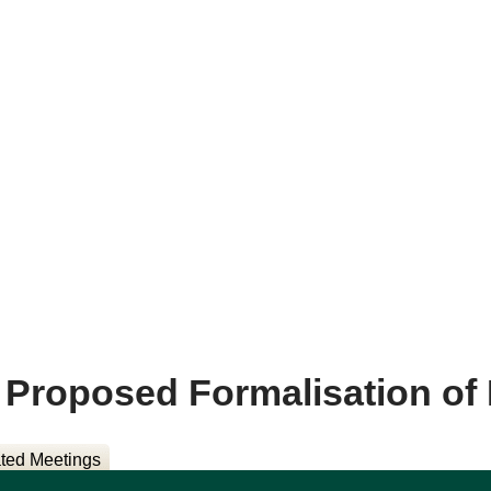
- Proposed Formalisation of
ted Meetings