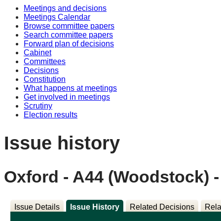
Meetings and decisions
Meetings Calendar
Browse committee papers
Search committee papers
Forward plan of decisions
Cabinet
Committees
Decisions
Constitution
What happens at meetings
Get involved in meetings
Scrutiny
Election results
Issue history
Oxford - A44 (Woodstock) 
Issue Details
Issue History
Related Decisions
Rela