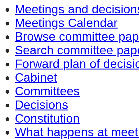
Meetings and decision
Meetings Calendar
Browse committee pap
Search committee pap
Forward plan of decisi
Cabinet
Committees
Decisions
Constitution
What happens at meet