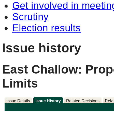
Get involved in meetin
Scrutiny
Election results
Issue history
East Challow: Pro
Limits
Issue Details
Issue History
Related Decisions
Rela