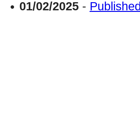
01/02/2025
-
Published