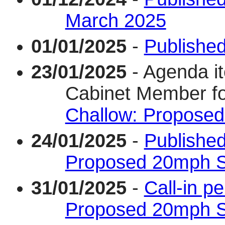
March 2025
01/01/2025
-
Published
23/01/2025
- Agenda i
Cabinet Member f
Challow: Proposed
24/01/2025
-
Published
Proposed 20mph S
31/01/2025
-
Call-in p
Proposed 20mph S