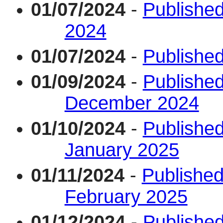
01/07/2024
-
Published
2024
01/07/2024
-
Published
01/09/2024
-
Published
December 2024
01/10/2024
-
Published
January 2025
01/11/2024
-
Published
February 2025
01/12/2024
-
Published