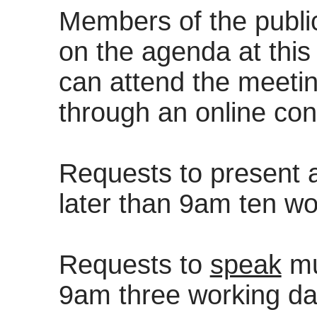
Members of the publi
on the agenda at this 
can attend the meeting
through an online con
Requests to present
later than 9am ten wo
Requests to
speak
mu
9am three working da