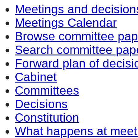
Meetings and decision
item
item
151/26
151/26
Meetings Calendar
Browse committee pap
Search committee pap
Forward plan of decisi
Cabinet
Committees
Decisions
Constitution
What happens at meet