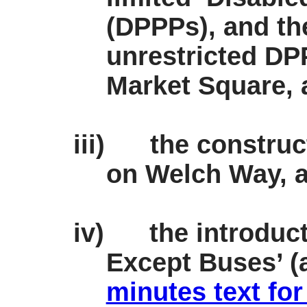
(DPPPs), and th
unrestricted DP
Market Square, 
iii)
the construc
on Welch Way, a
iv)
the introduc
Except Buses’ (a
minutes text for