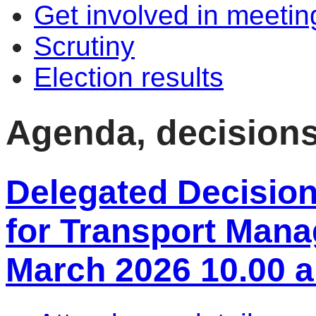
Get involved in meetin
Scrutiny
Election results
Agenda, decision
Delegated Decisio
for Transport Mana
March 2026 10.00 