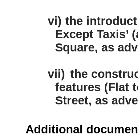
vi)
the introduc
Except Taxis’ (
Square, as adv
vii)
the construc
features (Flat
Street, as adve
Additional documen