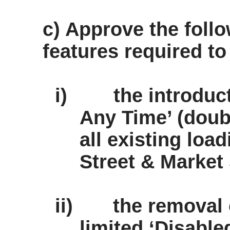
c) Approve the follo
features required to
i)
the introduc
Any Time’ (doubl
all existing loa
Street & Market 
ii)
the removal 
limited ‘Disabl