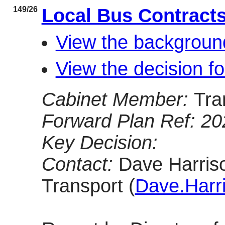
149/26
Local Bus Contract
View the backgroun
View the decision f
Cabinet Member:
Tra
Forward Plan Ref: 2
Key Decision:
Contact:
Dave Harriso
Transport (
Dave.Harr