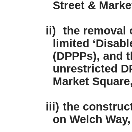
Street & Marke
ii)
the removal o
limited ‘Disab
(DPPPs), and t
unrestricted D
Market Square,
iii)
the construc
on Welch Way, 