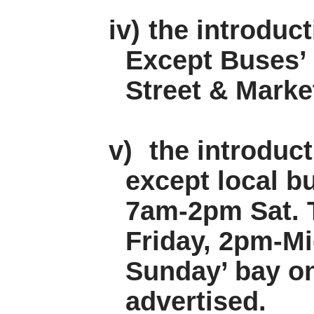
iv)
the introduc
Except Buses’ 
Street & Marke
v)
the introduc
except local 
7am-2pm Sat. 
Friday, 2pm-Mi
Sunday’ bay on
advertised.