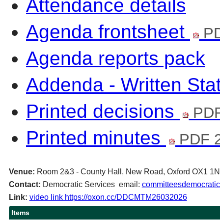
Attendance details
Agenda frontsheet
PD
Agenda reports pack
Addenda - Written St
Printed decisions
PDF
Printed minutes
PDF 2
Venue:
Room 2&3 - County Hall, New Road, Oxford OX1 1
Contact:
Democratic Services email:
committeesdemocratic
Link:
video link https://oxon.cc/DDCMTM26032026
Items