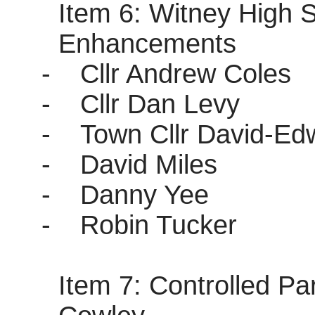
Item 6: Witney High 
Enhancements
-
Cllr Andrew Coles
-
Cllr Dan Levy
-
Town Cllr David-E
-
David Miles
-
Danny Yee
-
Robin Tucker
Item 7: Controlled P