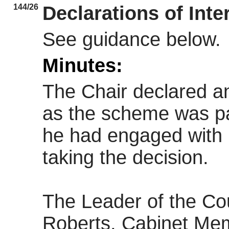
144/26
Declarations of Inte
See guidance below.
Minutes:
The Chair declared an 
as the scheme was par
he had engaged with i
taking the decision.
The Leader of the Cou
Roberts, Cabinet Mem