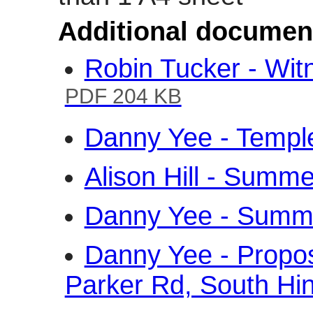
Additional documen
Robin Tucker - Wi
PDF 204 KB
Danny Yee - Temp
Alison Hill - Sum
Danny Yee - Sum
Danny Yee - Propo
Parker Rd, South Hi