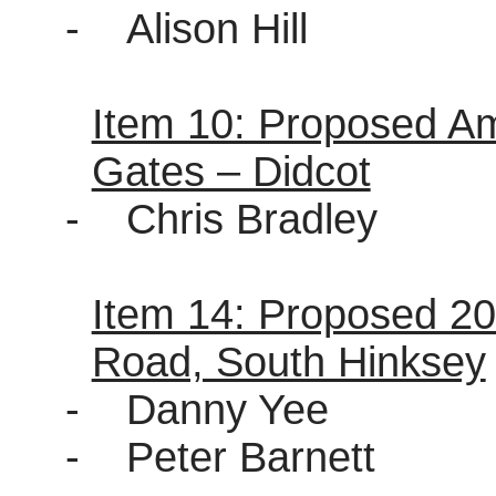
-
Alison Hill
Item 10: Proposed A
Gates – Didcot
-
Chris Bradley
Item 14: Proposed 2
Road, South Hinksey
-
Danny Yee
-
Peter Barnett