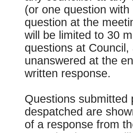
(or one question with
question at the meeti
will be limited to 30 m
questions at Council,
unanswered at the end 
written response.
Questions submitted p
despatched are shown
of a response from t