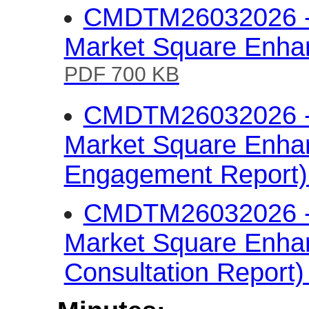
CMDTM26032026 - 
Market Square Enha
PDF 700 KB
CMDTM26032026 - 
Market Square Enha
Engagement Report
CMDTM26032026 - 
Market Square Enha
Consultation Report