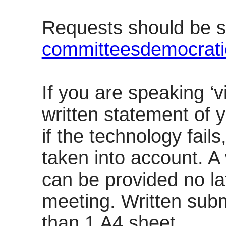
Requests should be s
committeesdemocrati
If you are speaking ‘v
written statement of 
if the technology fails
taken into account. A
can be provided no la
meeting. Written sub
than 1 A4 sheet