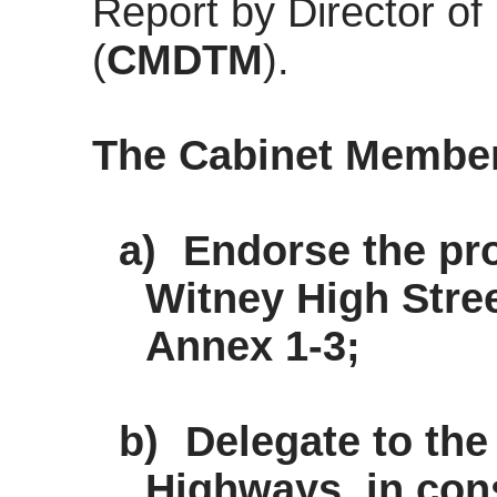
Report by Director o
(
CMDTM
).
The Cabinet Membe
a)
Endorse the pr
Witney High Stre
Annex 1-3;
b)
Delegate to the
Highways, in cons