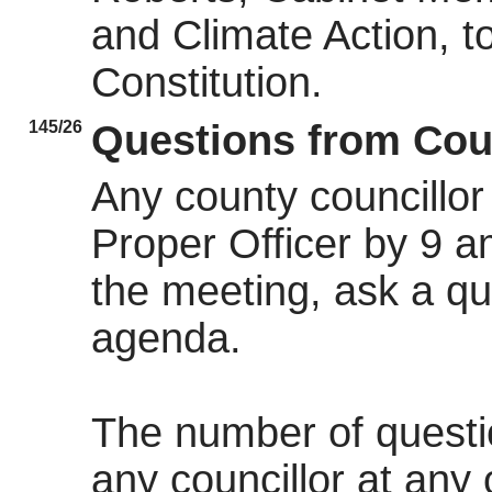
and Climate Action, t
Constitution.
145/26
Questions from Cou
Any county councillor 
Proper Officer by 9 a
the meeting, ask a qu
agenda.
The number of quest
any councillor at any 