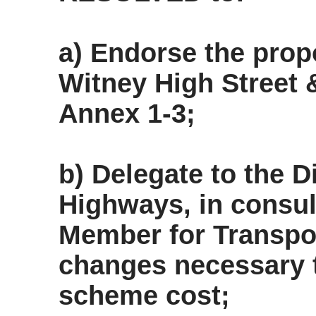
a) Endorse the pro
Witney High Street 
Annex 1-3;
b) Delegate to the 
Highways, in consul
Member for Transpo
changes necessary 
scheme cost;