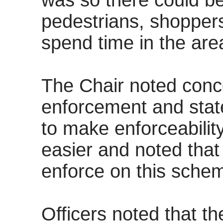
was so there could be
pedestrians, shoppers
spend time in the are
The Chair noted conc
enforcement and state
to make enforceabilit
easier and noted tha
enforce on this scheme
Officers noted that t