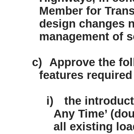
Member for Tran
design changes n
management of s
c)
Approve the fol
features required
i)
the introduc
Any Time’ (dou
all existing lo