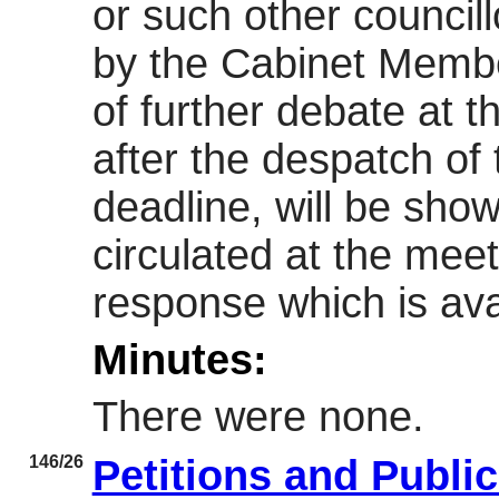
or such other councill
by the Cabinet Member
of further debate at 
after the despatch of
deadline, will be sh
circulated at the meet
response which is avai
Minutes:
There were none.
146/26
Petitions and Publi