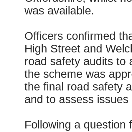
was available.
Officers confirmed th
High Street and Wel
road safety audits to a
the scheme was appro
the final road safety 
and to assess issues 
Following a question 