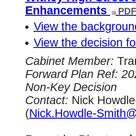
Enhancements
PDF
View the backgroun
View the decision f
Cabinet Member:
Tra
Forward Plan Ref: 2
Non-Key Decision
Contact:
Nick Howdle-
(
Nick.Howdle-Smith@o