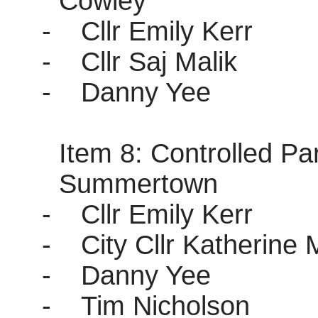
Cowley
-
Cllr Emily Kerr
-
Cllr Saj Malik
-
Danny Yee
Item 8: Controlled P
Summertown
-
Cllr Emily Kerr
-
City Cllr Katherine 
-
Danny Yee
-
Tim Nicholson