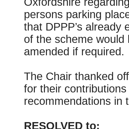
Oxfordshire regarding
persons parking place
that DPPP’s already e
of the scheme would 
amended if required.
The Chair thanked off
for their contribution
recommendations in t
RESOLVED to: