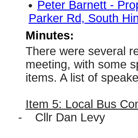
Peter Barnett - Pr
Parker Rd, South Hi
Minutes:
There were several r
meeting, with some s
items. A list of spea
Item 5: Local Bus Co
-
Cllr Dan Levy