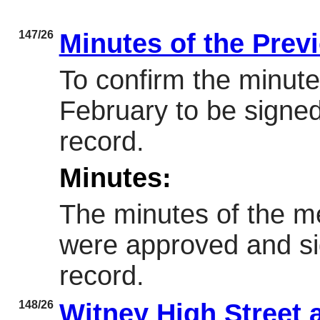
147/26
Minutes of the Prev
To confirm the minute
February to be signed
record.
Minutes:
The minutes of the m
were approved and si
record.
148/26
Witney High Street 