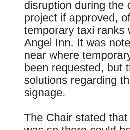
disruption during the
project if approved, o
temporary taxi ranks 
Angel Inn. It was not
near where temporary
been requested, but t
solutions regarding t
signage.
The Chair stated that 