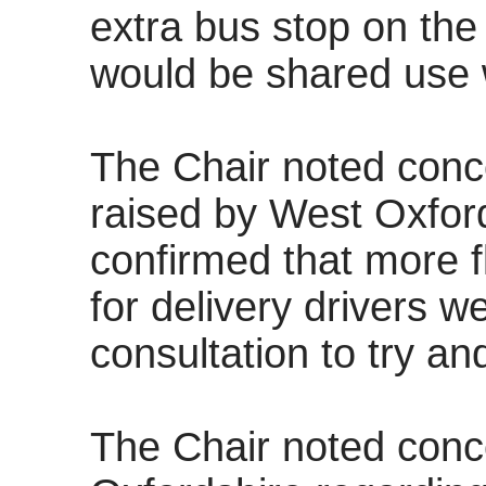
extra bus stop on the
would be shared use w
The Chair noted conc
raised by West Oxfords
confirmed that more f
for delivery drivers w
consultation to try an
The Chair noted conc