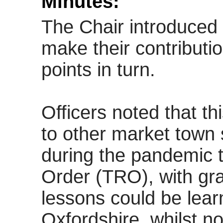
Minutes:
The Chair introduced 
make their contributi
points in turn.
Officers noted that th
to other market town s
during the pandemic t
Order (TRO), with gra
lessons could be lear
Oxfordshire, whilst no