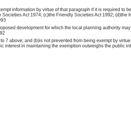
empt information by virtue of that paragraph if it is required to
 Societies Act 1974; (c)the Friendly Societies Act 1992; (d)the I
993
 proposed development for which the local planning authority may 
992
 to 7 above; and (b)is not prevented from being exempt by virtue
lic interest in maintaining the exemption outweighs the public int