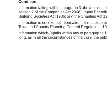
Condition:
Information falling within paragraph 3 above is not ex
section 2 of the Companies Act 2006); (b)the Friendly
Building Societies Act 1986; or (f)the Charities Act 1
Information is not exempt information if it relates to
Town and Country Planning General Regulations 1
Information which-(a)falls within any of paragraphs 1
long, as in all the circumstances of the case, the pub