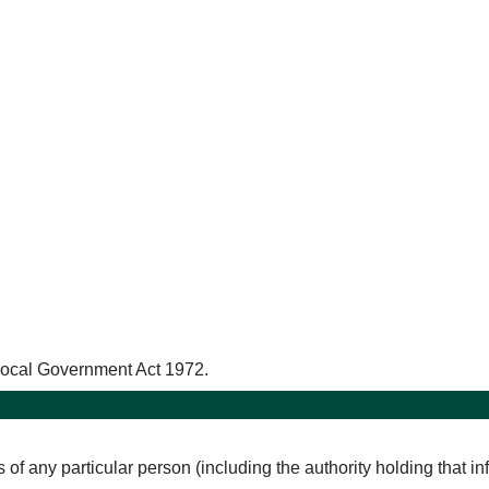
 Local Government Act 1972.
rs of any particular person (including the authority holding that i