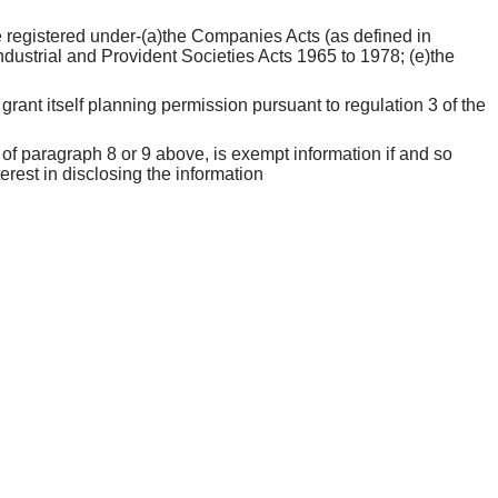
 be registered under-(a)the Companies Acts (as defined in
ndustrial and Provident Societies Acts 1965 to 1978; (e)the
grant itself planning permission pursuant to regulation 3 of the
 of paragraph 8 or 9 above, is exempt information if and so
erest in disclosing the information