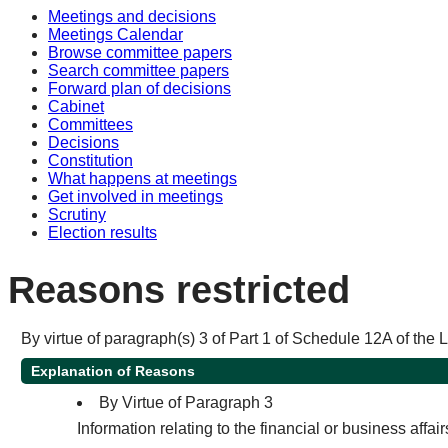
Meetings and decisions
Meetings Calendar
Browse committee papers
Search committee papers
Forward plan of decisions
Cabinet
Committees
Decisions
Constitution
What happens at meetings
Get involved in meetings
Scrutiny
Election results
Reasons restricted
By virtue of paragraph(s) 3 of Part 1 of Schedule 12A of the
Explanation of Reasons
By Virtue of Paragraph 3
Information relating to the financial or business affai