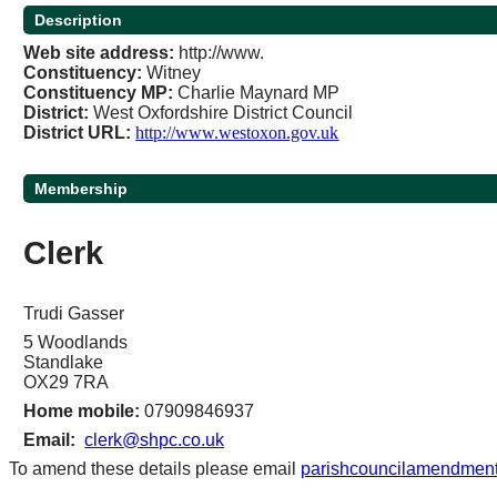
Description
Web site address
:
http://www.
Constituency:
Witney
Constituency
MP
:
Charlie Maynard MP
District
:
West Oxfordshire District Council
District URL
:
http://www.westoxon.gov.uk
Membership
Clerk
Trudi Gasser
5 Woodlands
Standlake
OX29 7RA
Home mobile:
07909846937
Email:
clerk@shpc.co.uk
To amend these details please email
parishcouncilamendment