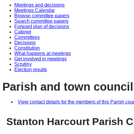
Meetings and decisions
Meetings Calendar
Browse committee papers
Search committee papers
Forward plan of decisions
Cabinet
Committees
Decisions
Constitution
What happens at meetings
Get involved in meetings
Scrutiny
Election results
Parish and town council
View contact details for the members of this Parish cou
Stanton Harcourt Parish C