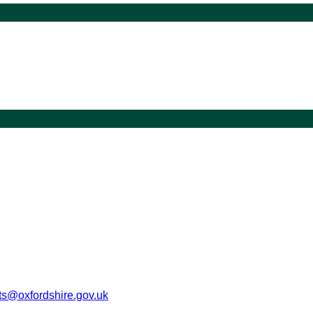
s@oxfordshire.gov.uk