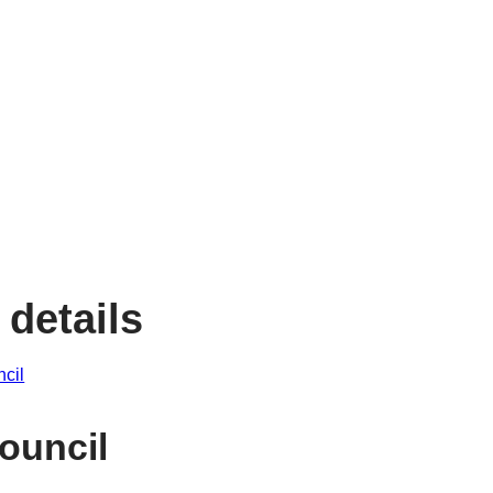
 details
ncil
ouncil