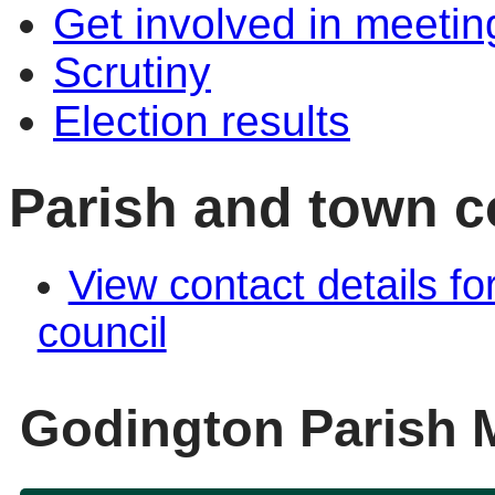
Get involved in meetin
Scrutiny
Election results
Parish and town co
View contact details fo
council
Godington Parish 