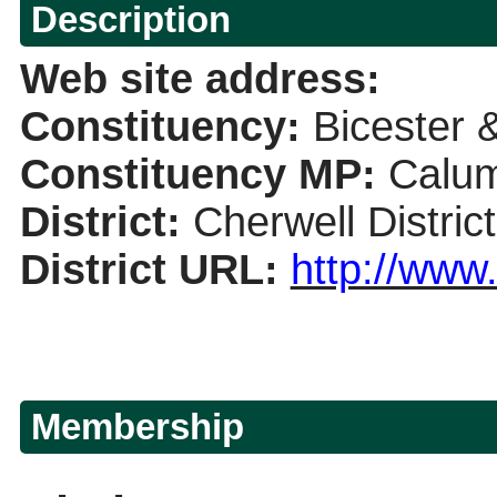
Description
Web site address
:
Constituency:
Bicester
Constituency
MP
:
Calum
District
:
Cherwell Distric
District URL
:
http://www
Membership