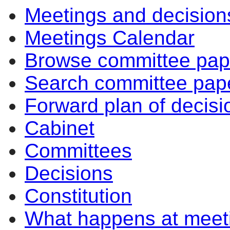
Meetings and decision
Meetings Calendar
Browse committee pap
Search committee pap
Forward plan of decisi
Cabinet
Committees
Decisions
Constitution
What happens at meet