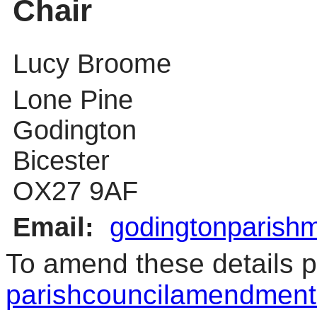
Chair
Lucy Broome
Lone Pine
Godington
Bicester
OX27 9AF
Email:
godingtonparish
To amend these details p
parishcouncilamendment