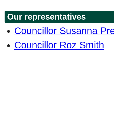
Our representatives
Councillor Susanna Pr
Councillor Roz Smith