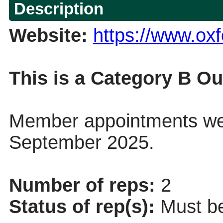
Description
Website:
https://www.oxf
This is a Category B Ou
Member appointments wer
September 2025.
Number of reps:
2
Status of rep(s):
Must be