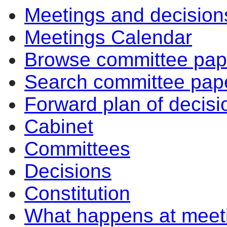
Meetings and decision
Meetings Calendar
Browse committee pap
Search committee pap
Forward plan of decisi
Cabinet
Committees
Decisions
Constitution
What happens at meet