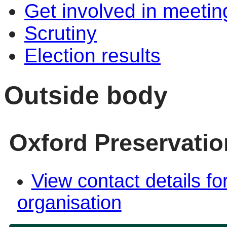
Get involved in meetin
Scrutiny
Election results
Outside body
Oxford Preservatio
View contact details fo
organisation