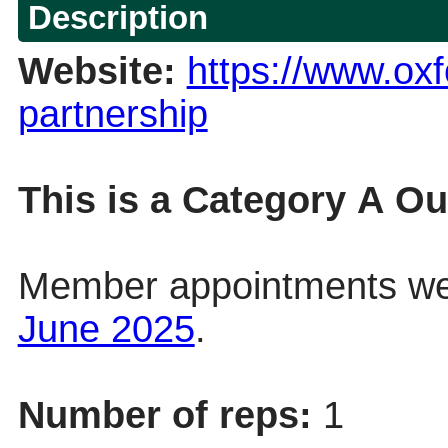
Description
Website:
https://www.oxf
partnership
This is a Category
A
Out
Member appointments we
June 2025
.
Number of reps:
1