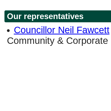
Our representatives
Councillor Neil Fawcett
Community & Corporate 