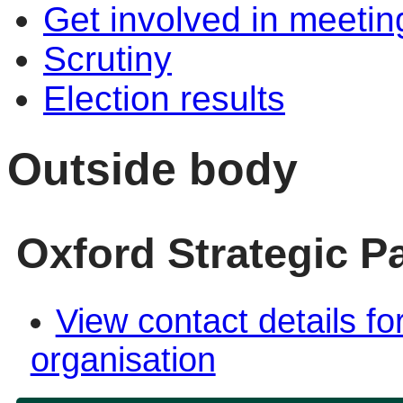
Get involved in meetin
Scrutiny
Election results
Outside body
Oxford Strategic P
View contact details fo
organisation