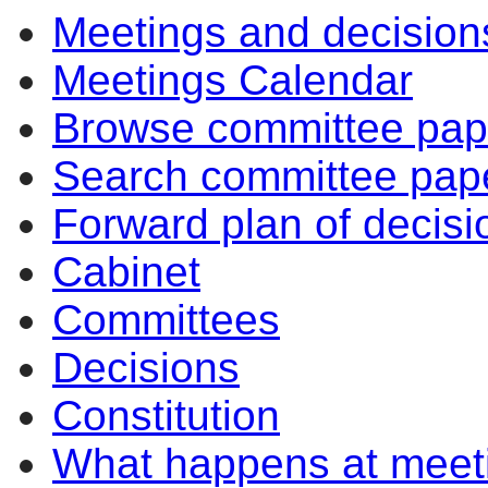
Meetings and decision
Meetings Calendar
Browse committee pap
Search committee pap
Forward plan of decisi
Cabinet
Committees
Decisions
Constitution
What happens at meet