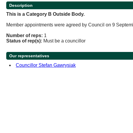
Description
This is a Category B Outside Body.
Member appointments were agreed by Council on 9 Septem
Number of reps:
1
Status of rep(s):
Must be a councillor
Our representatives
Councillor Stefan Gawrysiak