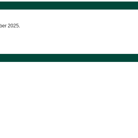
ber 2025.