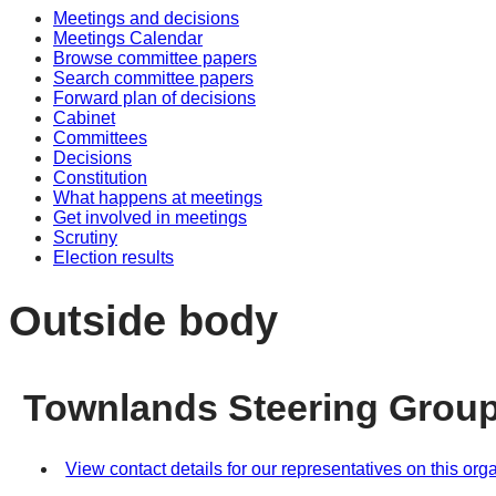
Meetings and decisions
Meetings Calendar
Browse committee papers
Search committee papers
Forward plan of decisions
Cabinet
Committees
Decisions
Constitution
What happens at meetings
Get involved in meetings
Scrutiny
Election results
Outside body
Townlands Steering Grou
View contact details for our representatives on this org