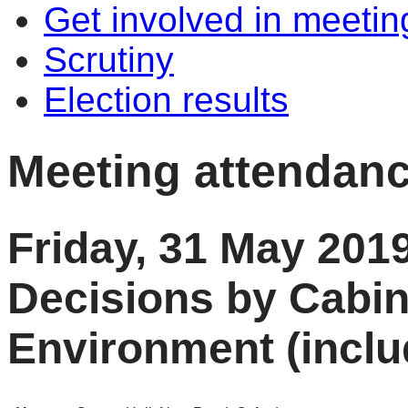
Get involved in meetin
Scrutiny
Election results
Meeting attendan
Friday, 31 May 201
Decisions by Cabi
Environment (inclu