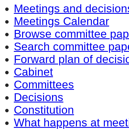
Meetings and decision
Meetings Calendar
Browse committee pap
Search committee pap
Forward plan of decisi
Cabinet
Committees
Decisions
Constitution
What happens at meet