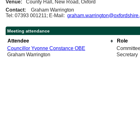
Venue:
County Hall, New Road, Oxford
Contact:
Graham Warrington
Tel: 07393 001211; E-Mail:
graham.warrington@oxfordshire.
Meeting attendance
Attendee
Role
Councillor Yvonne Constance OBE
Committe
Graham Warrington
Secretary