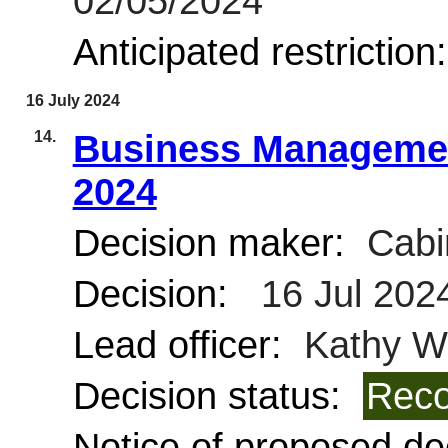
02/05/2024
Anticipated restriction
16 July 2024
14.
Business Managemen
2024
Decision maker:
Cabi
Decision:
16 Jul 202
Lead officer:
Kathy Wi
Decision status:
Reco
Notice of proposed dec