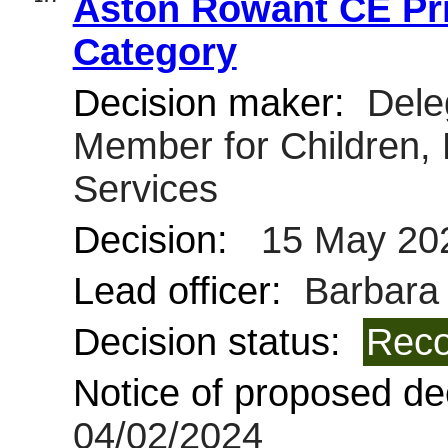
Aston Rowant CE Pri
Category
Decision maker:
Deleg
Member for Children,
Services
Decision:
15 May 20
Lead officer:
Barbara 
Decision status:
Reco
Notice of proposed dec
04/02/2024