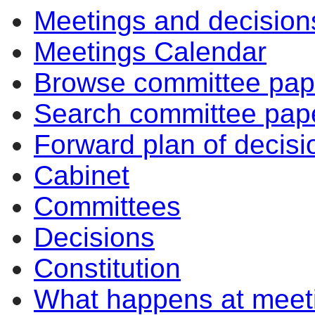
Meetings and decision
Meetings Calendar
Browse committee pap
Search committee pap
Forward plan of decisi
Cabinet
Committees
Decisions
Constitution
What happens at meet