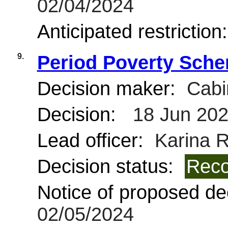
02/04/2024
Anticipated restriction
9.
Period Poverty Sche
Decision maker:
Cabi
Decision:
18 Jun 20
Lead officer:
Karina R
Decision status:
Reco
Notice of proposed dec
02/05/2024