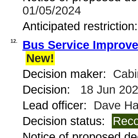
01/05/2024
Anticipated restriction
12.
Bus Service Improve
New!
Decision maker:
Cabi
Decision:
18 Jun 20
Lead officer:
Dave Ha
Decision status:
Reco
Notice of proposed dec