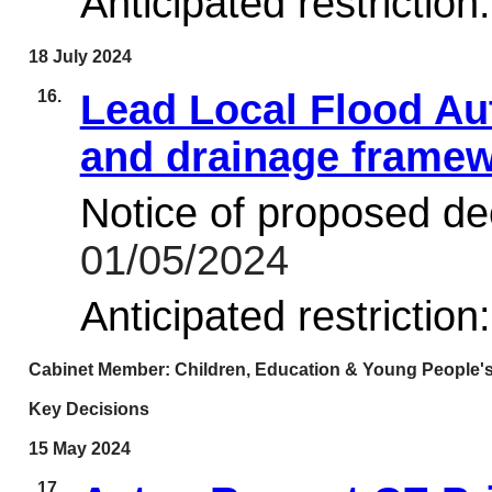
Anticipated restriction
18 July 2024
16.
Lead Local Flood Au
and drainage frame
Notice of proposed dec
01/05/2024
Anticipated restriction
Cabinet Member: Children, Education & Young People's
Key Decisions
15 May 2024
17.