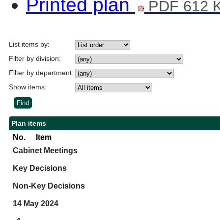
Printed plan
PDF 612 
List items by:
Filter by division:
Filter by department:
Show items:
Plan items
No.
Item
Cabinet Meetings
Key Decisions
Non-Key Decisions
14 May 2024