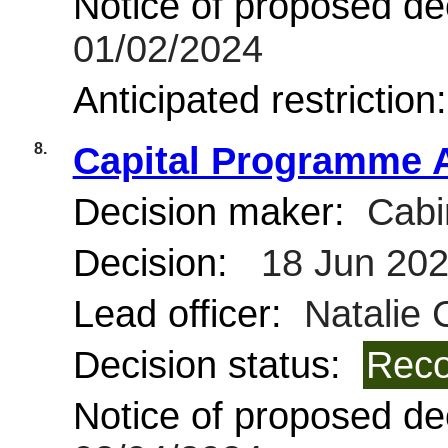
Notice of proposed dec
01/02/2024
Anticipated restriction
8.
Capital Programme A
Decision maker:
Cabi
Decision:
18 Jun 20
Lead officer:
Natalie 
Decision status:
Reco
Notice of proposed dec