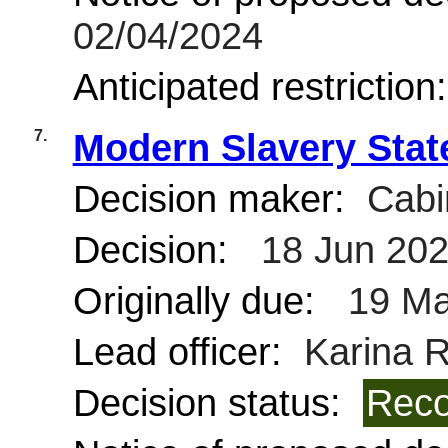
02/04/2024
Anticipated restriction
7.
Modern Slavery Sta
Decision maker:
Cabi
Decision:
18 Jun 20
Originally due:
19 Ma
Lead officer:
Karina R
Decision status:
Reco