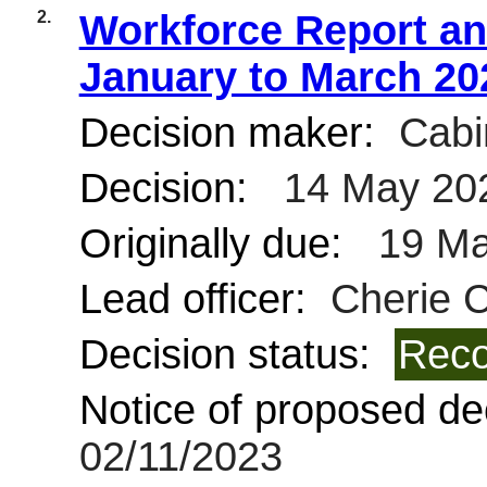
2.
Workforce Report and
January to March 20
Decision maker:
Cabi
Decision:
14 May 20
Originally due:
19 Ma
Lead officer:
Cherie C
Decision status:
Reco
Notice of proposed dec
02/11/2023