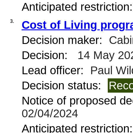
Anticipated restriction
3.
Cost of Living prog
Decision maker:
Cabi
Decision:
14 May 20
Lead officer:
Paul Wil
Decision status:
Reco
Notice of proposed dec
02/04/2024
Anticipated restriction