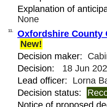
Explanation of anticipa
None
11.
Oxfordshire County C
New!
Decision maker:
Cabi
Decision:
18 Jun 20
Lead officer:
Lorna Ba
Decision status:
Reco
Notice of proposed dec