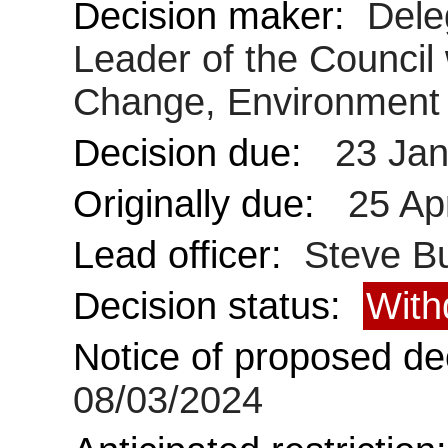
Decision maker:
Dele
Leader of the Council 
Change, Environment 
Decision due:
23 Jan
Originally due:
25 Ap
Lead officer:
Steve Bu
Decision status:
With
Notice of proposed dec
08/03/2024