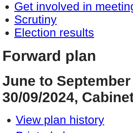
Get involved in meetin
Scrutiny
Election results
Forward plan
June to September 
30/09/2024, Cabinet
View plan history