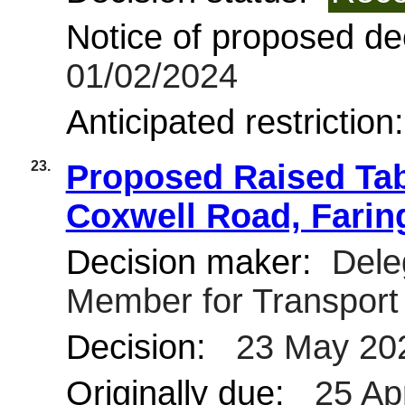
Notice of proposed dec
01/02/2024
Anticipated restriction
23.
Proposed Raised Tab
Coxwell Road, Fari
Decision maker:
Deleg
Member for Transpor
Decision:
23 May 20
Originally due:
25 Ap