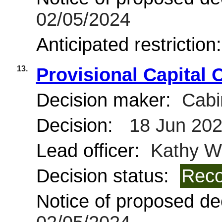
02/05/2024
Anticipated restriction
13.
Provisional Capital 
Decision maker:
Cabi
Decision:
18 Jun 20
Lead officer:
Kathy Wi
Decision status:
Reco
Notice of proposed dec