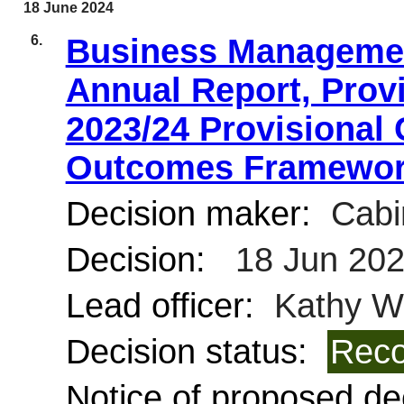
18 June 2024
6.
Business Managemen
Annual Report, Prov
2023/24 Provisional 
Outcomes Framewor
Decision maker:
Cabi
Decision:
18 Jun 20
Lead officer:
Kathy Wi
Decision status:
Reco
Notice of proposed dec