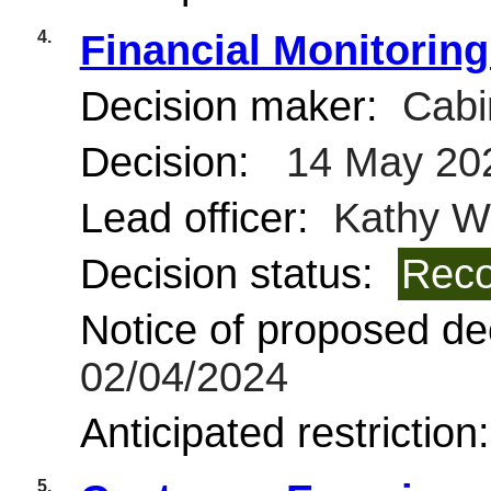
4.
Financial Monitoring
Decision maker:
Cabi
Decision:
14 May 20
Lead officer:
Kathy Wi
Decision status:
Reco
Notice of proposed dec
02/04/2024
Anticipated restriction
5.