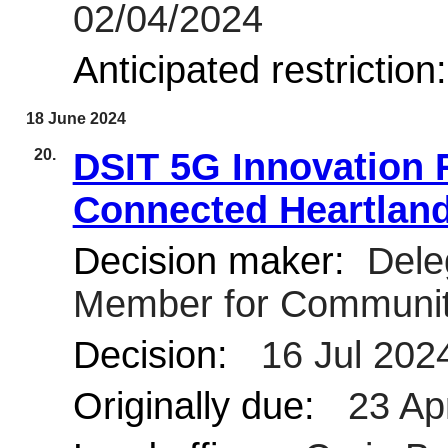
02/04/2024
Anticipated restriction
18 June 2024
20.
DSIT 5G Innovation R
Connected Heartlan
Decision maker:
Deleg
Member for Communit
Decision:
16 Jul 2024
Originally due:
23 Ap