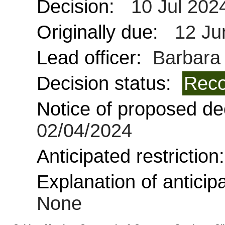
Decision:
10 Jul 202
Originally due:
12 Ju
Lead officer:
Barbara 
Decision status:
Reco
Notice of proposed dec
02/04/2024
Anticipated restriction
Explanation of anticipa
None