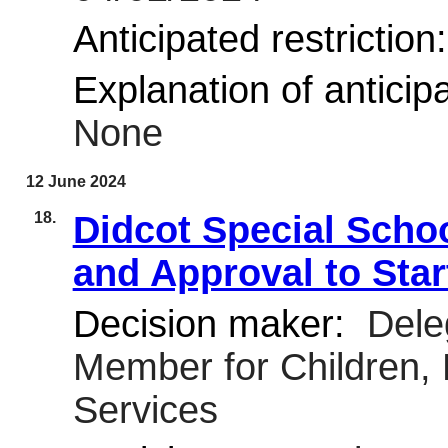
Anticipated restriction
Explanation of anticipa
None
12 June 2024
18.
Didcot Special Schoo
and Approval to Sta
Decision maker:
Deleg
Member for Children,
Services