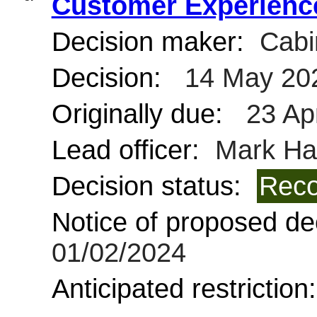
Customer Experience
Decision maker:
Cabi
Decision:
14 May 20
Originally due:
23 Ap
Lead officer:
Mark Ha
Decision status:
Reco
Notice of proposed dec
01/02/2024
Anticipated restriction