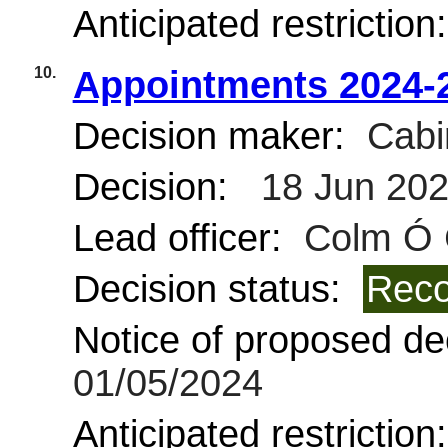
Anticipated restriction
10.
Appointments 2024-
Decision maker:
Cabi
Decision:
18 Jun 20
Lead officer:
Colm Ó 
Decision status:
Reco
Notice of proposed dec
01/05/2024
Anticipated restriction