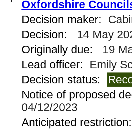
1.
Oxfordshire Council
Decision maker:
Cabi
Decision:
14 May 20
Originally due:
19 Ma
Lead officer:
Emily Sc
Decision status:
Reco
Notice of proposed dec
04/12/2023
Anticipated restriction