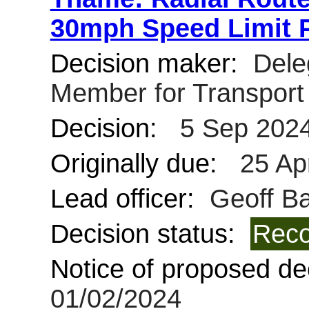
30mph Speed Limit 
Decision maker:
Deleg
Member for Transpor
Decision:
5 Sep 202
Originally due:
25 Ap
Lead officer:
Geoff Bar
Decision status:
Reco
Notice of proposed dec
01/02/2024