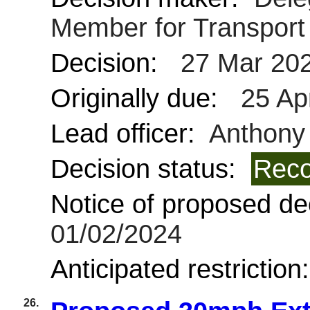
Member for Transpor
Decision:
27 Mar 20
Originally due:
25 Ap
Lead officer:
Anthony
Decision status:
Reco
Notice of proposed dec
01/02/2024
Anticipated restriction
26.