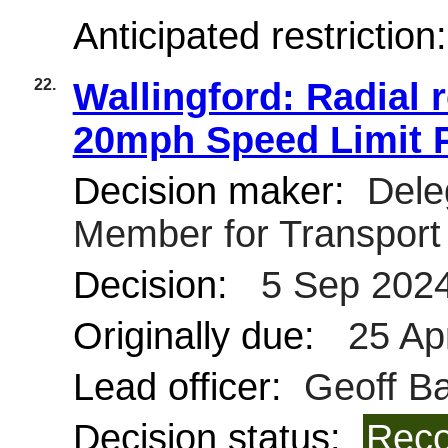
Anticipated restriction
22.
Wallingford: Radial 
20mph Speed Limit 
Decision maker:
Deleg
Member for Transpor
Decision:
5 Sep 202
Originally due:
25 Ap
Lead officer:
Geoff Bar
Decision status:
Reco