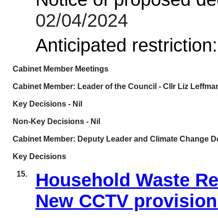
02/04/2024
Anticipated restriction
Cabinet Member Meetings
Cabinet Member: Leader of the Council - Cllr Liz Leffma
Key Decisions - Nil
Non-Key Decisions - Nil
Cabinet Member: Deputy Leader and Climate Change Del
Key Decisions
15.
Household Waste Re
New CCTV provision