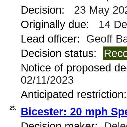
Decision:
23 May 20
Originally due:
14 De
Lead officer:
Geoff Bar
Decision status:
Reco
Notice of proposed dec
02/11/2023
Anticipated restriction
25.
Bicester: 20 mph Sp
Decision maker:
Deleg