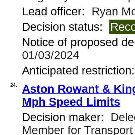
Lead officer:
Ryan Mo
Decision status:
Reco
Notice of proposed dec
01/03/2024
Anticipated restriction
24.
Aston Rowant & Kin
Mph Speed Limits
Decision maker:
Deleg
Member for Transpor