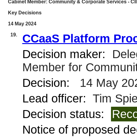
Cabinet Member: Community & Corporate Services - Cllr
Key Decisions
14 May 2024
19.
CCaaS Platform Pro
Decision maker:
Deleg
Member for Communit
Decision:
14 May 20
Lead officer:
Tim Spie
Decision status:
Reco
Notice of proposed dec