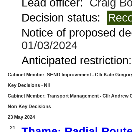
Lead officer:
Craig B
Decision status:
Reco
Notice of proposed dec
01/03/2024
Anticipated restriction
Cabinet Member: SEND Improvement - Cllr Kate Gregor
Key Decisions - Nil
Cabinet Member: Transport Management - Cllr Andrew 
Non-Key Decisions
23 May 2024
21.
Thame: Radial Rout