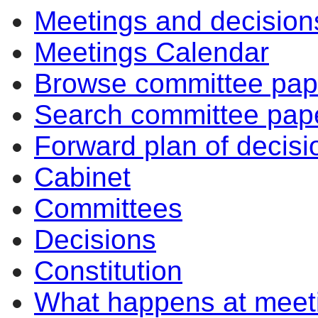
Meetings and decision
Meetings Calendar
Browse committee pap
Search committee pap
Forward plan of decisi
Cabinet
Committees
Decisions
Constitution
What happens at meet