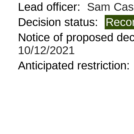
Lead officer:
Sam Cas
Decision status:
Reco
Notice of proposed deci
10/12/2021
Anticipated restriction: