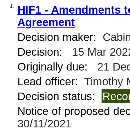
1.
HIF1 - Amendments to
Agreement
Decision maker:
Cabin
Decision:
15 Mar 202
Originally due:
21 Dec
Lead officer:
Timothy 
Decision status:
Reco
Notice of proposed deci
30/11/2021