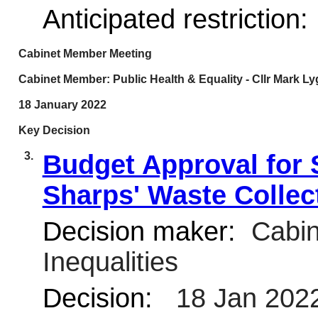
Anticipated restriction:
Cabinet Member Meeting
Cabinet Member: Public Health & Equality - Cllr Mark L
18 January 2022
Key Decision
3.
Budget Approval for
Sharps' Waste Collec
Decision maker:
Cabin
Inequalities
Decision:
18 Jan 202