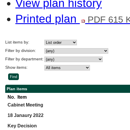
View plan history
Printed plan
PDF 615 
List items by:
Filter by division:
Filter by department:
Show items:
Plan items
No.
Item
Cabinet Meeting
18 Janaury 2022
Key Decision