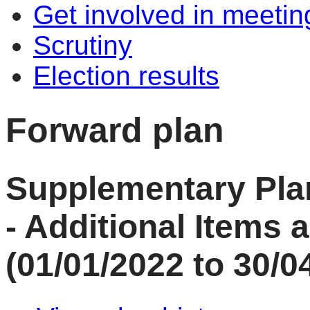
Get involved in meetin
Scrutiny
Election results
Forward plan
Supplementary Plan
- Additional Items
(01/01/2022 to 30/0