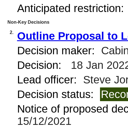
Anticipated restriction:
Non-Key Decisions
2.
Outline Proposal to 
Decision maker:
Cabin
Decision:
18 Jan 202
Lead officer:
Steve Jo
Decision status:
Reco
Notice of proposed deci
15/12/2021