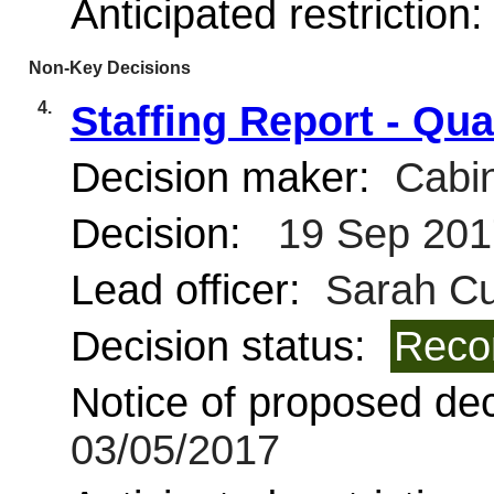
Anticipated restriction
Non-Key Decisions
4.
Staffing Report - Qua
Decision maker:
Cabin
Decision:
19 Sep 201
Lead officer:
Sarah Cur
Decision status:
Reco
Notice of proposed deci
03/05/2017