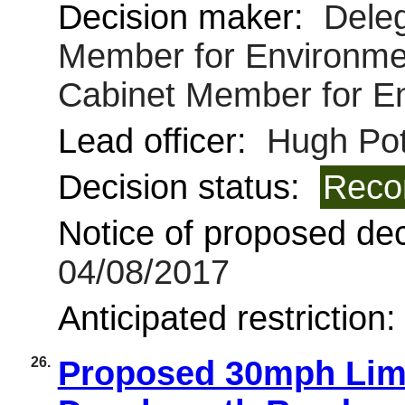
Decision maker:
Deleg
Member for Environmen
Cabinet Member for E
Lead officer:
Hugh Pot
Decision status:
Reco
Notice of proposed deci
04/08/2017
Anticipated restriction
26.
Proposed 30mph Limit