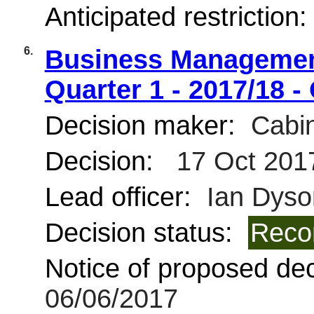
Anticipated restriction
6.
Business Management
Quarter 1 - 2017/18 -
Decision maker:
Cabin
Decision:
17 Oct 201
Lead officer:
Ian Dyso
Decision status:
Reco
Notice of proposed deci
06/06/2017