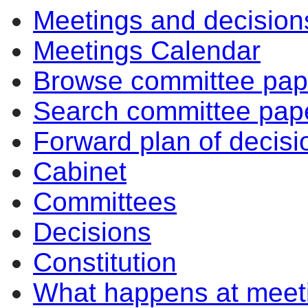
Meetings and decision
Meetings Calendar
Browse committee pap
Search committee pap
Forward plan of decisi
Cabinet
Committees
Decisions
Constitution
What happens at meet