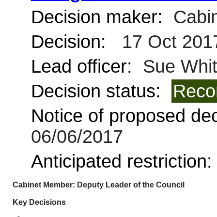
Decision maker:
Cabin
Decision:
17 Oct 201
Lead officer:
Sue Whi
Decision status:
Reco
Notice of proposed deci
06/06/2017
Anticipated restriction
Cabinet Member: Deputy Leader of the Council
Key Decisions