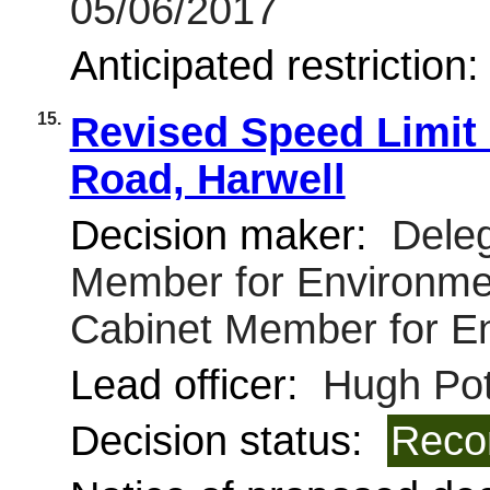
05/06/2017
Anticipated restriction
15.
Revised Speed Limit 
Road, Harwell
Decision maker:
Deleg
Member for Environmen
Cabinet Member for E
Lead officer:
Hugh Pot
Decision status:
Reco