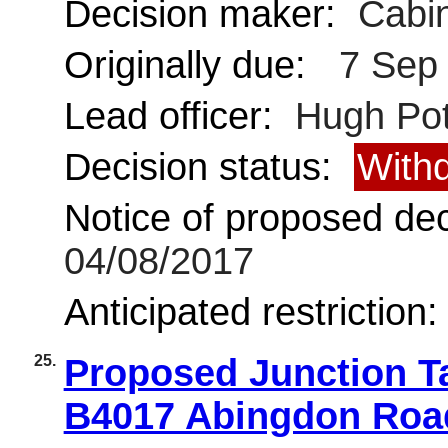
Decision maker:
Cabin
Originally due:
7 Sep
Lead officer:
Hugh Pot
Decision status:
With
Notice of proposed deci
04/08/2017
Anticipated restriction
25.
Proposed Junction Ta
B4017 Abingdon Roa