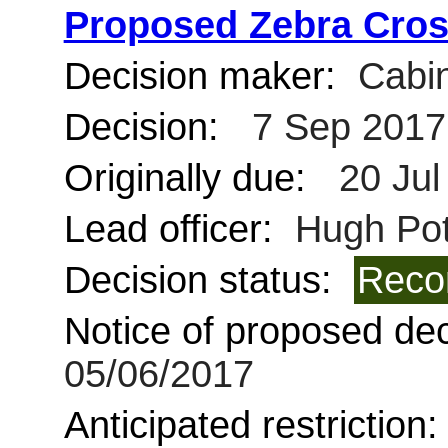
Proposed Zebra Cros
Decision maker:
Cabin
Decision:
7 Sep 2017
Originally due:
20 Jul
Lead officer:
Hugh Pot
Decision status:
Reco
Notice of proposed deci
05/06/2017
Anticipated restriction