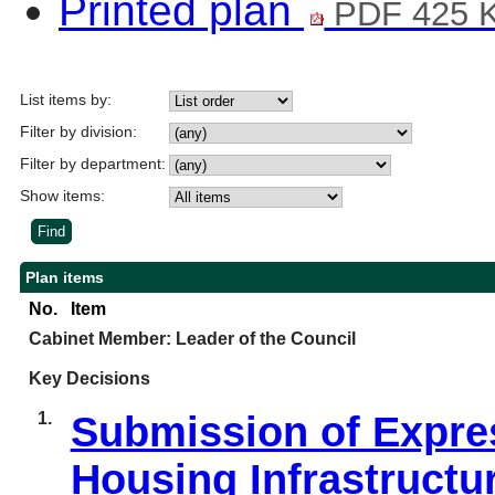
Printed plan
PDF 425 
List items by:
Filter by division:
Filter by department:
Show items:
Plan items
No.
Item
Cabinet Member: Leader of the Council
Key Decisions
1.
Submission of Expres
Housing Infrastructu