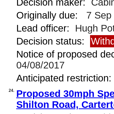
Decision maker:
Cabin
Originally due:
7 Sep
Lead officer:
Hugh Pot
Decision status:
With
Notice of proposed deci
04/08/2017
Anticipated restriction
24.
Proposed 30mph Spee
Shilton Road, Carter