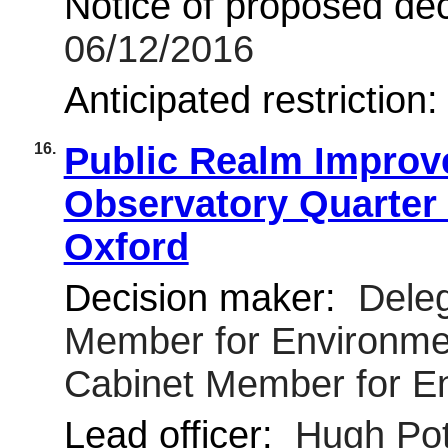
Notice of proposed deci
06/12/2016
Anticipated restriction
16.
Public Realm Improv
Observatory Quarter
Oxford
Decision maker:
Deleg
Member for Environmen
Cabinet Member for E
Lead officer:
Hugh Pot