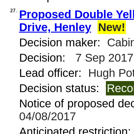
27.
Proposed Double Yel
Drive, Henley
New!
Decision maker:
Cabin
Decision:
7 Sep 2017
Lead officer:
Hugh Pot
Decision status:
Reco
Notice of proposed deci
04/08/2017
Anticipated restriction