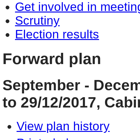
Get involved in meetin
Scrutiny
Election results
Forward plan
September - Decem
to 29/12/2017, Cabi
View plan history