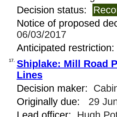
Decision status:
Reco
Notice of proposed deci
06/03/2017
Anticipated restriction
17.
Shiplake: Mill Road 
Lines
Decision maker:
Cabin
Originally due:
29 Jun
Lead officer:
Hugh Pot