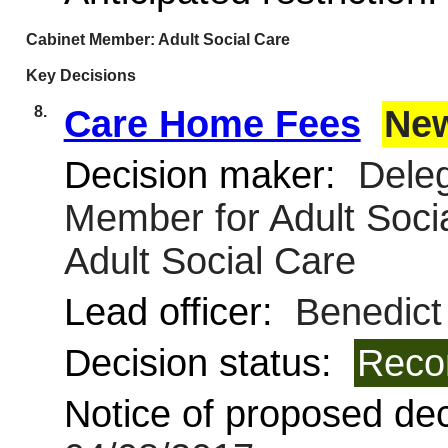
Cabinet Member: Adult Social Care
Key Decisions
8.
Care Home Fees
Ne
Decision maker:
Deleg
Member for Adult Soci
Adult Social Care
Lead officer:
Benedict
Decision status:
Reco
Notice of proposed deci