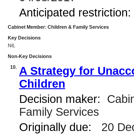
Anticipated restriction
Cabinet Member: Children & Family Services
Key Decisions
NIL
Non-Key Decisions
10.
A Strategy for Unac
Children
Decision maker:
Cabin
Family Services
Originally due:
20 De