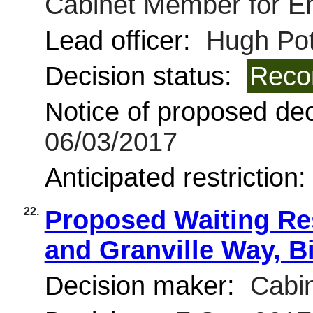
Cabinet Member for E
Lead officer:
Hugh Pot
Decision status:
Reco
Notice of proposed deci
06/03/2017
Anticipated restriction
22.
Proposed Waiting Res
and Granville Way, B
Decision maker:
Cabin