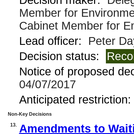
Decision maker:
Deleg
Member for Environmen
Cabinet Member for E
Lead officer:
Peter Da
Decision status:
Reco
Notice of proposed deci
04/07/2017
Anticipated restriction
Non-Key Decisions
13.
Amendments to Waiti