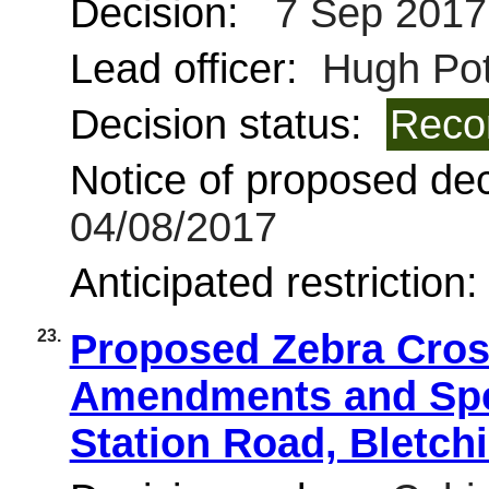
Decision:
7 Sep 2017
Lead officer:
Hugh Pot
Decision status:
Reco
Notice of proposed deci
04/08/2017
Anticipated restriction
23.
Proposed Zebra Cros
Amendments and Spee
Station Road, Bletch