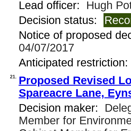
Lead officer:
Hugh Pot
Decision status:
Reco
Notice of proposed deci
04/07/2017
Anticipated restriction
21.
Proposed Revised Lo
Spareacre Lane, Ey
Decision maker:
Deleg
Member for Environmen