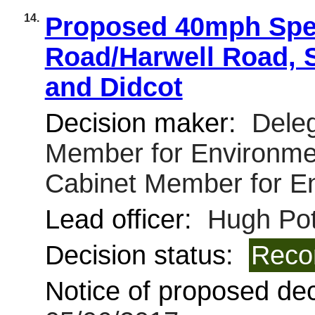
14.
Proposed 40mph Spee
Road/Harwell Road, S
and Didcot
Decision maker:
Deleg
Member for Environmen
Cabinet Member for E
Lead officer:
Hugh Pot
Decision status:
Reco
Notice of proposed deci