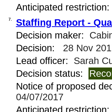
Anticipated restriction
7.
Staffing Report - Qua
Decision maker:
Cabin
Decision:
28 Nov 201
Lead officer:
Sarah Cur
Decision status:
Reco
Notice of proposed deci
04/07/2017
Anticipated restriction