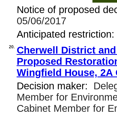
Notice of proposed deci
05/06/2017
Anticipated restriction
20.
Cherwell District an
Proposed Restoration 
Wingfield House, 2A
Decision maker:
Deleg
Member for Environmen
Cabinet Member for E