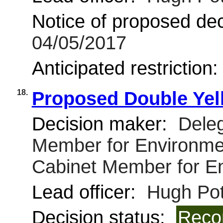
Notice of proposed deci
04/05/2017
Anticipated restriction
18.
Proposed Double Yell
Decision maker:
Deleg
Member for Environmen
Cabinet Member for E
Lead officer:
Hugh Pot
Decision status:
Reco