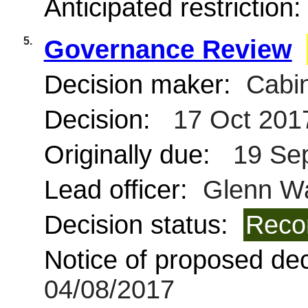
Anticipated restriction
5.
Governance Review
Decision maker:
Cabin
Decision:
17 Oct 201
Originally due:
19 Se
Lead officer:
Glenn W
Decision status:
Reco
Notice of proposed deci
04/08/2017