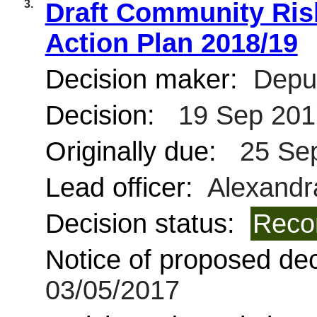
3.
Draft Community Ri
Action Plan 2018/19
Decision maker:
Deput
Decision:
19 Sep 201
Originally due:
25 Se
Lead officer:
Alexandra
Decision status:
Reco
Notice of proposed deci
03/05/2017