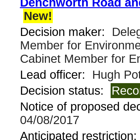
Denchworth Road and
New!
Decision maker:
Deleg
Member for Environmen
Cabinet Member for E
Lead officer:
Hugh Pot
Decision status:
Reco
Notice of proposed deci
04/08/2017
Anticipated restriction