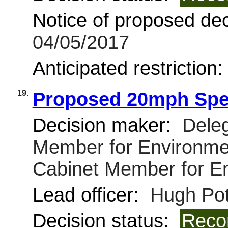
Notice of proposed deci
04/05/2017
Anticipated restriction
19.
Proposed 20mph Spee
Decision maker:
Deleg
Member for Environmen
Cabinet Member for E
Lead officer:
Hugh Pot
Decision status:
Reco