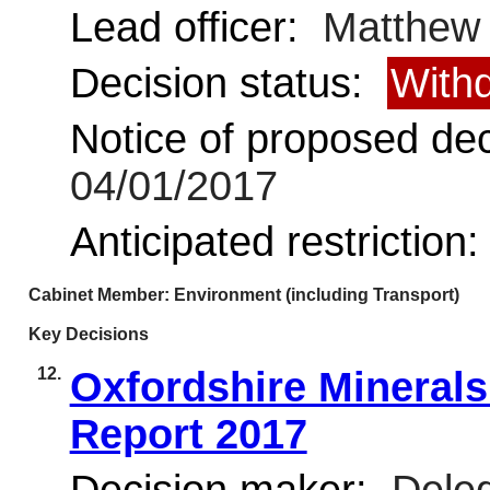
Lead officer:
Matthew
Decision status:
With
Notice of proposed deci
04/01/2017
Anticipated restriction
Cabinet Member: Environment (including Transport)
Key Decisions
12.
Oxfordshire Mineral
Report 2017