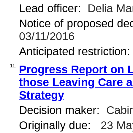
Lead officer:
Delia Ma
Notice of proposed deci
03/11/2016
Anticipated restriction
11.
Progress Report on L
those Leaving Care 
Strategy
Decision maker:
Cabin
Originally due:
23 Ma