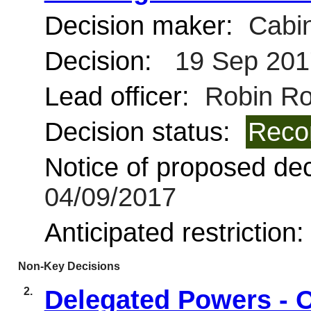
Decision maker:
Cabin
Decision:
19 Sep 201
Lead officer:
Robin Ro
Decision status:
Reco
Notice of proposed deci
04/09/2017
Anticipated restriction
Non-Key Decisions
2.
Delegated Powers - 