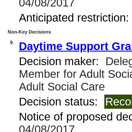
04/08/2017
Anticipated restriction
Non-Key Decisions
9.
Daytime Support Gra
Decision maker:
Deleg
Member for Adult Soci
Adult Social Care
Decision status:
Reco
Notice of proposed deci
04/08/2017