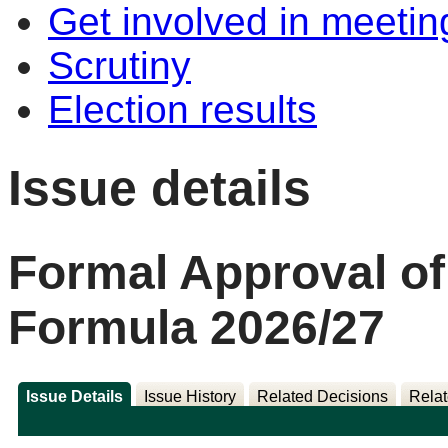
Get involved in meetin
Scrutiny
Election results
Issue details
Formal Approval of
Formula 2026/27
Issue Details
Issue History
Related Decisions
Relat