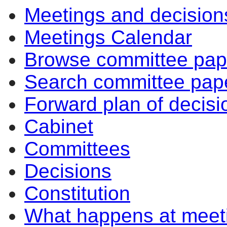
Meetings and decision
Meetings Calendar
Browse committee pap
Search committee pap
Forward plan of decisi
Cabinet
Committees
Decisions
Constitution
What happens at meet