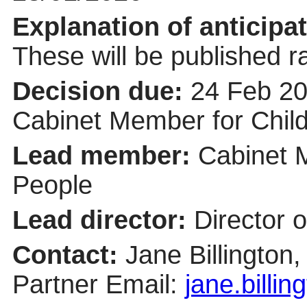
Explanation of anticipat
These will be published r
Decision due:
24 Feb 20
Cabinet Member for Chil
Lead member:
Cabinet 
People
Lead director:
Director o
Contact:
Jane Billington
Partner Email:
jane.billi