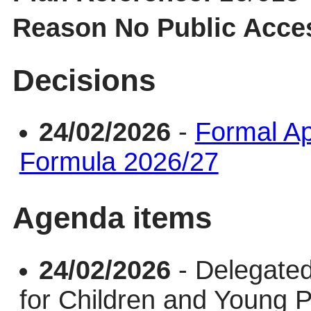
Reason No Public Acce
Decisions
24/02/2026
-
Formal Ap
Formula 2026/27
Agenda items
24/02/2026
- Delegate
for Children and Young 