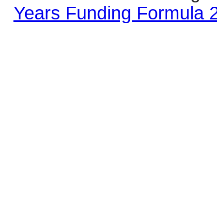
Years Funding Formula 