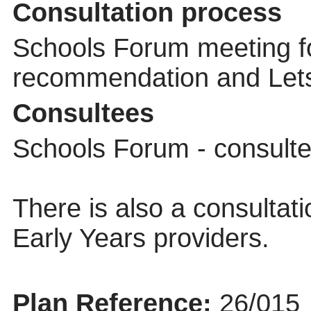
Consultation process
Schools Forum meeting f
recommendation and Lets 
Consultees
Schools Forum - consult
There is also a consultati
Early Years providers.
Plan Reference:
26/015