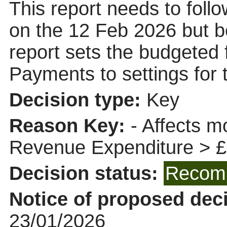
This report needs to fol
on the 12 Feb 2026 but b
report sets the budgeted 
Payments to settings for 
Decision type:
Key
Reason Key:
- Affects m
Revenue Expenditure > 
Decision status:
Recomm
Notice of proposed deci
23/01/2026