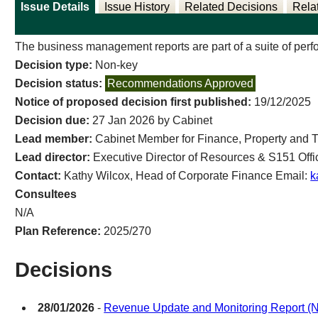
Issue Details
Issue History
Related Decisions
Rela
The business management reports are part of a suite of perfo
Decision type:
Non-key
Decision status:
Recommendations Approved
Notice of proposed decision first published:
19/12/2025
Decision due:
27 Jan 2026 by Cabinet
Lead member:
Cabinet Member for Finance, Property and 
Lead director:
Executive Director of Resources & S151 Offi
Contact:
Kathy Wilcox, Head of Corporate Finance Email:
k
Consultees
N/A
Plan Reference:
2025/270
Decisions
28/01/2026
-
Revenue Update and Monitoring Report (