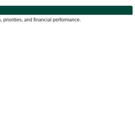
priorities, and financial performance.