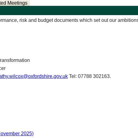
ted Meetings
rmance, risk and budget documents which set out our ambitions, 
Transformation
cer
athy.wilcox@oxfordshire.gov.uk
Tel: 07788 302163.
November 2025)