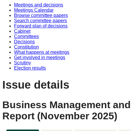
Meetings and decisions
Meetings Calendar
Browse committee papers
Search committee papers
Forward plan of decisions
Cabinet
Committees
Decisions
Constitution
What happens at meetings
Get involved in meetings
Scrutiny
Election results
Issue details
Business Management and M
Report (November 2025)