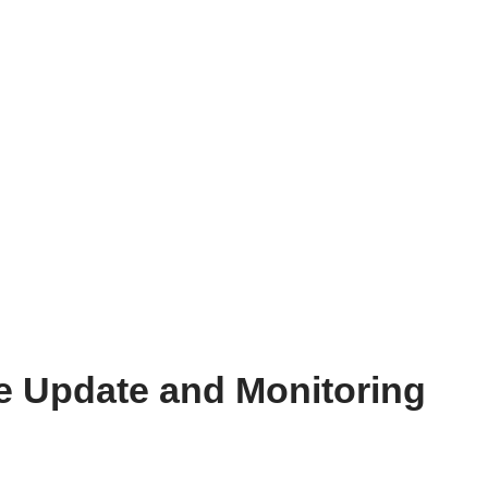
e Update and Monitoring