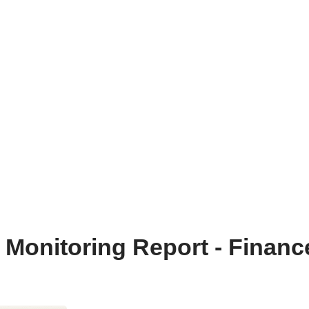
onitoring Report - Financ