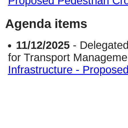
Proposed Pedestrian Cr
Agenda items
11/12/2025
- Delegated
for Transport Managem
Infrastructure - Propose