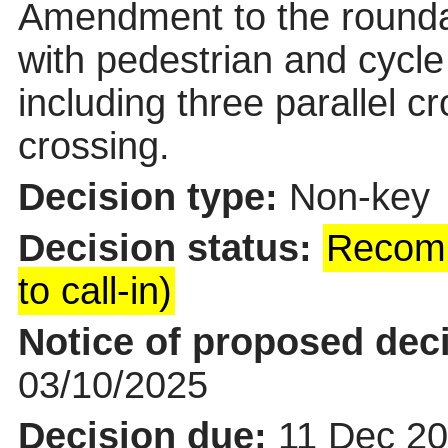
Amendment to the rounda
with pedestrian and cycle
including three parallel c
crossing.
Decision type:
Non-key
Decision status:
Recomm
to call-in)
Notice of proposed deci
03/10/2025
Decision due:
11 Dec 20