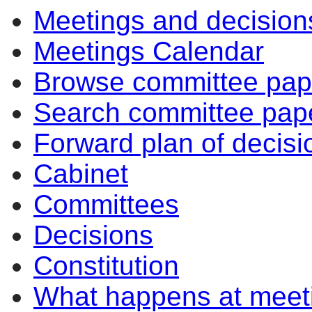
Meetings and decision
Meetings Calendar
Browse committee pap
Search committee pap
Forward plan of decisi
Cabinet
Committees
Decisions
Constitution
What happens at meet