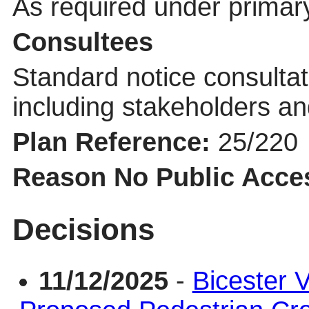
As required under primary
Consultees
Standard notice consultat
including stakeholders an
Plan Reference:
25/220
Reason No Public Acce
Decisions
11/12/2025
-
Bicester V