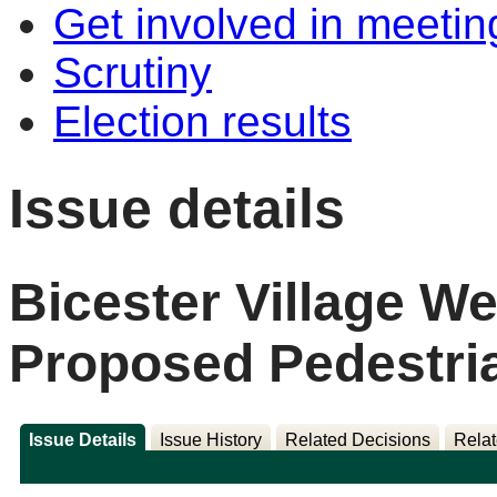
Get involved in meetin
Scrutiny
Election results
Issue details
Bicester Village We
Proposed Pedestri
Issue Details
Issue History
Related Decisions
Relat