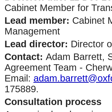
Cabinet Member for Tra
Lead member:
Cabinet 
Management
Lead director:
Director 
Contact:
Adam Barrett, 
Agreement Team - Cherwe
Email:
adam.barrett@oxfo
175889.
Consultation process