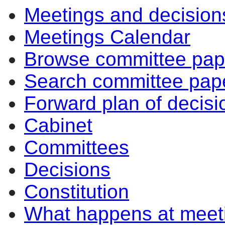
Meetings and decision
Meetings Calendar
Browse committee pap
Search committee pap
Forward plan of decisi
Cabinet
Committees
Decisions
Constitution
What happens at meet