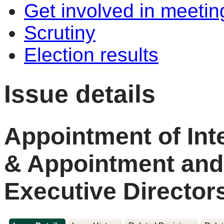
Get involved in meetin
Scrutiny
Election results
Issue details
Appointment of Int
& Appointment and
Executive Director