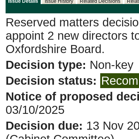
Issue Details
Issue History
Related Decisions
Relat
Reserved matters decisi
appoint 2 new directors to
Oxfordshire Board.
Decision type:
Non-key
Decision status:
Recomm
Notice of proposed deci
03/10/2025
Decision due:
13 Nov 20
(Cabinet Committee)