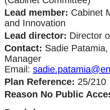
Lead member:
Cabinet 
and Innovation
Lead director:
Director 
Contact:
Sadie Patamia,
Manager
Email:
sadie.patamia@ent
Plan Reference:
25/210
Reason No Public Acce