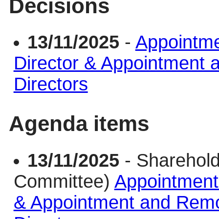
Decisions
13/11/2025
-
Appointme
Director & Appointment
Directors
Agenda items
13/11/2025
- Sharehold
Committee)
Appointment 
& Appointment and Remo