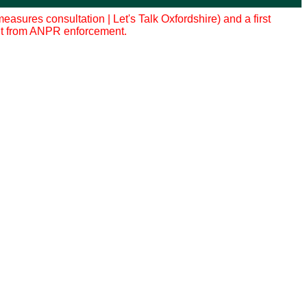
sures consultation | Let's Talk Oxfordshire) and a first
efit from ANPR enforcement.