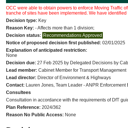
OCC were able to obtain powers to enforce Moving Traffic of
tranche of sites have been implemented. We have identified fu
Decision type:
Key
Reason Key:
- Affects more than 1 division;
Decision status:
Recommendations Approved
Notice of proposed decision first published:
02/01/2025
Explanation of anticipated restriction:
None
Decision due:
27 Feb 2025 by Delegated Decisions by Ca
Lead member:
Cabinet Member for Transport Management
Lead director:
Director of Environment & Highways
Contact:
Lauren Jones, Team Leader - ANPR Enforcement 
Consultees
Consultation in accordance with the requirements of DfT gu
Plan Reference:
2024/362
Reason No Public Access:
None