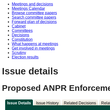
Meetings and decisions
Meetings Calendar
Browse committee papers
Search committee papers
Forward plan of decisions
Cabinet
Committees
Decisions
Constitution
What happens at meetings
Get involved in meetings
Scrutiny
Election results
Issue details
Proposed ANPR Enforcement
Issue Details
Issue History
Related Decisions
Rela