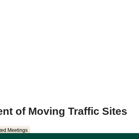
 of Moving Traffic Sites
ted Meetings