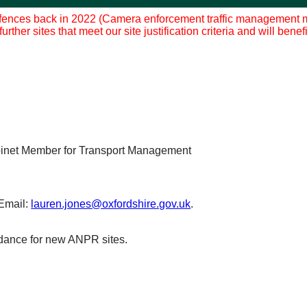
fences back in 2022 (Camera enforcement traffic management mea
rther sites that meet our site justification criteria and will ben
binet Member for Transport Management
Email:
lauren.jones@oxfordshire.gov.uk
.
idance for new ANPR sites.