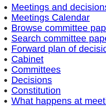
Meetings and decision
Meetings Calendar
Browse committee pap
Search committee pap
Forward plan of decisi
Cabinet
Committees
Decisions
Constitution
What happens at meet