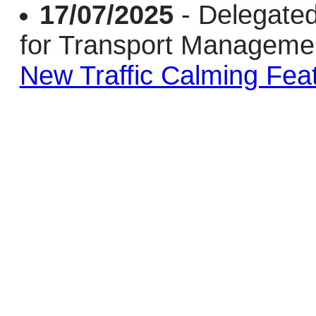
17/07/2025
- Delegate
for Transport Managem
New Traffic Calming Fea