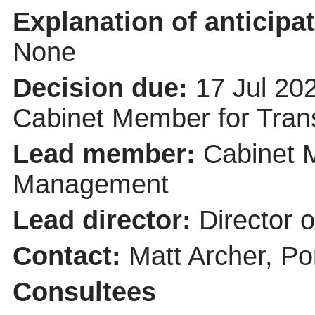
Explanation of anticipat
None
Decision due:
17 Jul 20
Cabinet Member for Tra
Lead member:
Cabinet 
Management
Lead director:
Director 
Contact:
Matt Archer, Po
Consultees