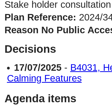
Stake holder consultation 
Plan Reference:
2024/3
Reason No Public Acce
Decisions
17/07/2025
-
B4031, He
Calming Features
Agenda items