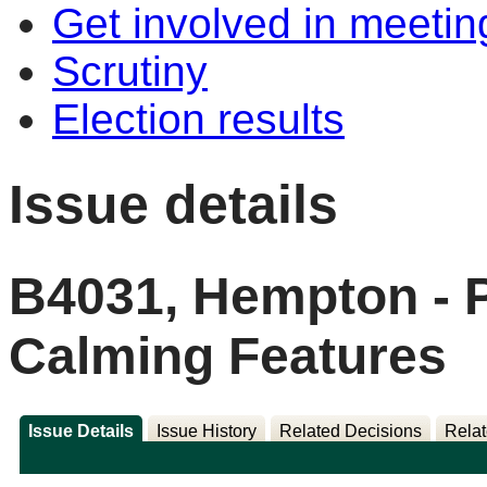
Get involved in meetin
Scrutiny
Election results
Issue details
B4031, Hempton - 
Calming Features
Issue Details
Issue History
Related Decisions
Relat