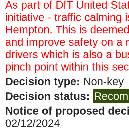
As part of DfT United Sta
initiative - traffic calmin
Hempton. This is deemed
and improve safety on a
drivers which is also a b
pinch point within this sec
Decision type:
Non-key
Decision status:
Recomm
Notice of proposed deci
02/12/2024