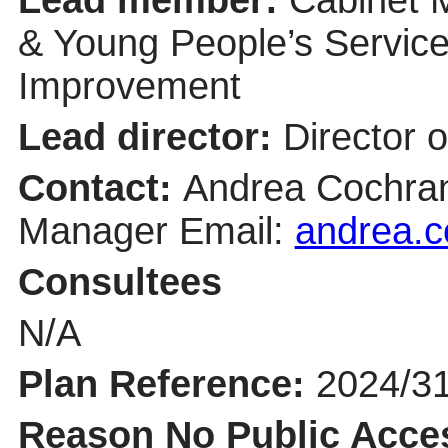
& Young People’s Servic
Improvement
Lead director:
Director o
Contact:
Andrea Cochra
Manager Email:
andrea.c
Consultees
N/A
Plan Reference:
2024/3
Reason No Public Acce