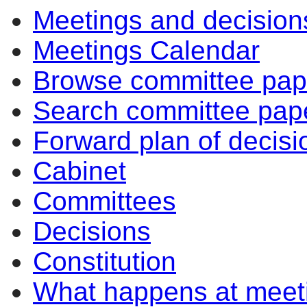
Meetings and decision
Meetings Calendar
Browse committee pap
Search committee pap
Forward plan of decisi
Cabinet
Committees
Decisions
Constitution
What happens at meet