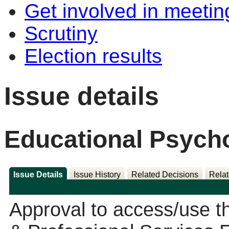
Get involved in meetin
Scrutiny
Election results
Issue details
Educational Psych
Issue Details
Issue History
Related Decisions
Relat
Approval to access/use 