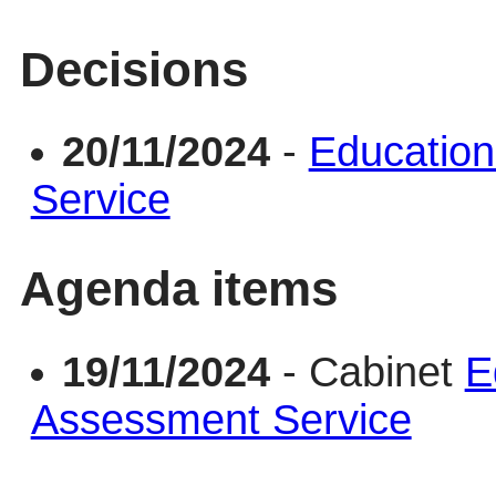
Decisions
20/11/2024
-
Education
Service
Agenda items
19/11/2024
- Cabinet
E
Assessment Service