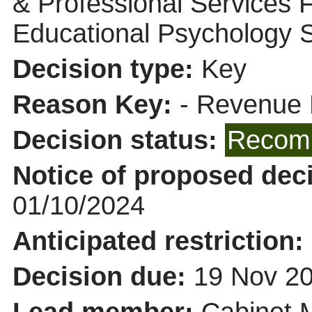
& Professional Services 
Educational Psychology 
Decision type:
Key
Reason Key:
- Revenue 
Decision status:
Recomm
Notice of proposed deci
01/10/2024
Anticipated restriction:
Decision due:
19 Nov 20
Lead member:
Cabinet 