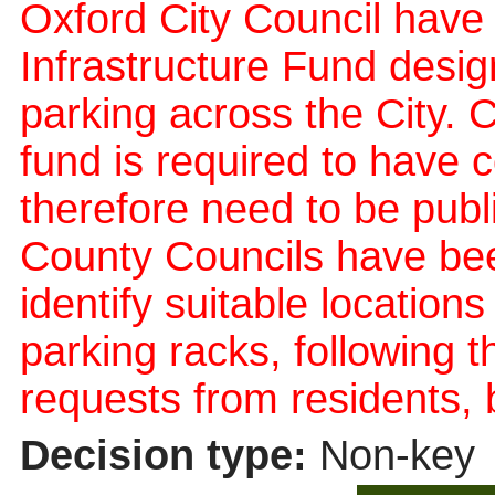
Oxford City Council have 
Infrastructure Fund design
parking across the City. C
fund is required to have 
therefore need to be publ
County Councils have bee
identify suitable location
parking racks, following th
requests from residents, 
Decision type:
Non-key