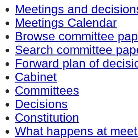
Meetings and decision
Meetings Calendar
Browse committee pap
Search committee pap
Forward plan of decisi
Cabinet
Committees
Decisions
Constitution
What happens at meet