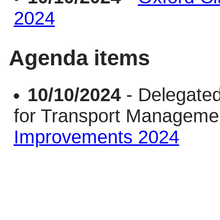
2024
Agenda items
10/10/2024
- Delegate
for Transport Managem
Improvements 2024