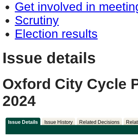
Get involved in meetin
Scrutiny
Election results
Issue details
Oxford City Cycle
2024
Issue Details
Issue History
Related Decisions
Relat