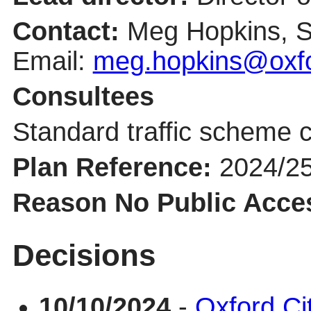
Contact:
Meg Hopkins, S
Email:
meg.hopkins@oxfo
Consultees
Standard traffic scheme c
Plan Reference:
2024/2
Reason No Public Acce
Decisions
10/10/2024
-
Oxford Ci