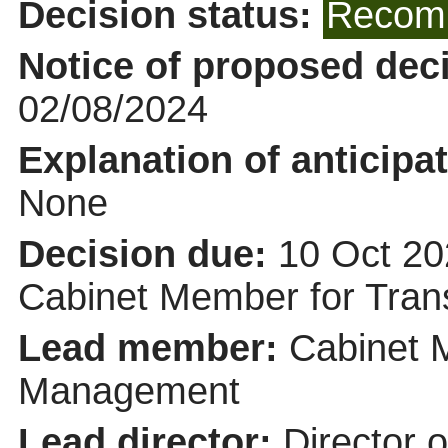
Decision status:
Recomm
Notice of proposed deci
02/08/2024
Explanation of anticipat
None
Decision due:
10 Oct 20
Cabinet Member for Tra
Lead member:
Cabinet 
Management
Lead director:
Director 