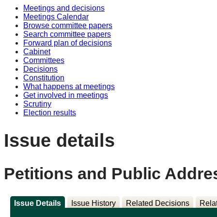
Meetings and decisions
Meetings Calendar
Browse committee papers
Search committee papers
Forward plan of decisions
Cabinet
Committees
Decisions
Constitution
What happens at meetings
Get involved in meetings
Scrutiny
Election results
Issue details
Petitions and Public Addre
Issue Details
Issue History
Related Decisions
Rela