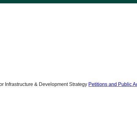
r Infrastructure & Development Strategy
Petitions and Public 