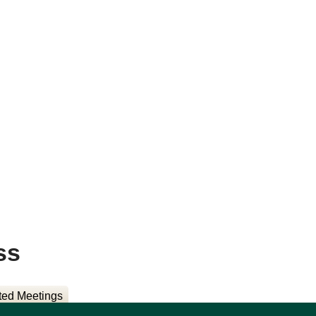
ss
ted Meetings