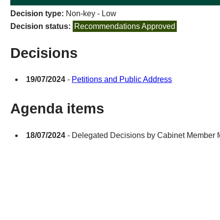
Decision type:
Non-key - Low
Decision status:
Recommendations Approved
Decisions
19/07/2024
-
Petitions and Public Address
Agenda items
18/07/2024
- Delegated Decisions by Cabinet Member fo