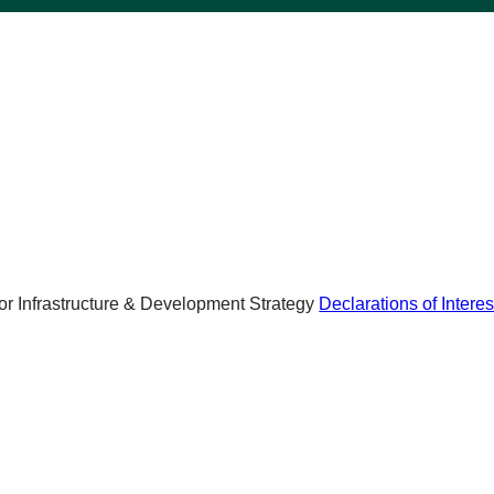
r Infrastructure & Development Strategy
Declarations of Interes