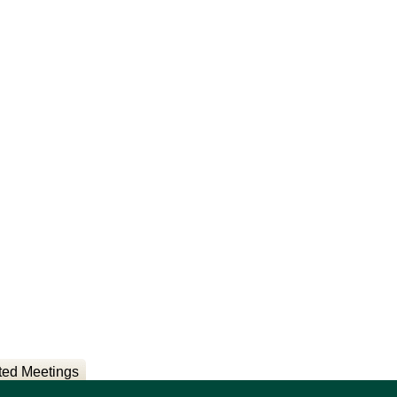
ted Meetings