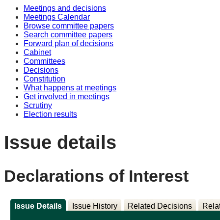
Meetings and decisions
Meetings Calendar
Browse committee papers
Search committee papers
Forward plan of decisions
Cabinet
Committees
Decisions
Constitution
What happens at meetings
Get involved in meetings
Scrutiny
Election results
Issue details
Declarations of Interest
Issue Details
Issue History
Related Decisions
Rela