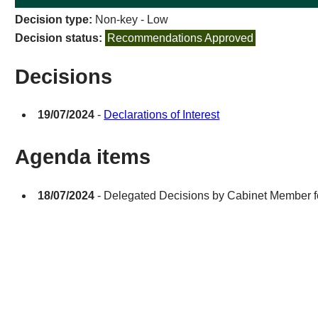
Decision type:
Non-key - Low
Decision status:
Recommendations Approved
Decisions
19/07/2024
-
Declarations of Interest
Agenda items
18/07/2024
- Delegated Decisions by Cabinet Member fo