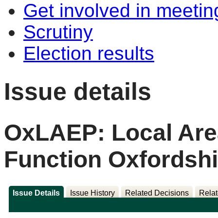
Get involved in meetin
Scrutiny
Election results
Issue details
OxLAEP: Local Are
Function Oxfordshi
Issue Details
Issue History
Related Decisions
Relat