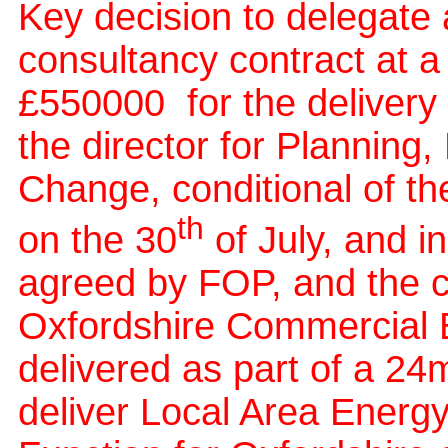
Key decision to delegate 
consultancy contract at a
£550000
for the deliver
the director for Planning
Change, conditional of t
th
on the 30
of July, and i
agreed by FOP, and the 
Oxfordshire Commercial Bo
delivered as part of a 2
deliver Local Area Energ