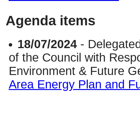
Agenda items
18/07/2024
- Delegated
of the Council with Respo
Environment & Future G
Area Energy Plan and Fu