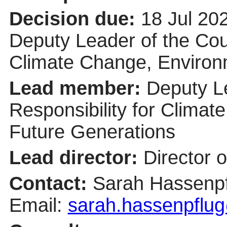
Decision due:
18 Jul 20
Deputy Leader of the Coun
Climate Change, Environ
Lead member:
Deputy Le
Responsibility for Clima
Future Generations
Lead director:
Director 
Contact:
Sarah Hassenpf
Email:
sarah.hassenpflug