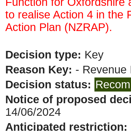
Function for Oxfordshire a
to realise Action 4 in t
Action Plan (NZRAP).
Decision type:
Key
Reason Key:
- Revenue 
Decision status:
Recomm
Notice of proposed deci
14/06/2024
Anticipated restriction: