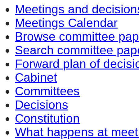
Meetings and decision
Meetings Calendar
Browse committee pap
Search committee pap
Forward plan of decisi
Cabinet
Committees
Decisions
Constitution
What happens at meet