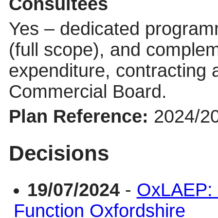
Consultees
Yes – dedicated progra
(full scope), and compl
expenditure, contracting
Commercial Board.
Plan Reference:
2024/2
Decisions
19/07/2024
-
OxLAEP: 
Function Oxfordshire