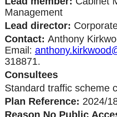
Lead member:
Cabinet 
Management
Lead director:
Corporate
Contact:
Anthony Kirkwo
Email:
anthony.kirkwood@
318871.
Consultees
Standard traffic scheme c
Plan Reference:
2024/1
Reason No Public Acce