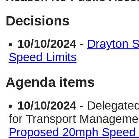
Decisions
10/10/2024
-
Drayton 
Speed Limits
Agenda items
10/10/2024
- Delegate
for Transport Managem
Proposed 20mph Speed 