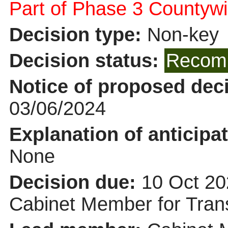
Part of Phase 3 Countywi
Decision type:
Non-key
Decision status:
Recomm
Notice of proposed deci
03/06/2024
Explanation of anticipat
None
Decision due:
10 Oct 20
Cabinet Member for Tra