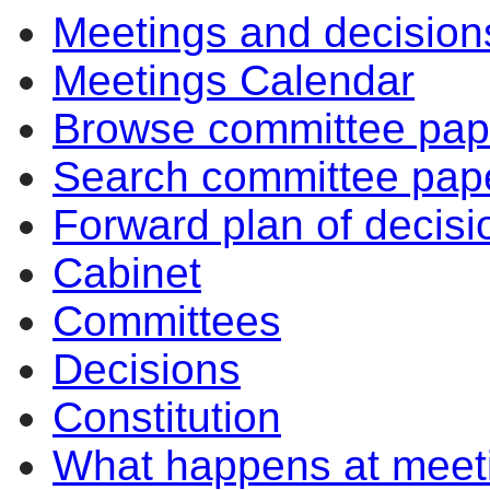
Meetings and decision
Meetings Calendar
Browse committee pap
Search committee pap
Forward plan of decisi
Cabinet
Committees
Decisions
Constitution
What happens at meet