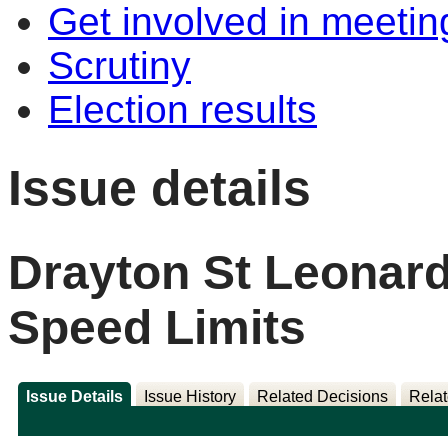
Get involved in meetin
Scrutiny
Election results
Issue details
Drayton St Leonar
Speed Limits
Issue Details
Issue History
Related Decisions
Relat