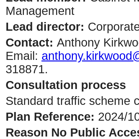
Management
Lead director:
Corporate
Contact:
Anthony Kirkwo
Email:
anthony.kirkwood@
318871.
Consultation process
Standard traffic scheme c
Plan Reference:
2024/1
Reason No Public Acce