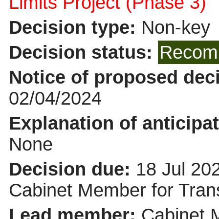
Limits Project (Phase 3)
Decision type:
Non-key
Decision status:
Recomm
Notice of proposed deci
02/04/2024
Explanation of anticipat
None
Decision due:
18 Jul 20
Cabinet Member for Tra
Lead member:
Cabinet 