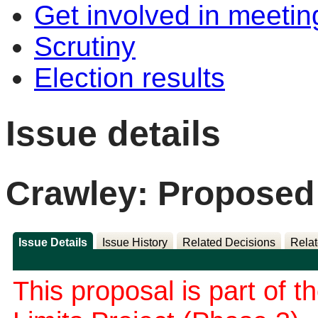
Get involved in meetin
Scrutiny
Election results
Issue details
Crawley: Proposed
Issue Details
Issue History
Related Decisions
Relat
This proposal is part of