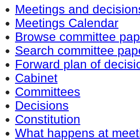
Meetings and decision
Meetings Calendar
Browse committee pap
Search committee pap
Forward plan of decisi
Cabinet
Committees
Decisions
Constitution
What happens at meet