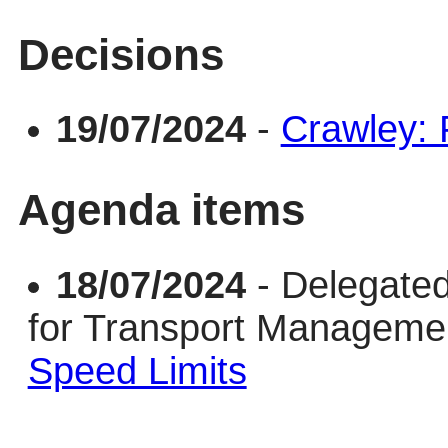
Decisions
19/07/2024
-
Crawley:
Agenda items
18/07/2024
- Delegate
for Transport Managem
Speed Limits