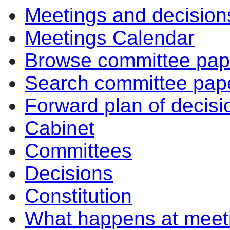
Meetings and decision
Meetings Calendar
Browse committee pap
Search committee pap
Forward plan of decisi
Cabinet
Committees
Decisions
Constitution
What happens at meet