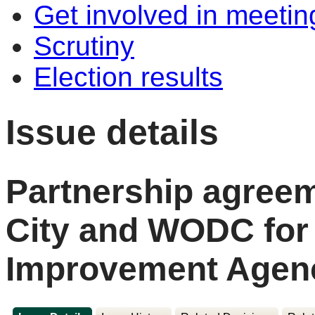
Get involved in meetin
Scrutiny
Election results
Issue details
Partnership agree
City and WODC for
Improvement Agen