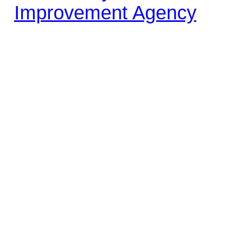
Improvement Agency