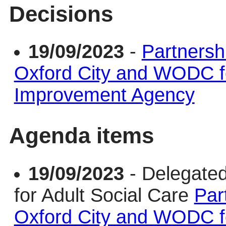
Decisions
19/09/2023
-
Partnersh
Oxford City and WODC f
Improvement Agency
Agenda items
19/09/2023
- Delegate
for Adult Social Care
Par
Oxford City and WODC f