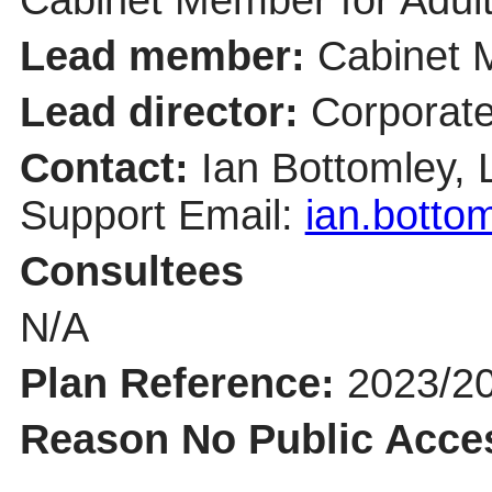
Lead member:
Cabinet 
Lead director:
Corporate
Contact:
Ian Bottomley,
Support Email:
ian.botto
Consultees
N/A
Plan Reference:
2023/2
Reason No Public Acce