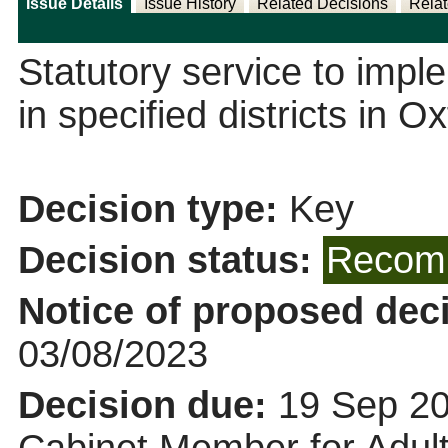
Issue Details
Issue History
Related Decisions
Relat
Statutory service to impl
in specified districts in O
Decision type:
Key
Decision status:
Recomm
Notice of proposed deci
03/08/2023
Decision due:
19 Sep 20
Cabinet Member for Adult