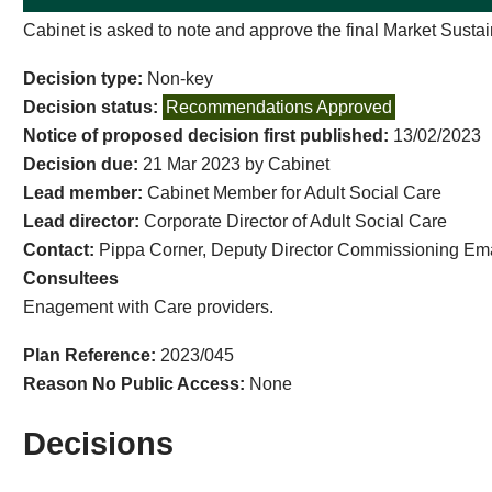
Cabinet is asked to note and approve the final Market Sustain
Decision type:
Non-key
Decision status:
Recommendations Approved
Notice of proposed decision first published:
13/02/2023
Decision due:
21 Mar 2023 by Cabinet
Lead member:
Cabinet Member for Adult Social Care
Lead director:
Corporate Director of Adult Social Care
Contact:
Pippa Corner, Deputy Director Commissioning Em
Consultees
Enagement with Care providers.
Plan Reference:
2023/045
Reason No Public Access:
None
Decisions