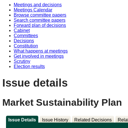
Meetings and decisions
Meetings Calendar
Browse committee papers
Search committee papers
Forward plan of decisions
Cabinet
Committees
Decisions
Constitution
What happens at meetings
Get involved in meetings
Scrutiny
Election results
Issue details
Market Sustainability Plan
Issue Details
Issue History
Related Decisions
Rela