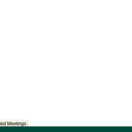
ted Meetings