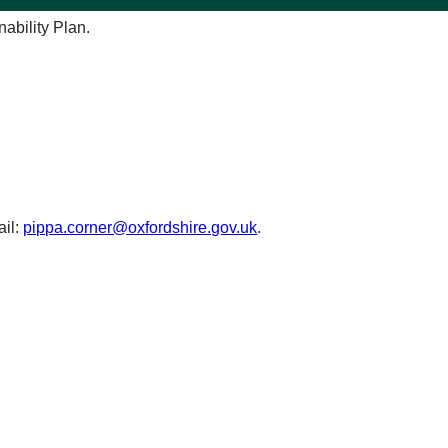
ability Plan.
ail:
pippa.corner@oxfordshire.gov.uk
.