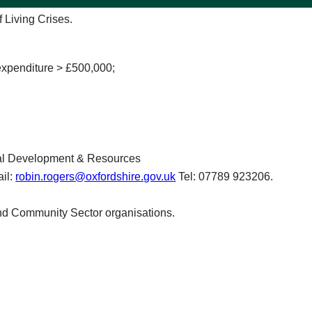
f Living Crises.
expenditure > £500,000;
nal Development & Resources
il:
robin.rogers@oxfordshire.gov.uk
Tel: 07789 923206.
and Community Sector organisations.