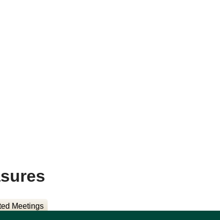
asures
ted Meetings