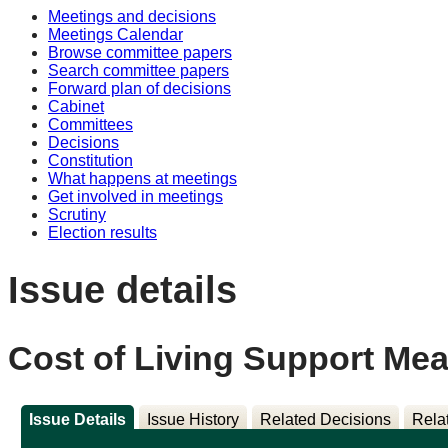
Meetings and decisions
Meetings Calendar
Browse committee papers
Search committee papers
Forward plan of decisions
Cabinet
Committees
Decisions
Constitution
What happens at meetings
Get involved in meetings
Scrutiny
Election results
Issue details
Cost of Living Support Me
Issue Details
Issue History
Related Decisions
Rela