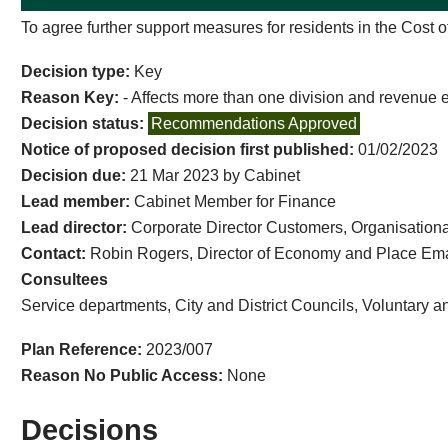
To agree further support measures for residents in the Cost o
Decision type:
Key
Reason Key:
- Affects more than one division and revenue 
Decision status:
Recommendations Approved
Notice of proposed decision first published:
01/02/2023
Decision due:
21 Mar 2023 by Cabinet
Lead member:
Cabinet Member for Finance
Lead director:
Corporate Director Customers, Organisatio
Contact:
Robin Rogers, Director of Economy and Place Ema
Consultees
Service departments, City and District Councils, Voluntary 
Plan Reference:
2023/007
Reason No Public Access:
None
Decisions