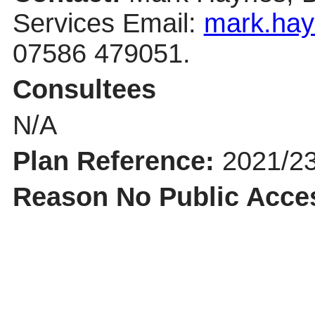
Services Email:
mark.hay
07586 479051.
Consultees
N/A
Plan Reference:
2021/2
Reason No Public Acce