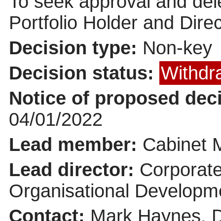
To seek approval and dele
Portfolio Holder and Dire
Decision type:
Non-key
Decision status:
Withdr
Notice of proposed deci
04/01/2022
Lead member:
Cabinet 
Lead director:
Corporate
Organisational Developm
Contact:
Mark Haynes, D