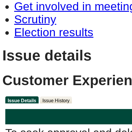
Get involved in meetin
Scrutiny
Election results
Issue details
Customer Experien
Issue Details
Issue History