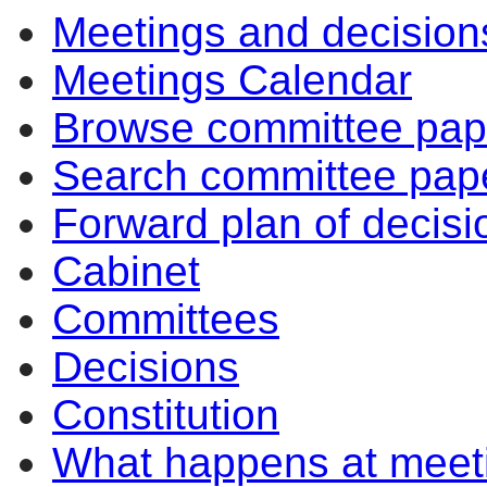
Meetings and decision
Meetings Calendar
Browse committee pap
Search committee pap
Forward plan of decisi
Cabinet
Committees
Decisions
Constitution
What happens at meet